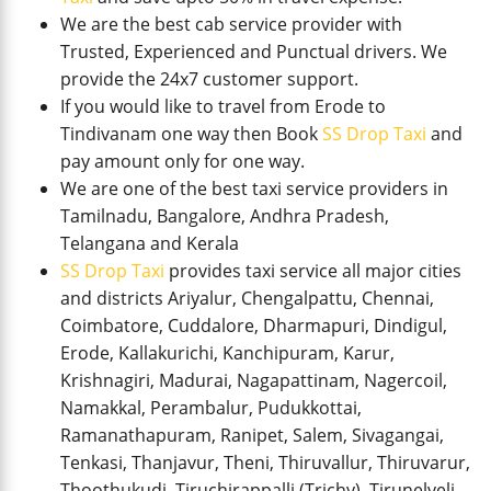
We are the best cab service provider with
Trusted, Experienced and Punctual drivers. We
provide the 24x7 customer support.
If you would like to travel from Erode to
Tindivanam one way then Book
SS Drop Taxi
and
pay amount only for one way.
We are one of the best taxi service providers in
Tamilnadu, Bangalore, Andhra Pradesh,
Telangana and Kerala
SS Drop Taxi
provides taxi service all major cities
and districts Ariyalur, Chengalpattu, Chennai,
Coimbatore, Cuddalore, Dharmapuri, Dindigul,
Erode, Kallakurichi, Kanchipuram, Karur,
Krishnagiri, Madurai, Nagapattinam, Nagercoil,
Namakkal, Perambalur, Pudukkottai,
Ramanathapuram, Ranipet, Salem, Sivagangai,
Tenkasi, Thanjavur, Theni, Thiruvallur, Thiruvarur,
Thoothukudi, Tiruchirappalli (Trichy), Tirunelveli,