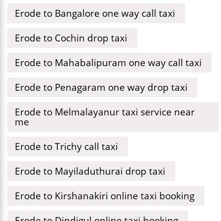
Erode to Bangalore one way call taxi
Erode to Cochin drop taxi
Erode to Mahabalipuram one way call taxi
Erode to Penagaram one way drop taxi
Erode to Melmalayanur taxi service near
me
Erode to Trichy call taxi
Erode to Mayiladuthurai drop taxi
Erode to Kirshanakiri online taxi booking
Erode to Dindigul online taxi booking