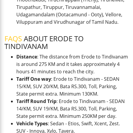
Tirupathur, Tiruppur, Tiruvannamalai,
Udagamandalam (Ootacamund - Ooty), Vellore,
Viluppuram and Virudhunagar of Tamil Nadu.
FAQS
ABOUT ERODE TO
TINDIVANAM
Distance
: The distance from Erode to Tindivanam
is around 275 KM and it takes approximately 4
hours 41 minutes to reach the city.
Tariff One way
: Erode to Tindivanam - SEDAN
15/KM, SUV 20/KM, Bata RS.300, Toll, Parking,
State permit extra. Minimum 130KM.
Tariff Round Trip
: Erode to Tindivanam - SEDAN
14/KM, SUV 19/KM, Bata RS.300, Toll, Parking,
State permit extra. Minimum 250KM per day.
Vehicle Types
: Sedan - Etios, Swift, Xcent, Zest.
SUV - Innova, Xylo, Tavera.