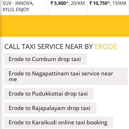
SUV - INNOVA,
5,800
*, 20/KM
10,750
*, 19/KM
XYLO, ENJOY
CALL TAXI SERVICE NEAR BY
ERODE
Erode to Cumbum drop taxi
Erode to Nagapattinam taxi service near
me
Erode to Pudukkottai drop taxi
Erode to Rajapalayam drop taxi
Erode to Karaikudi online taxi booking