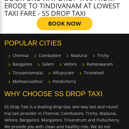
ERODE TO TINDIVANAM AT LOWEST
TAXI FARE - SS DROP TAXI
BOOK NOW
POPULAR CITIES
Chennai
Coimbatore
Madurai
Trichy
Bangalore
Salem
Vellore
Rameswaram
Tiruvannamalai
Villupuram
Tirunelveli
Melmaruvathur
Pondicherry
WHY CHOOSE SS DROP TAXI
SS Drop Taxi is a leading drop taxi, one way taxi and round
trip taxi provider in Chennai, Coimbatore, Trichy, Madurai,
Vellore, Bangalore, Mangalore, Trivandrum and Puducherry.
We provide you with clean and healthy ride. We do not