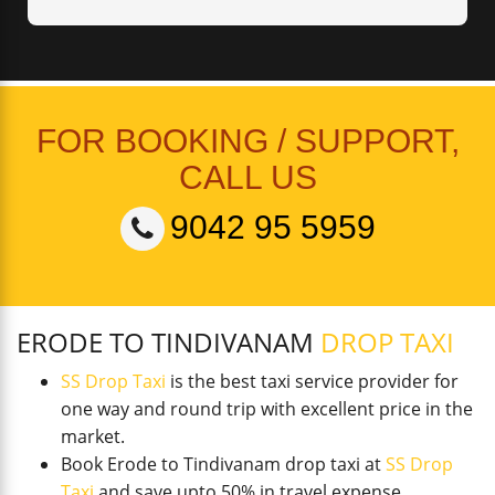
FOR BOOKING / SUPPORT,
CALL US
9042 95 5959
ERODE TO TINDIVANAM
DROP TAXI
SS Drop Taxi
is the best taxi service provider for
one way and round trip with excellent price in the
market.
Book Erode to Tindivanam drop taxi at
SS Drop
Taxi
and save upto 50% in travel expense.