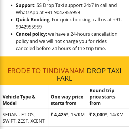
Support
: SS Drop Taxi support 24x7 in call and
WhatsApp at +91-9042955959
Quick Booking
: For quick booking, call us at +91-
9042955959
Cancel policy
: we have a 24-hours cancellation
policy and we will not charge you for rides
canceled before 24 hours of the trip time.
ERODE TO TINDIVANAM
DROP TAXI
FARE
Round trip
Vehicle Type &
One way price
price starts
Model
starts from
from
SEDAN - ETIOS,
4,425
*, 15/KM
8,000
*, 14/KM
SWIFT, ZEST, XCENT