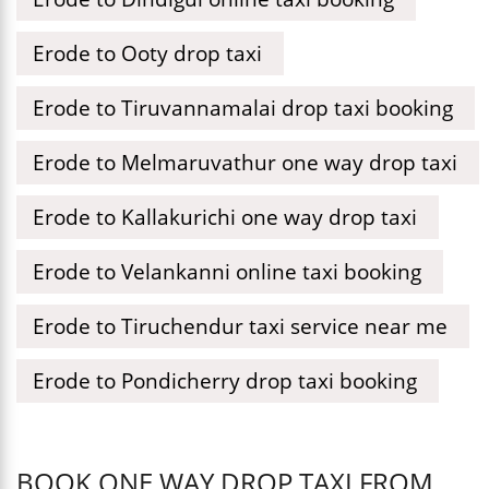
Erode to Ooty drop taxi
Erode to Tiruvannamalai drop taxi booking
Erode to Melmaruvathur one way drop taxi
Erode to Kallakurichi one way drop taxi
Erode to Velankanni online taxi booking
Erode to Tiruchendur taxi service near me
Erode to Pondicherry drop taxi booking
BOOK ONE WAY DROP TAXI FROM