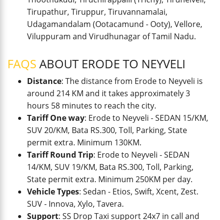
Tirupathur, Tiruppur, Tiruvannamalai,
Udagamandalam (Ootacamund - Ooty), Vellore,
Viluppuram and Virudhunagar of Tamil Nadu.
FAQS
ABOUT ERODE TO NEYVELI
Distance
: The distance from Erode to Neyveli is
around 214 KM and it takes approximately 3
hours 58 minutes to reach the city.
Tariff One way
: Erode to Neyveli - SEDAN 15/KM,
SUV 20/KM, Bata RS.300, Toll, Parking, State
permit extra. Minimum 130KM.
Tariff Round Trip
: Erode to Neyveli - SEDAN
14/KM, SUV 19/KM, Bata RS.300, Toll, Parking,
State permit extra. Minimum 250KM per day.
Vehicle Types
: Sedan - Etios, Swift, Xcent, Zest.
SUV - Innova, Xylo, Tavera.
Support
: SS Drop Taxi support 24x7 in call and