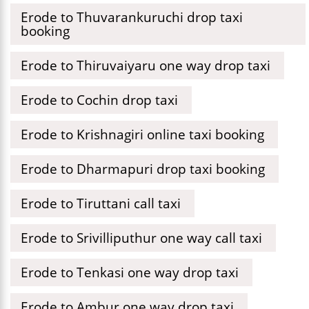
Erode to Thuvarankuruchi drop taxi
booking
Erode to Thiruvaiyaru one way drop taxi
Erode to Cochin drop taxi
Erode to Krishnagiri online taxi booking
Erode to Dharmapuri drop taxi booking
Erode to Tiruttani call taxi
Erode to Srivilliputhur one way call taxi
Erode to Tenkasi one way drop taxi
Erode to Ambur one way drop taxi