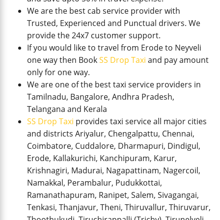
We are the best cab service provider with
Trusted, Experienced and Punctual drivers. We
provide the 24x7 customer support.
If you would like to travel from Erode to Neyveli
one way then Book
SS Drop Taxi
and pay amount
only for one way.
We are one of the best taxi service providers in
Tamilnadu, Bangalore, Andhra Pradesh,
Telangana and Kerala
SS Drop Taxi
provides taxi service all major cities
and districts Ariyalur, Chengalpattu, Chennai,
Coimbatore, Cuddalore, Dharmapuri, Dindigul,
Erode, Kallakurichi, Kanchipuram, Karur,
Krishnagiri, Madurai, Nagapattinam, Nagercoil,
Namakkal, Perambalur, Pudukkottai,
Ramanathapuram, Ranipet, Salem, Sivagangai,
Tenkasi, Thanjavur, Theni, Thiruvallur, Thiruvarur,
Thoothukudi, Tiruchirappalli (Trichy), Tirunelveli,