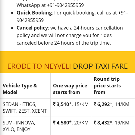
WhatsApp at +91-9042955959
Quick Booking
: For quick booking, call us at +91-
9042955959
Cancel policy
: we have a 24-hours cancellation
policy and we will not charge you for rides
canceled before 24 hours of the trip time.
ERODE TO NEYVELI
DROP TAXI FARE
Round trip
Vehicle Type &
One way price
price starts
Model
starts from
from
SEDAN - ETIOS,
3,510
*, 15/KM
6,292
*, 14/KM
SWIFT, ZEST, XCENT
SUV - INNOVA,
4,580
*, 20/KM
8,432
*, 19/KM
XYLO, ENJOY