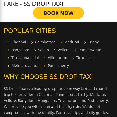
FARE - SS DROP TAXI
BOOK NOW
POPULAR CITIES
Chennai
Coimbatore
Madurai
Trichy
Bangalore
Salem
Vellore
Rameswaram
Tiruvannamalai
Villupuram
Tirunelveli
Melmaruvathur
Pondicherry
WHY CHOOSE SS DROP TAXI
SS Drop Taxi is a leading drop taxi, one way taxi and round
trip taxi provider in Chennai, Coimbatore, Trichy, Madurai,
Vellore, Bangalore, Mangalore, Trivandrum and Puducherry.
We provide you with clean and healthy ride. We do not
compromise with the quality. For travel tips and city guides,