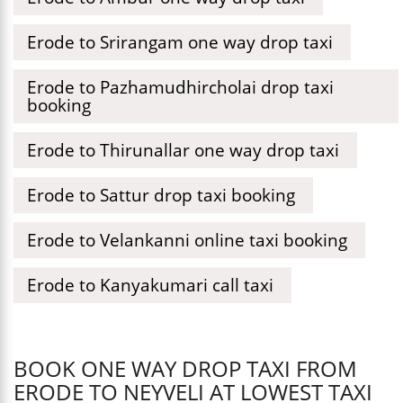
Erode to Srirangam one way drop taxi
Erode to Pazhamudhircholai drop taxi
booking
Erode to Thirunallar one way drop taxi
Erode to Sattur drop taxi booking
Erode to Velankanni online taxi booking
Erode to Kanyakumari call taxi
BOOK ONE WAY DROP TAXI FROM
ERODE TO NEYVELI AT LOWEST TAXI