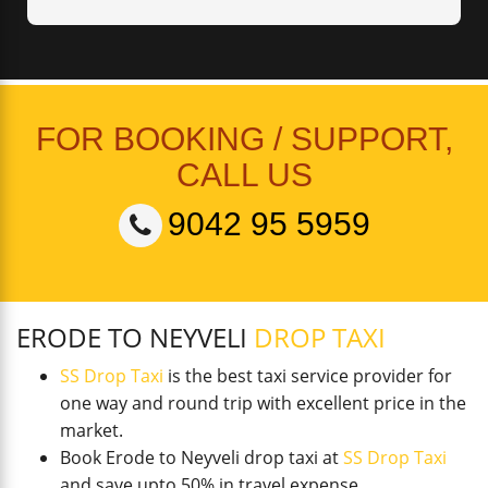
FOR BOOKING / SUPPORT,
CALL US
9042 95 5959
ERODE TO NEYVELI
DROP TAXI
SS Drop Taxi
is the best taxi service provider for
one way and round trip with excellent price in the
market.
Book Erode to Neyveli drop taxi at
SS Drop Taxi
and save upto 50% in travel expense.