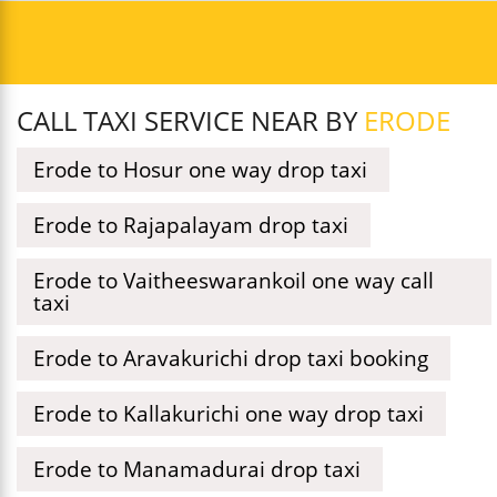
CALL TAXI SERVICE NEAR BY
ERODE
Erode to Hosur one way drop taxi
Erode to Rajapalayam drop taxi
Erode to Vaitheeswarankoil one way call
taxi
Erode to Aravakurichi drop taxi booking
Erode to Kallakurichi one way drop taxi
Erode to Manamadurai drop taxi