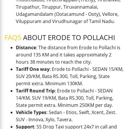
Tirupathur, Tiruppur, Tiruvannamalai,
Udagamandalam (Ootacamund - Ooty), Vellore,
Viluppuram and Virudhunagar of Tamil Nadu.
FAQS
ABOUT ERODE TO POLLACHI
Distance
: The distance from Erode to Pollachi is
around 135 KM and it takes approximately 2
hours 38 minutes to reach the city.
Tariff One way
: Erode to Pollachi - SEDAN 15/KM,
SUV 20/KM, Bata RS.300, Toll, Parking, State
permit extra. Minimum 130KM.
Tariff Round Trip
: Erode to Pollachi - SEDAN
14/KM, SUV 19/KM, Bata RS.300, Toll, Parking,
State permit extra. Minimum 250KM per day.
Vehicle Types
: Sedan - Etios, Swift, Xcent, Zest.
SUV - Innova, Xylo, Tavera.
Support
: SS Drop Taxi support 24x7 in call and