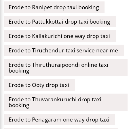
Erode to Ranipet drop taxi booking
Erode to Pattukkottai drop taxi booking
Erode to Kallakurichi one way drop taxi
Erode to Tiruchendur taxi service near me
Erode to Thiruthuraipoondi online taxi
booking
Erode to Ooty drop taxi
Erode to Thuvarankuruchi drop taxi
booking
Erode to Penagaram one way drop taxi