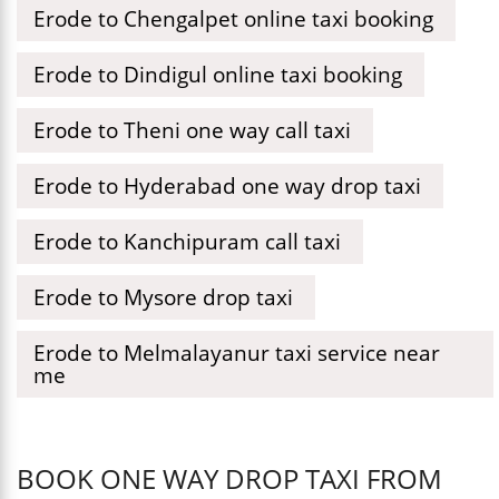
Erode to Chengalpet online taxi booking
Erode to Dindigul online taxi booking
Erode to Theni one way call taxi
Erode to Hyderabad one way drop taxi
Erode to Kanchipuram call taxi
Erode to Mysore drop taxi
Erode to Melmalayanur taxi service near
me
BOOK ONE WAY DROP TAXI FROM