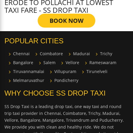
ERODE TO POLLACHI AT LOWEST
TAXI FARE - SS DROP TAXI
BOOK NOW
POPULAR CITIES
Chennai
Coimbatore
Madurai
Trichy
Bangalore
Salem
Vellore
Rameswaram
Tiruvannamalai
Villupuram
Tirunelveli
Melmaruvathur
Pondicherry
WHY CHOOSE SS DROP TAXI
SS Drop Taxi is a leading drop taxi, one way taxi and round
trip taxi provider in Chennai, Coimbatore, Trichy, Madurai,
Vellore, Bangalore, Mangalore, Trivandrum and Puducherry.
We provide you with clean and healthy ride. We do not