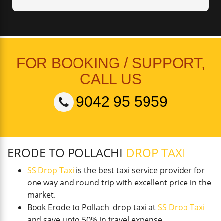
FOR BOOKING / SUPPORT,
CALL US
9042 95 5959
ERODE TO POLLACHI
DROP TAXI
SS Drop Taxi
is the best taxi service provider for
one way and round trip with excellent price in the
market.
Book Erode to Pollachi drop taxi at
SS Drop Taxi
and save upto 50% in travel expense.