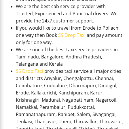
We are the best cab service provider with
Trusted, Experienced and Punctual drivers. We
provide the 24x7 customer support.
If you would like to travel from Erode to Pollachi
one way then Book
SS Drop Taxi
and pay amount
only for one way.
We are one of the best taxi service providers in
Tamilnadu, Bangalore, Andhra Pradesh,
Telangana and Kerala
SS Drop Taxi
provides taxi service all major cities
and districts Ariyalur, Chengalpattu, Chennai,
Coimbatore, Cuddalore, Dharmapuri, Dindigul,
Erode, Kallakurichi, Kanchipuram, Karur,
Krishnagiri, Madurai, Nagapattinam, Nagercoil,
Namakkal, Perambalur, Pudukkottai,
Ramanathapuram, Ranipet, Salem, Sivagangai,
Tenkasi, Thanjavur, Theni, Thiruvallur, Thiruvarur,
Thoothukudi, Tiruchirappalli (Trichy), Tirunelveli,