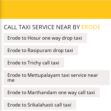
CALL TAXI SERVICE NEAR BY
ERODE
Erode to Hosur one way drop taxi
Erode to Rasipuram drop taxi
Erode to Trichy call taxi
Erode to Mettupalayam taxi service near
me
Erode to Marthandam one way call taxi
Erode to Srikalahasti call taxi