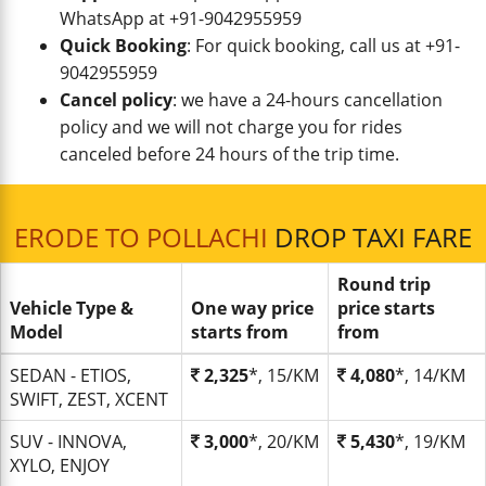
WhatsApp at +91-9042955959
Quick Booking
: For quick booking, call us at +91-
9042955959
Cancel policy
: we have a 24-hours cancellation
policy and we will not charge you for rides
canceled before 24 hours of the trip time.
ERODE TO POLLACHI
DROP TAXI FARE
Round trip
Vehicle Type &
One way price
price starts
Model
starts from
from
SEDAN - ETIOS,
2,325
*, 15/KM
4,080
*, 14/KM
SWIFT, ZEST, XCENT
SUV - INNOVA,
3,000
*, 20/KM
5,430
*, 19/KM
XYLO, ENJOY