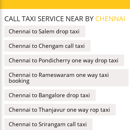
CALL TAXI SERVICE NEAR BY
CHENNAI
Chennai to Salem drop taxi
Chennai to Chengam call taxi
Chennai to Pondicherry one way drop taxi
Chennai to Rameswaram one way taxi
booking
Chennai to Bangalore drop taxi
Chennai to Thanjavur one way rop taxi
Chennai to Srirangam call taxi