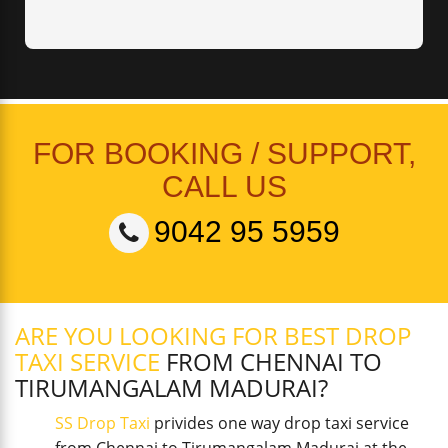
FOR BOOKING / SUPPORT,
CALL US
9042 95 5959
ARE YOU LOOKING FOR BEST DROP
TAXI SERVICE
FROM CHENNAI TO
TIRUMANGALAM MADURAI?
SS Drop Taxi
privides one way drop taxi service