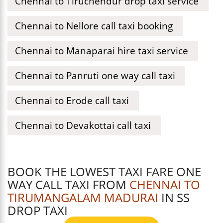
Chennai to Tiruchendur drop taxi service
Chennai to Nellore call taxi booking
Chennai to Manaparai hire taxi service
Chennai to Panruti one way call taxi
Chennai to Erode call taxi
Chennai to Devakottai call taxi
BOOK THE LOWEST TAXI FARE ONE
WAY CALL TAXI FROM
CHENNAI TO
TIRUMANGALAM MADURAI
IN SS
DROP TAXI