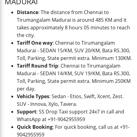
MADURAI
Distance
: The distance from Chennai to
Tirumangalam Madurai is around 485 KM and it
takes approximately 8 hours 05 minutes to reach
the city.
Tariff One way
: Chennai to Tirumangalam
Madurai - SEDAN 15/KM, SUV 20/KM, Bata RS.300,
Toll, Parking, State permit extra. Minimum 130KM.
Tariff Round Trip
: Chennai to Tirumangalam
Madurai - SEDAN 14/KM, SUV 19/KM, Bata RS.300,
Toll, Parking, State permit extra. Minimum 250KM
per day.
Vehicle Types
: Sedan - Etios, Swift, Xcent, Zest.
SUV - Innova, Xylo, Tavera.
Support
: SS Drop Taxi support 24x7 in call and
WhatsApp at +91-9042955959
Quick Booking
: For quick booking, call us at +91-
9042955959