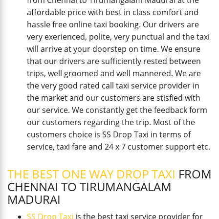
from Chennai to Tirumangalam Madurai at the
affordable price with best in class comfort and
hassle free online taxi booking. Our drivers are
very exerienced, polite, very punctual and the taxi
will arrive at your doorstep on time. We ensure
that our drivers are sufficiently rested between
trips, well groomed and well mannered. We are
the very good rated call taxi service provider in
the market and our customers are stisfied with
our service. We constantly get the feedback form
our customers regarding the trip. Most of the
customers choice is SS Drop Taxi in terms of
service, taxi fare and 24 x 7 customer support etc.
THE BEST ONE WAY DROP TAXI
FROM
CHENNAI TO TIRUMANGALAM
MADURAI
SS Drop Taxi
is the best taxi service provider for