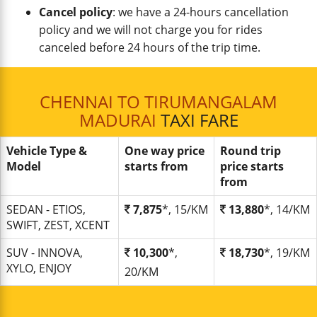
Cancel policy
: we have a 24-hours cancellation
policy and we will not charge you for rides
canceled before 24 hours of the trip time.
CHENNAI TO TIRUMANGALAM
MADURAI
TAXI FARE
Vehicle Type &
One way price
Round trip
Model
starts from
price starts
from
SEDAN - ETIOS,
7,875
*, 15/KM
13,880
*, 14/KM
SWIFT, ZEST, XCENT
SUV - INNOVA,
10,300
*,
18,730
*, 19/KM
XYLO, ENJOY
20/KM