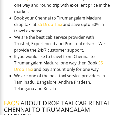
one way and round trip with excellent price in the
market.
Book your Chennai to Tirumangalam Madurai
drop taxi at
SS Drop Taxi
and save upto 50% in
travel expense.
We are the best cab service provider with
Trusted, Experienced and Punctual drivers. We
provide the 24x7 customer support.
If you would like to travel from Chennai to
Tirumangalam Madurai one way then Book
SS
Drop Taxi
and pay amount only for one way.
We are one of the best taxi service providers in
Tamilnadu, Bangalore, Andhra Pradesh,
Telangana and Kerala
FAQS
ABOUT DROP TAXI CAR RENTAL
CHENNAI TO TIRUMANGALAM