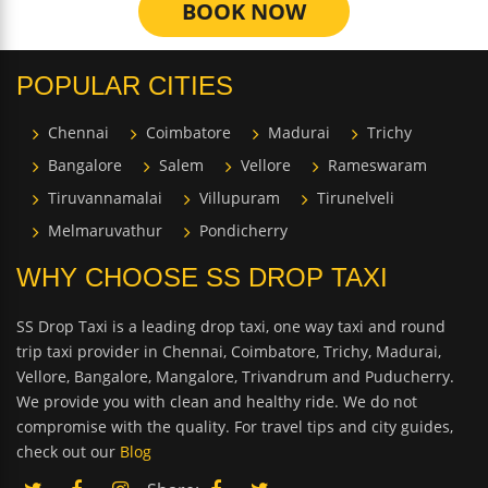
BOOK NOW
POPULAR CITIES
Chennai
Coimbatore
Madurai
Trichy
Bangalore
Salem
Vellore
Rameswaram
Tiruvannamalai
Villupuram
Tirunelveli
Melmaruvathur
Pondicherry
WHY CHOOSE SS DROP TAXI
SS Drop Taxi is a leading drop taxi, one way taxi and round
trip taxi provider in Chennai, Coimbatore, Trichy, Madurai,
Vellore, Bangalore, Mangalore, Trivandrum and Puducherry.
We provide you with clean and healthy ride. We do not
compromise with the quality. For travel tips and city guides,
check out our
Blog