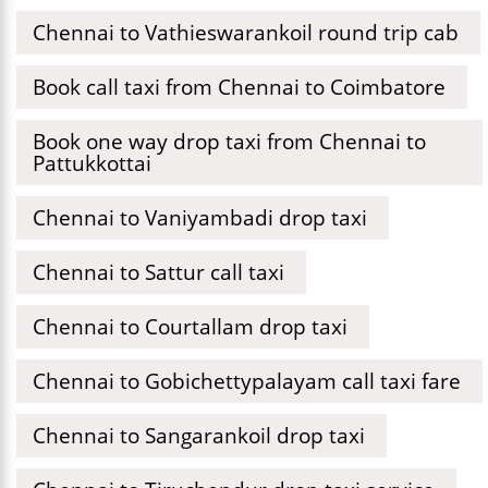
Chennai to Vathieswarankoil round trip cab
Book call taxi from Chennai to Coimbatore
Book one way drop taxi from Chennai to
Pattukkottai
Chennai to Vaniyambadi drop taxi
Chennai to Sattur call taxi
Chennai to Courtallam drop taxi
Chennai to Gobichettypalayam call taxi fare
Chennai to Sangarankoil drop taxi