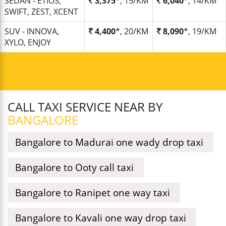
SEDAN - ETIOS,
3,375
*, 15/KM
6,040
*, 14/KM
SWIFT, ZEST, XCENT
SUV - INNOVA,
4,400
*, 20/KM
8,090
*, 19/KM
XYLO, ENJOY
CALL TAXI SERVICE NEAR BY
BANGALORE
Bangalore to Madurai one wady drop taxi
Bangalore to Ooty call taxi
Bangalore to Ranipet one way taxi
Bangalore to Kavali one way drop taxi