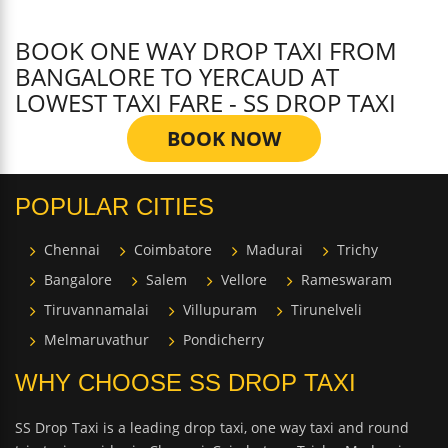
BOOK ONE WAY DROP TAXI FROM
BANGALORE TO YERCAUD AT
LOWEST TAXI FARE - SS DROP TAXI
BOOK NOW
POPULAR CITIES
Chennai
Coimbatore
Madurai
Trichy
Bangalore
Salem
Vellore
Rameswaram
Tiruvannamalai
Villupuram
Tirunelveli
Melmaruvathur
Pondicherry
WHY CHOOSE SS DROP TAXI
SS Drop Taxi is a leading drop taxi, one way taxi and round