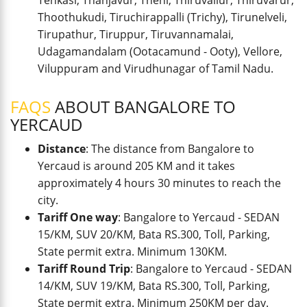
Tenkasi, Thanjavur, Theni, Thiruvallur, Thiruvarur,
Thoothukudi, Tiruchirappalli (Trichy), Tirunelveli,
Tirupathur, Tiruppur, Tiruvannamalai,
Udagamandalam (Ootacamund - Ooty), Vellore,
Viluppuram and Virudhunagar of Tamil Nadu.
FAQS
ABOUT BANGALORE TO
YERCAUD
Distance
: The distance from Bangalore to
Yercaud is around 205 KM and it takes
approximately 4 hours 30 minutes to reach the
city.
Tariff One way
: Bangalore to Yercaud - SEDAN
15/KM, SUV 20/KM, Bata RS.300, Toll, Parking,
State permit extra. Minimum 130KM.
Tariff Round Trip
: Bangalore to Yercaud - SEDAN
14/KM, SUV 19/KM, Bata RS.300, Toll, Parking,
State permit extra. Minimum 250KM per day.