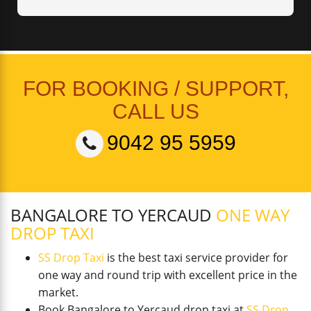
FOR BOOKING / SUPPORT,
CALL US
9042 95 5959
BANGALORE TO YERCAUD
ONE WAY
DROP TAXI
SS Drop Taxi
is the best taxi service provider for
one way and round trip with excellent price in the
market.
Book Bangalore to Yercaud drop taxi at
SS Drop