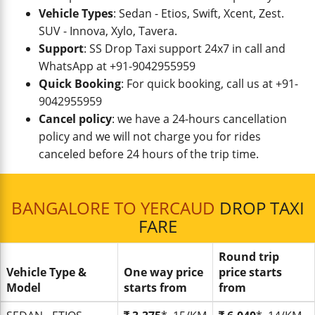
Vehicle Types
: Sedan - Etios, Swift, Xcent, Zest.
SUV - Innova, Xylo, Tavera.
Support
: SS Drop Taxi support 24x7 in call and
WhatsApp at +91-9042955959
Quick Booking
: For quick booking, call us at +91-
9042955959
Cancel policy
: we have a 24-hours cancellation
policy and we will not charge you for rides
canceled before 24 hours of the trip time.
BANGALORE TO YERCAUD
DROP TAXI
FARE
Round trip
Vehicle Type &
One way price
price starts
Model
starts from
from