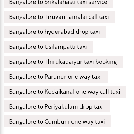
Bangalore to Srikalahasti taxi service
Bangalore to Tiruvannamalai call taxi
Bangalore to hyderabad drop taxi
Bangalore to Usilampatti taxi
Bangalore to Thirukadaiyur taxi booking
Bangalore to Paranur one way taxi
Bangalore to Kodaikanal one way call taxi
Bangalore to Periyakulam drop taxi
Bangalore to Cumbum one way taxi