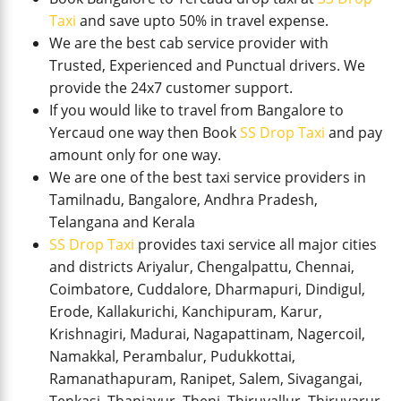
Taxi
and save upto 50% in travel expense.
We are the best cab service provider with
Trusted, Experienced and Punctual drivers. We
provide the 24x7 customer support.
If you would like to travel from Bangalore to
Yercaud one way then Book
SS Drop Taxi
and pay
amount only for one way.
We are one of the best taxi service providers in
Tamilnadu, Bangalore, Andhra Pradesh,
Telangana and Kerala
SS Drop Taxi
provides taxi service all major cities
and districts Ariyalur, Chengalpattu, Chennai,
Coimbatore, Cuddalore, Dharmapuri, Dindigul,
Erode, Kallakurichi, Kanchipuram, Karur,
Krishnagiri, Madurai, Nagapattinam, Nagercoil,
Namakkal, Perambalur, Pudukkottai,
Ramanathapuram, Ranipet, Salem, Sivagangai,