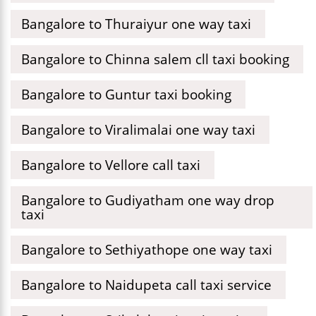
Bangalore to Thuraiyur one way taxi
Bangalore to Chinna salem cll taxi booking
Bangalore to Guntur taxi booking
Bangalore to Viralimalai one way taxi
Bangalore to Vellore call taxi
Bangalore to Gudiyatham one way drop
taxi
Bangalore to Sethiyathope one way taxi
Bangalore to Naidupeta call taxi service