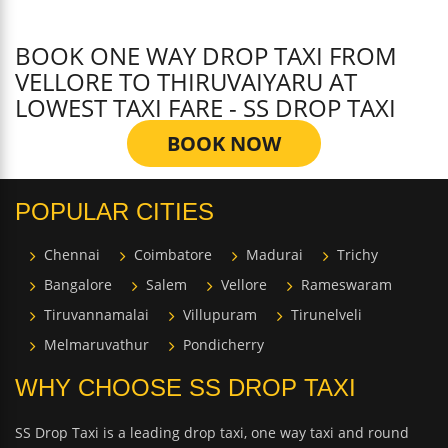
BOOK ONE WAY DROP TAXI FROM
VELLORE TO THIRUVAIYARU AT
LOWEST TAXI FARE - SS DROP TAXI
BOOK NOW
POPULAR CITIES
Chennai
Coimbatore
Madurai
Trichy
Bangalore
Salem
Vellore
Rameswaram
Tiruvannamalai
Villupuram
Tirunelveli
Melmaruvathur
Pondicherry
WHY CHOOSE SS DROP TAXI
SS Drop Taxi is a leading drop taxi, one way taxi and round