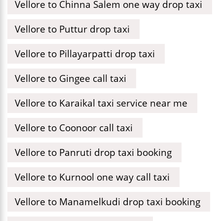
Vellore to Chinna Salem one way drop taxi
Vellore to Puttur drop taxi
Vellore to Pillayarpatti drop taxi
Vellore to Gingee call taxi
Vellore to Karaikal taxi service near me
Vellore to Coonoor call taxi
Vellore to Panruti drop taxi booking
Vellore to Kurnool one way call taxi
Vellore to Manamelkudi drop taxi booking