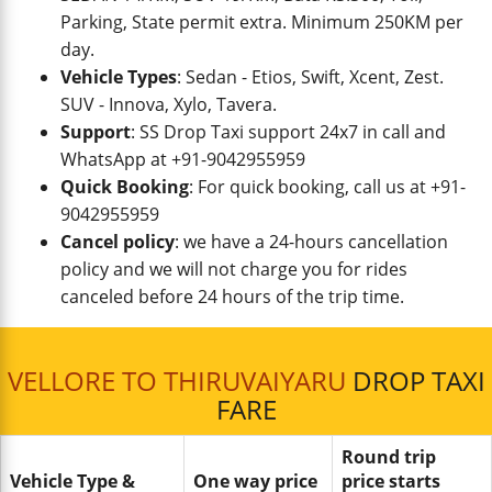
Parking, State permit extra. Minimum 250KM per
day.
Vehicle Types
: Sedan - Etios, Swift, Xcent, Zest.
SUV - Innova, Xylo, Tavera.
Support
: SS Drop Taxi support 24x7 in call and
WhatsApp at +91-9042955959
Quick Booking
: For quick booking, call us at +91-
9042955959
Cancel policy
: we have a 24-hours cancellation
policy and we will not charge you for rides
canceled before 24 hours of the trip time.
VELLORE TO THIRUVAIYARU
DROP TAXI
FARE
Round trip
Vehicle Type &
One way price
price starts