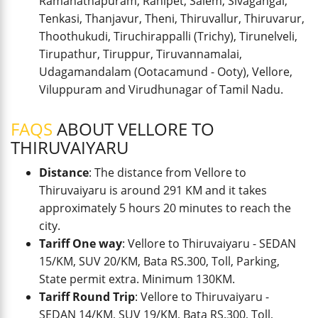
Ramanathapuram, Ranipet, Salem, Sivagangai,
Tenkasi, Thanjavur, Theni, Thiruvallur, Thiruvarur,
Thoothukudi, Tiruchirappalli (Trichy), Tirunelveli,
Tirupathur, Tiruppur, Tiruvannamalai,
Udagamandalam (Ootacamund - Ooty), Vellore,
Viluppuram and Virudhunagar of Tamil Nadu.
FAQS
ABOUT VELLORE TO
THIRUVAIYARU
Distance
: The distance from Vellore to
Thiruvaiyaru is around 291 KM and it takes
approximately 5 hours 20 minutes to reach the
city.
Tariff One way
: Vellore to Thiruvaiyaru - SEDAN
15/KM, SUV 20/KM, Bata RS.300, Toll, Parking,
State permit extra. Minimum 130KM.
Tariff Round Trip
: Vellore to Thiruvaiyaru -
SEDAN 14/KM, SUV 19/KM, Bata RS.300, Toll,