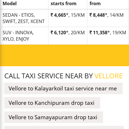
Model
starts from
from
SEDAN - ETIOS,
4,665
*, 15/KM
8,448
*, 14/KM
SWIFT, ZEST, XCENT
SUV - INNOVA,
6,120
*, 20/KM
11,358
*, 19/KM
XYLO, ENJOY
CALL TAXI SERVICE NEAR BY
VELLORE
Vellore to Kalayarkoil taxi service near me
Vellore to Kanchipuram drop taxi
Vellore to Samayapuram drop taxi