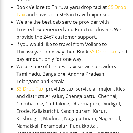
Book Vellore to Thiruvaiyaru drop taxi at
SS Drop
Taxi
and save upto 50% in travel expense.
We are the best cab service provider with
Trusted, Experienced and Punctual drivers. We
provide the 24x7 customer support.
If you would like to travel from Vellore to
Thiruvaiyaru one way then Book
SS Drop Taxi
and
pay amount only for one way.
We are one of the best taxi service providers in
Tamilnadu, Bangalore, Andhra Pradesh,
Telangana and Kerala
SS Drop Taxi
provides taxi service all major cities
and districts Ariyalur, Chengalpattu, Chennai,
Coimbatore, Cuddalore, Dharmapuri, Dindigul,
Erode, Kallakurichi, Kanchipuram, Karur,
Krishnagiri, Madurai, Nagapattinam, Nagercoil,
Namakkal, Perambalur, Pudukkottai,