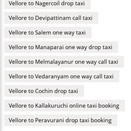
Vellore to Nagercoil drop taxi
Vellore to Devipattinam call taxi
Vellore to Salem one way taxi
Vellore to Manaparai one way drop taxi
Vellore to Melmalayanur one way call taxi
Vellore to Vedaranyam one way call taxi
Vellore to Cochin drop taxi
Vellore to Kallakuruchi online taxi booking
Vellore to Peravurani drop taxi booking