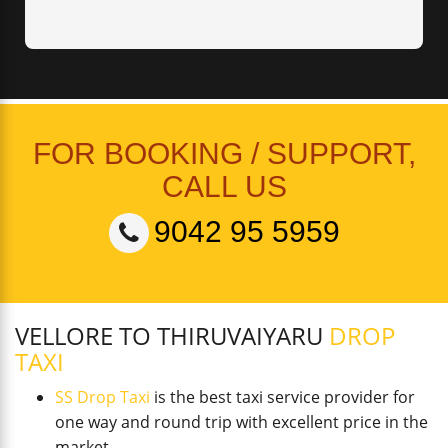
FOR BOOKING / SUPPORT,
CALL US
9042 95 5959
VELLORE TO THIRUVAIYARU
DROP
TAXI
SS Drop Taxi
is the best taxi service provider for
one way and round trip with excellent price in the
market.