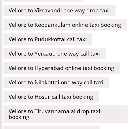
Vellore to Vikravandi one way drop taxi
Vellore to Koodankulam online taxi booking
Vellore to Pudukkottai call taxi
Vellore to Yercaud one way call taxi
Vellore to Hyderabad online taxi booking
Vellore to Nilakottai one way call taxi
Vellore to Hosur call taxi booking
Vellore to Tiruvannamalai drop taxi
booking