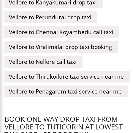
Vellore to Kanyakumari drop taxi
Vellore to Perundurai drop taxi
Vellore to Chennai Koyambedu call taxi
Vellore to Viralimalai drop taxi booking
Vellore to Nellore call taxi
Vellore to Thirukoilure taxi service near me
Vellore to Penagaram taxi service near me
BOOK ONE WAY DROP TAXI FROM
VELLORE TO TUTICORIN AT LOWEST