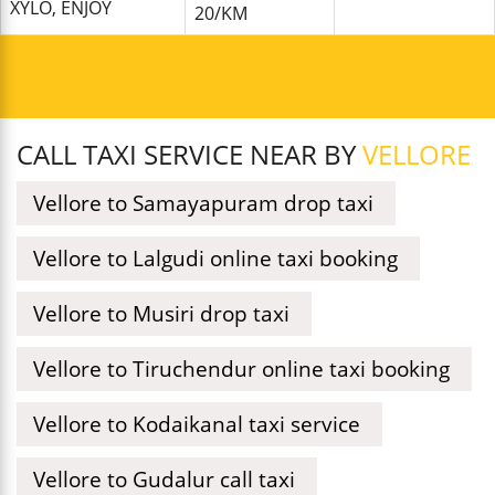
XYLO, ENJOY
20/KM
CALL TAXI SERVICE NEAR BY
VELLORE
Vellore to Samayapuram drop taxi
Vellore to Lalgudi online taxi booking
Vellore to Musiri drop taxi
Vellore to Tiruchendur online taxi booking
Vellore to Kodaikanal taxi service
Vellore to Gudalur call taxi