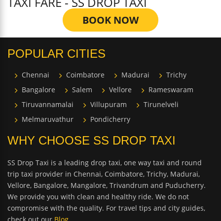
TAXI FARE - SS DROP TAXI
BOOK NOW
POPULAR CITIES
Chennai
Coimbatore
Madurai
Trichy
Bangalore
Salem
Vellore
Rameswaram
Tiruvannamalai
Villupuram
Tirunelveli
Melmaruvathur
Pondicherry
WHY CHOOSE SS DROP TAXI
SS Drop Taxi is a leading drop taxi, one way taxi and round
trip taxi provider in Chennai, Coimbatore, Trichy, Madurai,
Vellore, Bangalore, Mangalore, Trivandrum and Puducherry.
We provide you with clean and healthy ride. We do not
compromise with the quality. For travel tips and city guides,
check out our
Blog