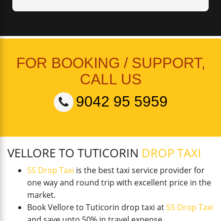
FOR BOOKING / SUPPORT,
CALL US
9042 95 5959
VELLORE TO TUTICORIN
DROP TAXI
SS Drop Taxi
is the best taxi service provider for
one way and round trip with excellent price in the
market.
Book Vellore to Tuticorin drop taxi at
SS Drop Taxi
and save upto 50% in travel expense.