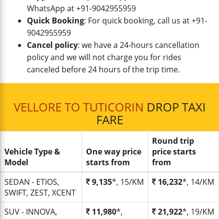
WhatsApp at +91-9042955959
Quick Booking
: For quick booking, call us at +91-
9042955959
Cancel policy
: we have a 24-hours cancellation
policy and we will not charge you for rides
canceled before 24 hours of the trip time.
VELLORE TO TUTICORIN
DROP TAXI
FARE
Round trip
Vehicle Type &
One way price
price starts
Model
starts from
from
SEDAN - ETIOS,
9,135
*, 15/KM
16,232
*, 14/KM
SWIFT, ZEST, XCENT
SUV - INNOVA,
11,980
*,
21,922
*, 19/KM