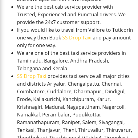
We are the best cab service provider with
Trusted, Experienced and Punctual drivers. We
provide the 24x7 customer support.
If you would like to travel from Vellore to Tuticorin
one way then Book
SS Drop Taxi
and pay amount
only for one way.
We are one of the best taxi service providers in
Tamilnadu, Bangalore, Andhra Pradesh,
Telangana and Kerala
SS Drop Taxi
provides taxi service all major cities
and districts Ariyalur, Chengalpattu, Chennai,
Coimbatore, Cuddalore, Dharmapuri, Dindigul,
Erode, Kallakurichi, Kanchipuram, Karur,
Krishnagiri, Madurai, Nagapattinam, Nagercoil,
Namakkal, Perambalur, Pudukkottai,
Ramanathapuram, Ranipet, Salem, Sivagangai,
Tenkasi, Thanjavur, Theni, Thiruvallur, Thiruvarur,
Thoothukudi, Tiruchirappalli (Trichy), Tirunelveli,