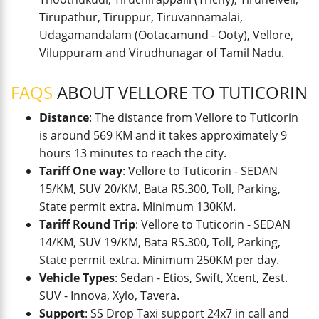
Tirupathur, Tiruppur, Tiruvannamalai,
Udagamandalam (Ootacamund - Ooty), Vellore,
Viluppuram and Virudhunagar of Tamil Nadu.
FAQS
ABOUT VELLORE TO TUTICORIN
Distance
: The distance from Vellore to Tuticorin
is around 569 KM and it takes approximately 9
hours 13 minutes to reach the city.
Tariff One way
: Vellore to Tuticorin - SEDAN
15/KM, SUV 20/KM, Bata RS.300, Toll, Parking,
State permit extra. Minimum 130KM.
Tariff Round Trip
: Vellore to Tuticorin - SEDAN
14/KM, SUV 19/KM, Bata RS.300, Toll, Parking,
State permit extra. Minimum 250KM per day.
Vehicle Types
: Sedan - Etios, Swift, Xcent, Zest.
SUV - Innova, Xylo, Tavera.
Support
: SS Drop Taxi support 24x7 in call and