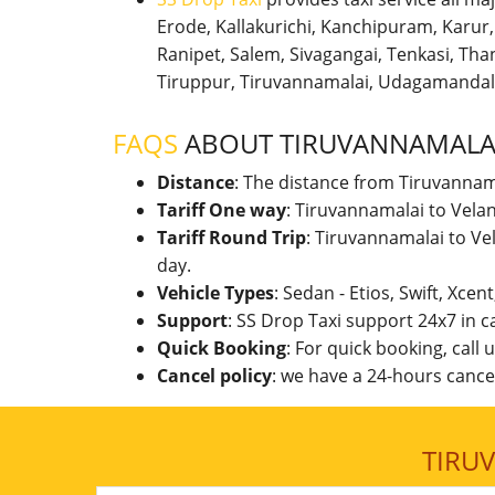
Erode, Kallakurichi, Kanchipuram, Karu
Ranipet, Salem, Sivagangai, Tenkasi, Thanj
Tiruppur, Tiruvannamalai, Udagamandal
FAQS
ABOUT TIRUVANNAMALAI
Distance
: The distance from Tiruvannam
Tariff One way
: Tiruvannamalai to Vela
Tariff Round Trip
: Tiruvannamalai to Ve
day.
Vehicle Types
: Sedan - Etios, Swift, Xcen
Support
: SS Drop Taxi support 24x7 in 
Quick Booking
: For quick booking, call
Cancel policy
: we have a 24-hours cancel
TIRU