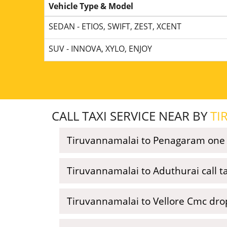
Vehicle Type & Model
SEDAN - ETIOS, SWIFT, ZEST, XCENT
SUV - INNOVA, XYLO, ENJOY
CALL TAXI SERVICE NEAR BY
TI
Tiruvannamalai to Penagaram one w
Tiruvannamalai to Aduthurai call ta
Tiruvannamalai to Vellore Cmc dro