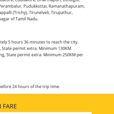
l, Perambalur, Pudukkottai, Ramanathapuram,
palli (Trichy), Tirunelveli, Tirupathur,
agar of Tamil Nadu.
ely 5 hours 36 minutes to reach the city.
g, State permit extra. Minimum 130KM.
king, State permit extra. Minimum 250KM per
efore 24 hours of the trip time.
 FARE