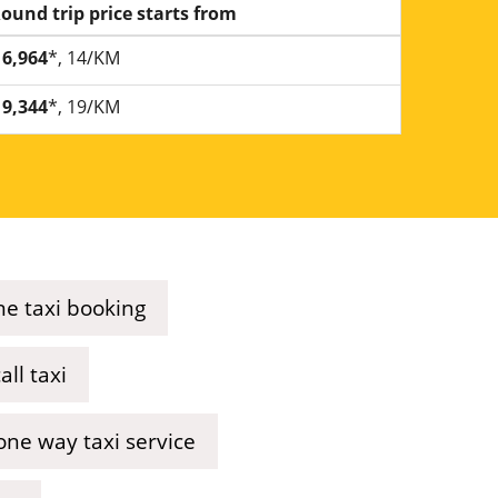
ound trip price starts from
6,964
*, 14/KM
9,344
*, 19/KM
ne taxi booking
ll taxi
ne way taxi service