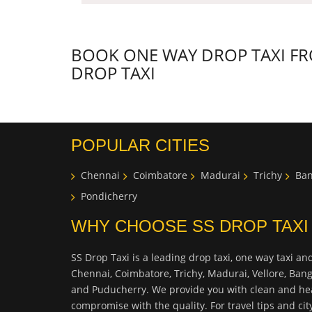
BOOK ONE WAY DROP TAXI FRO
DROP TAXI
POPULAR CITIES
Chennai
Coimbatore
Madurai
Trichy
Ban
Pondicherry
WHY CHOOSE SS DROP TAXI
SS Drop Taxi is a leading drop taxi, one way taxi and
Chennai, Coimbatore, Trichy, Madurai, Vellore, Ban
and Puducherry. We provide you with clean and hea
compromise with the quality. For travel tips and ci