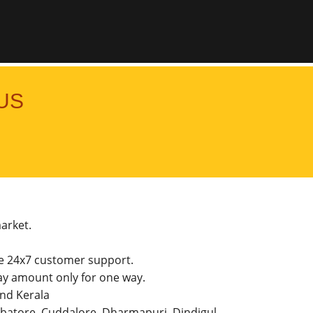
US
market.
he 24x7 customer support.
y amount only for one way.
and Kerala
imbatore, Cuddalore, Dharmapuri, Dindigul,