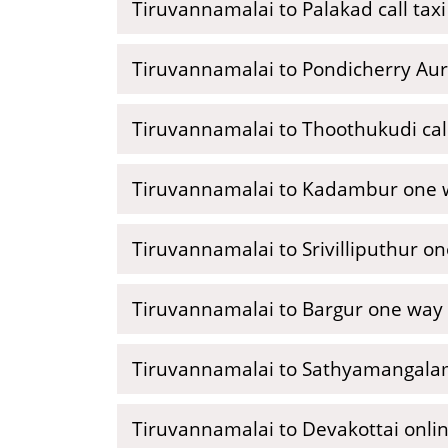
Tiruvannamalai to Palakad call taxi
Tiruvannamalai to Pondicherry Auro
Tiruvannamalai to Thoothukudi call
Tiruvannamalai to Kadambur one w
Tiruvannamalai to Srivilliputhur o
Tiruvannamalai to Bargur one way 
Tiruvannamalai to Sathyamangalam
Tiruvannamalai to Devakottai onlin