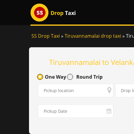
Drop
Taxi
SS Drop Taxi
»
Tiruvannamalai drop taxi
»
Tir
Tiruvannamalai to Velank
One Way
Round Trip