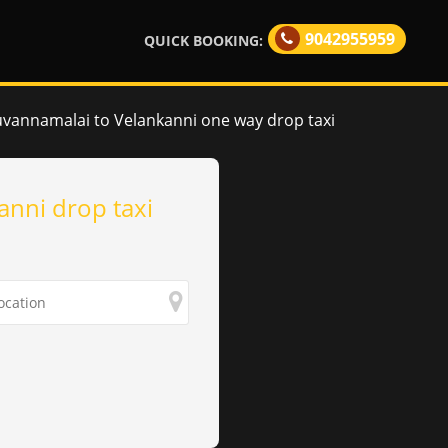
9042955959
QUICK BOOKING:
uvannamalai to Velankanni one way drop taxi
anni drop taxi