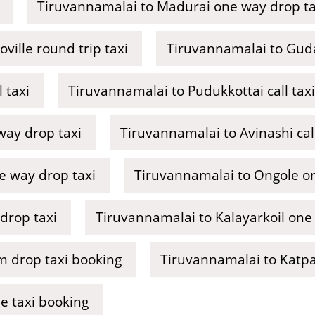
Tiruvannamalai to Madurai one way drop ta
ville round trip taxi
Tiruvannamalai to Guda
 taxi
Tiruvannamalai to Pudukkottai call taxi
ay drop taxi
Tiruvannamalai to Avinashi call
ne way drop taxi
Tiruvannamalai to Ongole on
drop taxi
Tiruvannamalai to Kalayarkoil one
 drop taxi booking
Tiruvannamalai to Katpad
e taxi booking