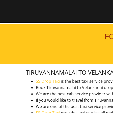
F
TIRUVANNAMALAI TO VELANK
SS Drop Taxi
is the best taxi service pro
Book Tiruvannamalai to Velankanni drop
We are the best cab service provider wi
If you would like to travel from Tiruva
We are one of the best taxi service pro
SS Drop Taxi
provides taxi service all ma