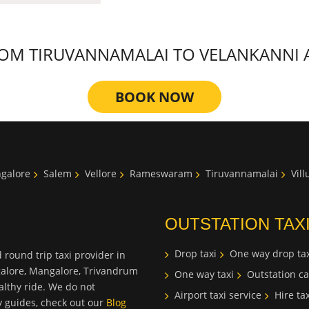
M TIRUVANNAMALAI TO VELANKANNI AT
BOOK NOW
galore
Salem
Vellore
Rameswaram
Tiruvannamalai
Vil
OUTSTATION TAX
Drop taxi
One way drop tax
 round trip taxi provider in
galore, Mangalore, Trivandrum
One way taxi
Outstation ca
lthy ride. We do not
Airport taxi service
Hire tax
ty guides, check out our
Blog