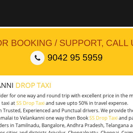
OR BOOKING / SUPPORT, CALL 
9042 95 5959
ANNI
DROP TAXI
vider for one way and round trip with excellent price in the 
 taxi at
SS Drop Taxi
and save upto 50% in travel expense.
th Trusted, Experienced and Punctual drivers. We provide t
nnamalai to Velankanni one way then Book
SS Drop Taxi
and pa
viders in Tamilnadu, Bangalore, Andhra Pradesh, Telangana 
jor cities and districts Ariyalur, Chengalpattu, Chennai, Co