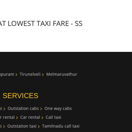
 LOWEST TAXI FARE - SS
lupuram
Tirunelveli
Melmaruvathur
I SERVICES
i
Outstation cabs
One way cabs
r rental
Car rental
Call taxi
i
Outstation taxi
Tamilnadu call taxi