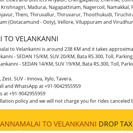
r, Krishnagiri, Madurai, Nagapattinam, Nagercoil, Namakka
avur, Theni, Thiruvallur, Thiruvarur, Thoothukudi, Tiruchirap
am (Ootacamund - Ooty), Vellore, Viluppuram and Virudhun
 TO VELANKANNI
alai to Velankanni is around 238 KM and it takes approximat
nkanni - SEDAN 15/KM, SUV 20/KM, Bata RS.300, Toll, Parkin
lankanni - SEDAN 14/KM, SUV 19/KM, Bata RS.300, Toll, Par
t, Zest. SUV - Innova, Xylo, Tavera.
call and WhatsApp at +91-9042955959
 us at +91-9042955959
lation policy and we will not charge you for rides canceled b
VANNAMALAI TO VELANKANNI
DROP TAXI