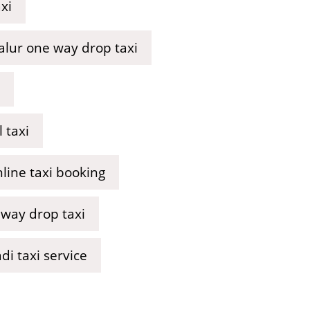
xi
lur one way drop taxi
 taxi
line taxi booking
 way drop taxi
i taxi service