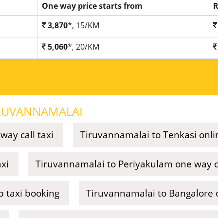
One way price starts from
R
3,870
*, 15/KM
5,060
*, 20/KM
RUVANNAMALAI
ay call taxi
Tiruvannamalai to Tenkasi onli
xi
Tiruvannamalai to Periyakulam one way ca
p taxi booking
Tiruvannamalai to Bangalore o