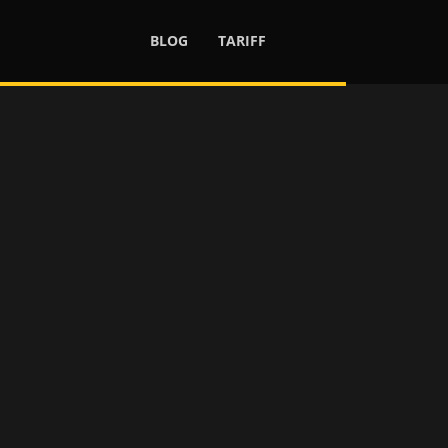
BLOG
TARIFF