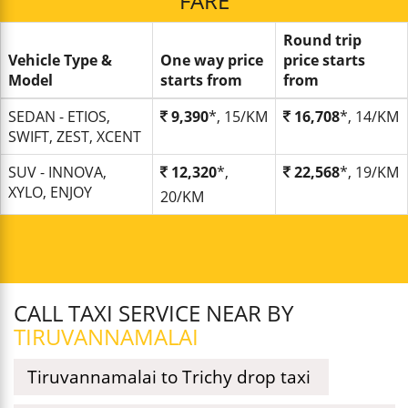
FARE
Round trip
Vehicle Type &
One way price
price starts
Model
starts from
from
SEDAN - ETIOS,
9,390
*, 15/KM
16,708
*, 14/KM
SWIFT, ZEST, XCENT
SUV - INNOVA,
12,320
*,
22,568
*, 19/KM
XYLO, ENJOY
20/KM
CALL TAXI SERVICE NEAR BY
TIRUVANNAMALAI
Tiruvannamalai to Trichy drop taxi