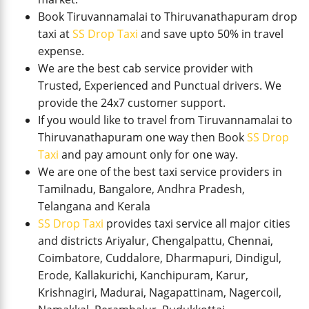
Book Tiruvannamalai to Thiruvanathapuram drop
taxi at
SS Drop Taxi
and save upto 50% in travel
expense.
We are the best cab service provider with
Trusted, Experienced and Punctual drivers. We
provide the 24x7 customer support.
If you would like to travel from Tiruvannamalai to
Thiruvanathapuram one way then Book
SS Drop
Taxi
and pay amount only for one way.
We are one of the best taxi service providers in
Tamilnadu, Bangalore, Andhra Pradesh,
Telangana and Kerala
SS Drop Taxi
provides taxi service all major cities
and districts Ariyalur, Chengalpattu, Chennai,
Coimbatore, Cuddalore, Dharmapuri, Dindigul,
Erode, Kallakurichi, Kanchipuram, Karur,
Krishnagiri, Madurai, Nagapattinam, Nagercoil,