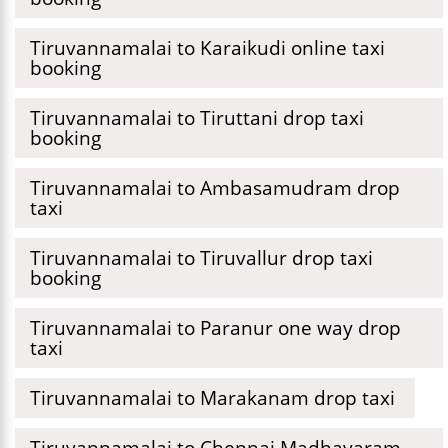
Tiruvannamalai to Karaikudi online taxi
booking
Tiruvannamalai to Tiruttani drop taxi
booking
Tiruvannamalai to Ambasamudram drop
taxi
Tiruvannamalai to Tiruvallur drop taxi
booking
Tiruvannamalai to Paranur one way drop
taxi
Tiruvannamalai to Marakanam drop taxi
Tiruvannamalai to Chennai Madhavaram