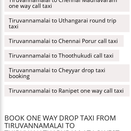
one way call taxi
Tiruvannamalai to Uthangarai round trip
taxi
Tiruvannamalai to Chennai Porur call taxi
Tiruvannamalai to Thoothukudi call taxi
Tiruvannamalai to Cheyyar drop taxi
booking
Tiruvannamalai to Ranipet one way call taxi
BOOK ONE WAY DROP TAXI FROM
TIRUVANNAMALAI TO