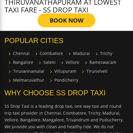
THIRUVANATHAPURAM AT LOWEST
TAXI FARE - SS DROP TAXI
BOOK NOW
POPULAR CITIES
Chennai
Coimbatore
Madurai
Trichy
Bangalore
Salem
Vellore
Rameswaram
Tiruvannamalai
Villupuram
Tirunelveli
Melmaruvathur
Pondicherry
WHY CHOOSE SS DROP TAXI
SS Drop Taxi is a leading drop taxi, one way taxi and round
trip taxi provider in Chennai, Coimbatore, Trichy, Madurai,
Vellore, Bangalore, Mangalore, Trivandrum and Puducherry.
We provide you with clean and healthy ride. We do not