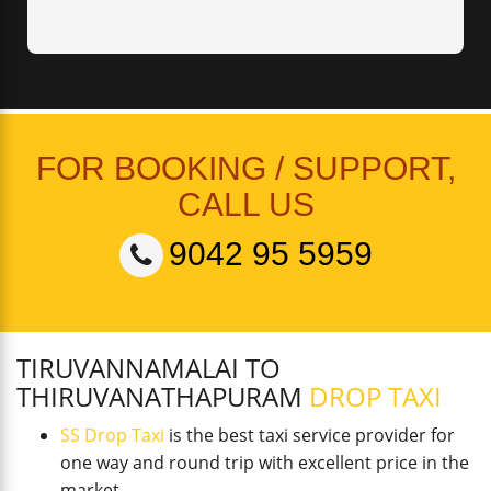
FOR BOOKING / SUPPORT,
CALL US
9042 95 5959
TIRUVANNAMALAI TO
THIRUVANATHAPURAM
DROP TAXI
SS Drop Taxi
is the best taxi service provider for
one way and round trip with excellent price in the
market.