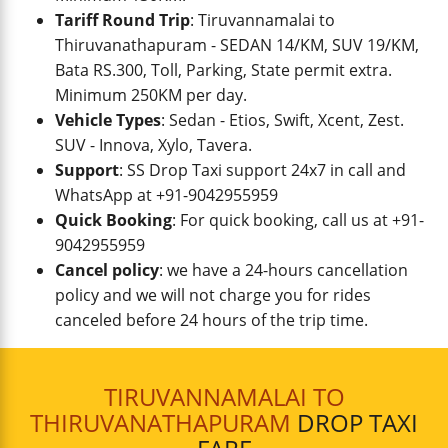
Tariff Round Trip
: Tiruvannamalai to
Thiruvanathapuram - SEDAN 14/KM, SUV 19/KM,
Bata RS.300, Toll, Parking, State permit extra.
Minimum 250KM per day.
Vehicle Types
: Sedan - Etios, Swift, Xcent, Zest.
SUV - Innova, Xylo, Tavera.
Support
: SS Drop Taxi support 24x7 in call and
WhatsApp at +91-9042955959
Quick Booking
: For quick booking, call us at +91-
9042955959
Cancel policy
: we have a 24-hours cancellation
policy and we will not charge you for rides
canceled before 24 hours of the trip time.
TIRUVANNAMALAI TO
THIRUVANATHAPURAM
DROP TAXI