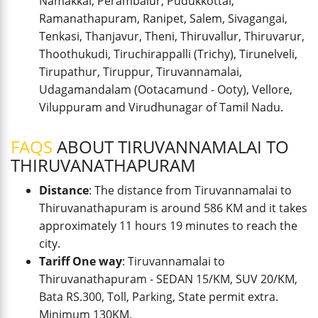
Namakkal, Perambalur, Pudukkottai,
Ramanathapuram, Ranipet, Salem, Sivagangai,
Tenkasi, Thanjavur, Theni, Thiruvallur, Thiruvarur,
Thoothukudi, Tiruchirappalli (Trichy), Tirunelveli,
Tirupathur, Tiruppur, Tiruvannamalai,
Udagamandalam (Ootacamund - Ooty), Vellore,
Viluppuram and Virudhunagar of Tamil Nadu.
FAQS
ABOUT TIRUVANNAMALAI TO
THIRUVANATHAPURAM
Distance
: The distance from Tiruvannamalai to
Thiruvanathapuram is around 586 KM and it takes
approximately 11 hours 19 minutes to reach the
city.
Tariff One way
: Tiruvannamalai to
Thiruvanathapuram - SEDAN 15/KM, SUV 20/KM,
Bata RS.300, Toll, Parking, State permit extra.
Minimum 130KM.