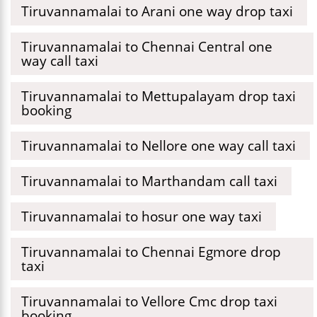
Tiruvannamalai to Arani one way drop taxi
Tiruvannamalai to Chennai Central one
way call taxi
Tiruvannamalai to Mettupalayam drop taxi
booking
Tiruvannamalai to Nellore one way call taxi
Tiruvannamalai to Marthandam call taxi
Tiruvannamalai to hosur one way taxi
Tiruvannamalai to Chennai Egmore drop
taxi
Tiruvannamalai to Vellore Cmc drop taxi
booking