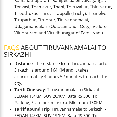
Ramanathapuram, Ranipet, Salem, Sivagangai,
Tenkasi, Thanjavur, Theni, Thiruvallur, Thiruvarur,
Thoothukudi, Tiruchirappalli (Trichy), Tirunelveli,
Tirupathur, Tiruppur, Tiruvannamalai,
Udagamandalam (Ootacamund - Ooty), Vellore,
Viluppuram and Virudhunagar of Tamil Nadu.
FAQS
ABOUT TIRUVANNAMALAI TO
SIRKAZHI
Distance
: The distance from Tiruvannamalai to
Sirkazhi is around 164 KM and it takes
approximately 3 hours 52 minutes to reach the
city.
Tariff One way
: Tiruvannamalai to Sirkazhi -
SEDAN 15/KM, SUV 20/KM, Bata RS.300, Toll,
Parking, State permit extra. Minimum 130KM.
Tariff Round Trip
: Tiruvannamalai to Sirkazhi -
SEDAN 14/KM, SUV 19/KM, Bata RS.300, Toll,