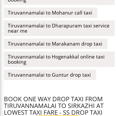
Tiruvannamalai to Mohanur call taxi
Tiruvannamalai to Dharapuram taxi service
near me
Tiruvannamalai to Marakanam drop taxi
Tiruvannamalai to Hogenakkal online taxi
booking
Tiruvannamalai to Guntur drop taxi
BOOK ONE WAY DROP TAXI FROM
TIRUVANNAMALAI TO SIRKAZHI AT
LOWEST TAXI FARE - SS DROP TAXI