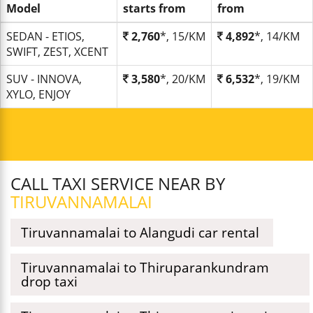
Model
starts from
from
SEDAN - ETIOS,
2,760
*, 15/KM
4,892
*, 14/KM
SWIFT, ZEST, XCENT
SUV - INNOVA,
3,580
*, 20/KM
6,532
*, 19/KM
XYLO, ENJOY
CALL TAXI SERVICE NEAR BY
TIRUVANNAMALAI
Tiruvannamalai to Alangudi car rental
Tiruvannamalai to Thiruparankundram
drop taxi