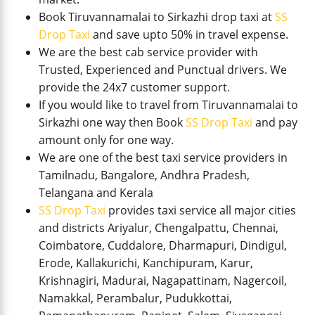
Book Tiruvannamalai to Sirkazhi drop taxi at
SS
Drop Taxi
and save upto 50% in travel expense.
We are the best cab service provider with
Trusted, Experienced and Punctual drivers. We
provide the 24x7 customer support.
If you would like to travel from Tiruvannamalai to
Sirkazhi one way then Book
SS Drop Taxi
and pay
amount only for one way.
We are one of the best taxi service providers in
Tamilnadu, Bangalore, Andhra Pradesh,
Telangana and Kerala
SS Drop Taxi
provides taxi service all major cities
and districts Ariyalur, Chengalpattu, Chennai,
Coimbatore, Cuddalore, Dharmapuri, Dindigul,
Erode, Kallakurichi, Kanchipuram, Karur,
Krishnagiri, Madurai, Nagapattinam, Nagercoil,
Namakkal, Perambalur, Pudukkottai,