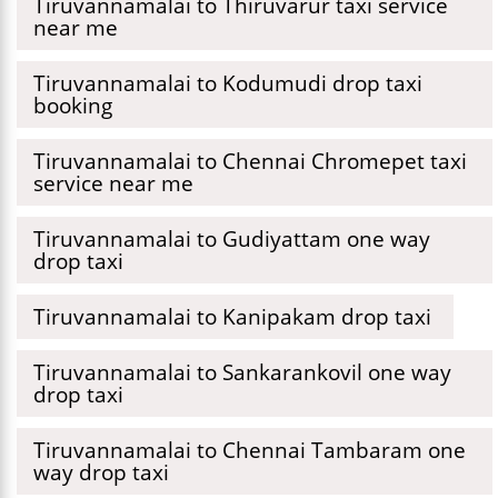
Tiruvannamalai to Thiruvarur taxi service
near me
Tiruvannamalai to Kodumudi drop taxi
booking
Tiruvannamalai to Chennai Chromepet taxi
service near me
Tiruvannamalai to Gudiyattam one way
drop taxi
Tiruvannamalai to Kanipakam drop taxi
Tiruvannamalai to Sankarankovil one way
drop taxi
Tiruvannamalai to Chennai Tambaram one
way drop taxi