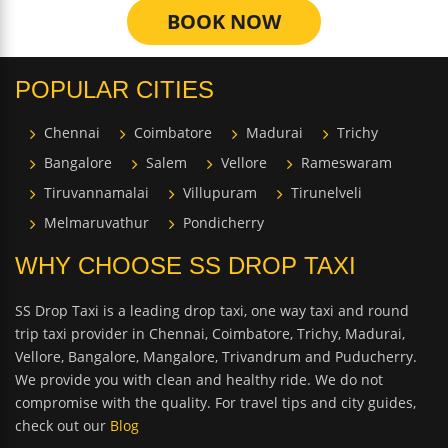
BOOK NOW
POPULAR CITIES
Chennai
Coimbatore
Madurai
Trichy
Bangalore
Salem
Vellore
Rameswaram
Tiruvannamalai
Villupuram
Tirunelveli
Melmaruvathur
Pondicherry
WHY CHOOSE SS DROP TAXI
SS Drop Taxi is a leading drop taxi, one way taxi and round
trip taxi provider in Chennai, Coimbatore, Trichy, Madurai,
Vellore, Bangalore, Mangalore, Trivandrum and Puducherry.
We provide you with clean and healthy ride. We do not
compromise with the quality. For travel tips and city guides,
check out our
Blog