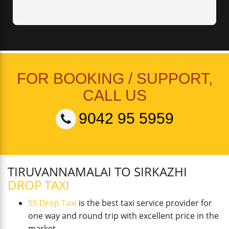
FOR BOOKING / SUPPORT,
CALL US
9042 95 5959
TIRUVANNAMALAI TO SIRKAZHI
DROP TAXI
SS Drop Taxi
is the best taxi service provider for
one way and round trip with excellent price in the
market.