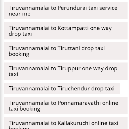
Tiruvannamalai to Perundurai taxi service
near me
Tiruvannamalai to Kottampatti one way
drop taxi
Tiruvannamalai to Tiruttani drop taxi
booking
Tiruvannamalai to Tiruppur one way drop
taxi
Tiruvannamalai to Tiruchendur drop taxi
Tiruvannamalai to Ponnamaravathi online
taxi booking
Tiruvannamalai to Kallakuruchi online taxi
booking