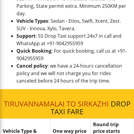
Parking, State permit extra. Minimum 250KM per
day.
Vehicle Types
: Sedan - Etios, Swift, Xcent, Zest.
SUV - Innova, Xylo, Tavera.
Support
: SS Drop Taxi support 24x7 in call and
WhatsApp at +91-9042955959
Quick Booking
: For quick booking, call us at +91-
9042955959
Cancel policy
: we have a 24-hours cancellation
policy and we will not charge you for rides
canceled before 24 hours of the trip time.
TIRUVANNAMALAI TO SIRKAZHI
DROP
TAXI FARE
Round trip
Vehicle Type &
One way price
price starts