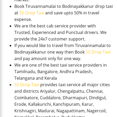
Book Tiruvannamalai to Bodinayakkanur drop taxi
at
SS Drop Taxi
and save upto 50% in travel
expense.
We are the best cab service provider with
Trusted, Experienced and Punctual drivers. We
provide the 24x7 customer support.
If you would like to travel from Tiruvannamalai to
Bodinayakkanur one way then Book
SS Drop Taxi
and pay amount only for one way.
We are one of the best taxi service providers in
Tamilnadu, Bangalore, Andhra Pradesh,
Telangana and Kerala
SS Drop Taxi
provides taxi service all major cities
and districts Ariyalur, Chengalpattu, Chennai,
Coimbatore, Cuddalore, Dharmapuri, Dindigul,
Erode, Kallakurichi, Kanchipuram, Karur,
Krishnagiri, Madurai, Nagapattinam, Nagercoil,