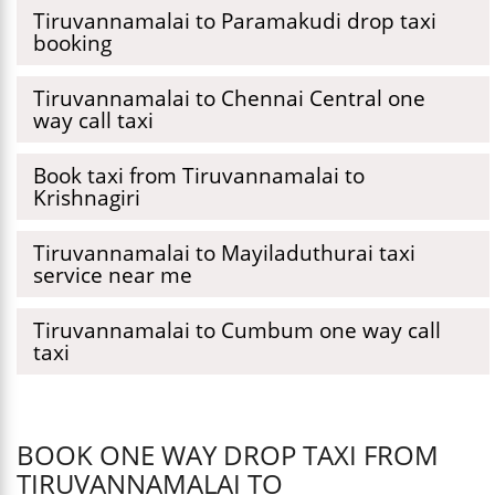
Tiruvannamalai to Paramakudi drop taxi
booking
Tiruvannamalai to Chennai Central one
way call taxi
Book taxi from Tiruvannamalai to
Krishnagiri
Tiruvannamalai to Mayiladuthurai taxi
service near me
Tiruvannamalai to Cumbum one way call
taxi
BOOK ONE WAY DROP TAXI FROM
TIRUVANNAMALAI TO