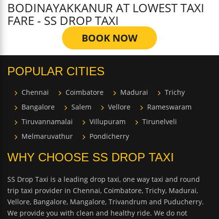
BODINAYAKKANUR AT LOWEST TAXI
FARE - SS DROP TAXI
BOOK NOW
POPULAR CITIES
Chennai
Coimbatore
Madurai
Trichy
Bangalore
Salem
Vellore
Rameswaram
Tiruvannamalai
Villupuram
Tirunelveli
Melmaruvathur
Pondicherry
WHY CHOOSE SS DROP TAXI
SS Drop Taxi is a leading drop taxi, one way taxi and round
trip taxi provider in Chennai, Coimbatore, Trichy, Madurai,
Vellore, Bangalore, Mangalore, Trivandrum and Puducherry.
We provide you with clean and healthy ride. We do not