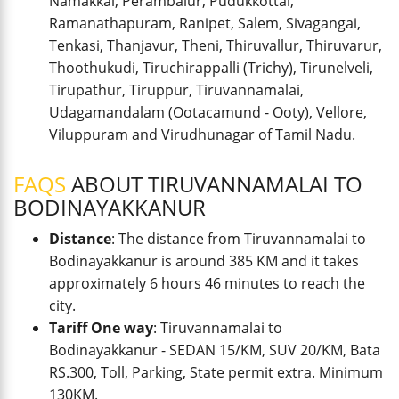
Namakkal, Perambalur, Pudukkottai,
Ramanathapuram, Ranipet, Salem, Sivagangai,
Tenkasi, Thanjavur, Theni, Thiruvallur, Thiruvarur,
Thoothukudi, Tiruchirappalli (Trichy), Tirunelveli,
Tirupathur, Tiruppur, Tiruvannamalai,
Udagamandalam (Ootacamund - Ooty), Vellore,
Viluppuram and Virudhunagar of Tamil Nadu.
FAQS
ABOUT TIRUVANNAMALAI TO
BODINAYAKKANUR
Distance
: The distance from Tiruvannamalai to
Bodinayakkanur is around 385 KM and it takes
approximately 6 hours 46 minutes to reach the
city.
Tariff One way
: Tiruvannamalai to
Bodinayakkanur - SEDAN 15/KM, SUV 20/KM, Bata
RS.300, Toll, Parking, State permit extra. Minimum
130KM.