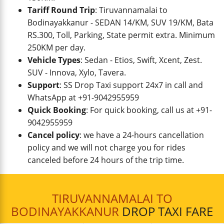
Tariff Round Trip
: Tiruvannamalai to
Bodinayakkanur - SEDAN 14/KM, SUV 19/KM, Bata
RS.300, Toll, Parking, State permit extra. Minimum
250KM per day.
Vehicle Types
: Sedan - Etios, Swift, Xcent, Zest.
SUV - Innova, Xylo, Tavera.
Support
: SS Drop Taxi support 24x7 in call and
WhatsApp at +91-9042955959
Quick Booking
: For quick booking, call us at +91-
9042955959
Cancel policy
: we have a 24-hours cancellation
policy and we will not charge you for rides
canceled before 24 hours of the trip time.
TIRUVANNAMALAI TO
BODINAYAKKANUR
DROP TAXI FARE