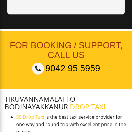
FOR BOOKING / SUPPORT,
CALL US
9042 95 5959
TIRUVANNAMALAI TO
BODINAYAKKANUR
DROP TAXI
SS Drop Taxi
is the best taxi service provider for
one way and round trip with excellent price in the
market.