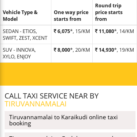
Round trip
Vehicle Type &
One way price
price starts
Model
starts from
from
SEDAN - ETIOS,
6,075
*, 15/KM
11,080
*, 14/KM
SWIFT, ZEST, XCENT
SUV - INNOVA,
8,000
*, 20/KM
14,930
*, 19/KM
XYLO, ENJOY
CALL TAXI SERVICE NEAR BY
TIRUVANNAMALAI
Tiruvannamalai to Karaikudi online taxi
booking