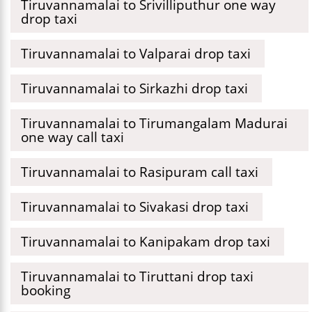
Tiruvannamalai to Srivilliputhur one way
drop taxi
Tiruvannamalai to Valparai drop taxi
Tiruvannamalai to Sirkazhi drop taxi
Tiruvannamalai to Tirumangalam Madurai
one way call taxi
Tiruvannamalai to Rasipuram call taxi
Tiruvannamalai to Sivakasi drop taxi
Tiruvannamalai to Kanipakam drop taxi
Tiruvannamalai to Tiruttani drop taxi
booking