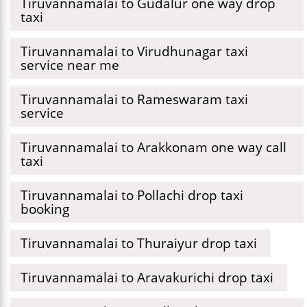
Tiruvannamalai to Gudalur one way drop
taxi
Tiruvannamalai to Virudhunagar taxi
service near me
Tiruvannamalai to Rameswaram taxi
service
Tiruvannamalai to Arakkonam one way call
taxi
Tiruvannamalai to Pollachi drop taxi
booking
Tiruvannamalai to Thuraiyur drop taxi
Tiruvannamalai to Aravakurichi drop taxi