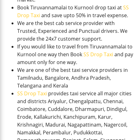
Book Tiruvannamalai to Kurnool drop taxi at
SS
Drop Taxi
and save upto 50% in travel expense.
We are the best cab service provider with
Trusted, Experienced and Punctual drivers. We
provide the 24x7 customer support.
If you would like to travel from Tiruvannamalai to
Kurnool one way then Book
SS Drop Taxi
and pay
amount only for one way.
We are one of the best taxi service providers in
Tamilnadu, Bangalore, Andhra Pradesh,
Telangana and Kerala
SS Drop Taxi
provides taxi service all major cities
and districts Ariyalur, Chengalpattu, Chennai,
Coimbatore, Cuddalore, Dharmapuri, Dindigul,
Erode, Kallakurichi, Kanchipuram, Karur,
Krishnagiri, Madurai, Nagapattinam, Nagercoil,
Namakkal, Perambalur, Pudukkottai,