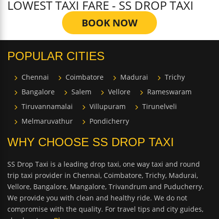
LOWEST TAXI FARE - SS DROP TAXI
BOOK NOW
POPULAR CITIES
Chennai
Coimbatore
Madurai
Trichy
Bangalore
Salem
Vellore
Rameswaram
Tiruvannamalai
Villupuram
Tirunelveli
Melmaruvathur
Pondicherry
WHY CHOOSE SS DROP TAXI
SS Drop Taxi is a leading drop taxi, one way taxi and round
trip taxi provider in Chennai, Coimbatore, Trichy, Madurai,
Vellore, Bangalore, Mangalore, Trivandrum and Puducherry.
We provide you with clean and healthy ride. We do not
compromise with the quality. For travel tips and city guides,