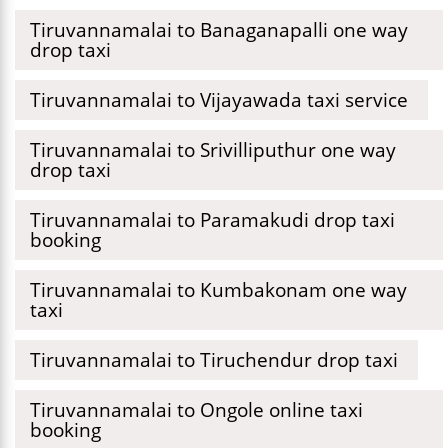
Tiruvannamalai to Banaganapalli one way
drop taxi
Tiruvannamalai to Vijayawada taxi service
Tiruvannamalai to Srivilliputhur one way
drop taxi
Tiruvannamalai to Paramakudi drop taxi
booking
Tiruvannamalai to Kumbakonam one way
taxi
Tiruvannamalai to Tiruchendur drop taxi
Tiruvannamalai to Ongole online taxi
booking