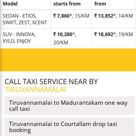
Model
starts from
from
SEDAN - ETIOS,
7,860
*, 15/KM
13,852
*, 14/KM
SWIFT, ZEST, XCENT
SUV - INNOVA,
10,280
*,
18,692
*, 19/KM
XYLO, ENJOY
20/KM
CALL TAXI SERVICE NEAR BY
TIRUVANNAMALAI
Tiruvannamalai to Madurantakam one way
call taxi
Tiruvannamalai to Courtallam drop taxi
booking