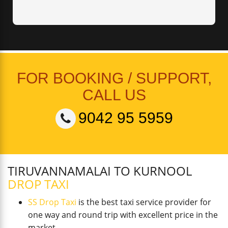
FOR BOOKING / SUPPORT,
CALL US
9042 95 5959
TIRUVANNAMALAI TO KURNOOL
DROP TAXI
SS Drop Taxi
is the best taxi service provider for
one way and round trip with excellent price in the
market.