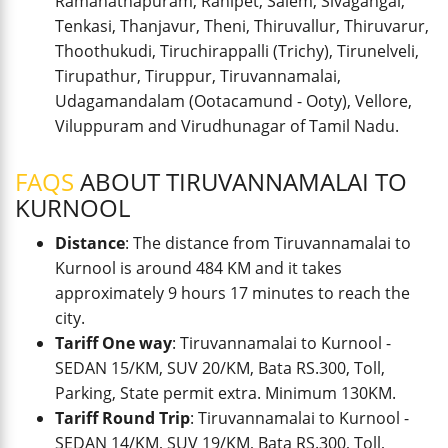
Ramanathapuram, Ranipet, Salem, Sivagangai,
Tenkasi, Thanjavur, Theni, Thiruvallur, Thiruvarur,
Thoothukudi, Tiruchirappalli (Trichy), Tirunelveli,
Tirupathur, Tiruppur, Tiruvannamalai,
Udagamandalam (Ootacamund - Ooty), Vellore,
Viluppuram and Virudhunagar of Tamil Nadu.
FAQS
ABOUT TIRUVANNAMALAI TO
KURNOOL
Distance
: The distance from Tiruvannamalai to
Kurnool is around 484 KM and it takes
approximately 9 hours 17 minutes to reach the
city.
Tariff One way
: Tiruvannamalai to Kurnool -
SEDAN 15/KM, SUV 20/KM, Bata RS.300, Toll,
Parking, State permit extra. Minimum 130KM.
Tariff Round Trip
: Tiruvannamalai to Kurnool -
SEDAN 14/KM, SUV 19/KM, Bata RS.300, Toll,