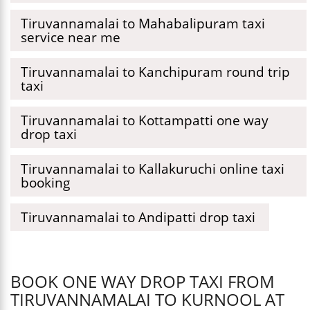
Tiruvannamalai to Mahabalipuram taxi
service near me
Tiruvannamalai to Kanchipuram round trip
taxi
Tiruvannamalai to Kottampatti one way
drop taxi
Tiruvannamalai to Kallakuruchi online taxi
booking
Tiruvannamalai to Andipatti drop taxi
BOOK ONE WAY DROP TAXI FROM
TIRUVANNAMALAI TO KURNOOL AT