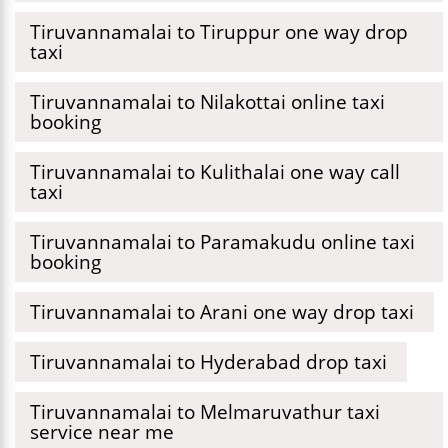
Tiruvannamalai to Tiruppur one way drop
taxi
Tiruvannamalai to Nilakottai online taxi
booking
Tiruvannamalai to Kulithalai one way call
taxi
Tiruvannamalai to Paramakudu online taxi
booking
Tiruvannamalai to Arani one way drop taxi
Tiruvannamalai to Hyderabad drop taxi
Tiruvannamalai to Melmaruvathur taxi
service near me