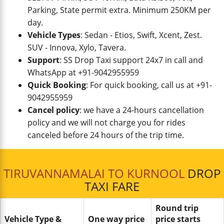
Parking, State permit extra. Minimum 250KM per
day.
Vehicle Types
: Sedan - Etios, Swift, Xcent, Zest.
SUV - Innova, Xylo, Tavera.
Support
: SS Drop Taxi support 24x7 in call and
WhatsApp at +91-9042955959
Quick Booking
: For quick booking, call us at +91-
9042955959
Cancel policy
: we have a 24-hours cancellation
policy and we will not charge you for rides
canceled before 24 hours of the trip time.
TIRUVANNAMALAI TO KURNOOL
DROP
TAXI FARE
Round trip
Vehicle Type &
One way price
price starts