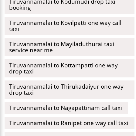
Tiruvannamalai to Kodumudi drop taxi
booking
Tiruvannamalai to Kovilpatti one way call
taxi
Tiruvannamalai to Mayiladuthurai taxi
service near me
Tiruvannamalai to Kottampatti one way
drop taxi
Tiruvannamalai to Thirukadaiyur one way
drop taxi
Tiruvannamalai to Nagapattinam call taxi
Tiruvannamalai to Ranipet one way call taxi