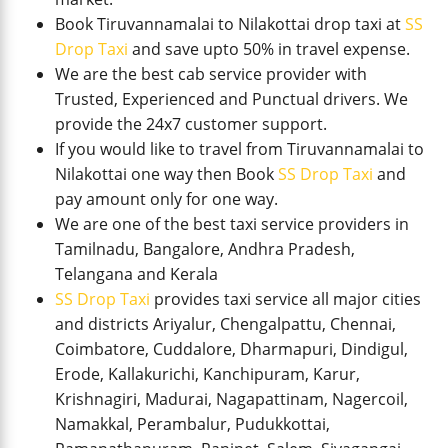
Book Tiruvannamalai to Nilakottai drop taxi at
SS
Drop Taxi
and save upto 50% in travel expense.
We are the best cab service provider with
Trusted, Experienced and Punctual drivers. We
provide the 24x7 customer support.
If you would like to travel from Tiruvannamalai to
Nilakottai one way then Book
SS Drop Taxi
and
pay amount only for one way.
We are one of the best taxi service providers in
Tamilnadu, Bangalore, Andhra Pradesh,
Telangana and Kerala
SS Drop Taxi
provides taxi service all major cities
and districts Ariyalur, Chengalpattu, Chennai,
Coimbatore, Cuddalore, Dharmapuri, Dindigul,
Erode, Kallakurichi, Kanchipuram, Karur,
Krishnagiri, Madurai, Nagapattinam, Nagercoil,
Namakkal, Perambalur, Pudukkottai,