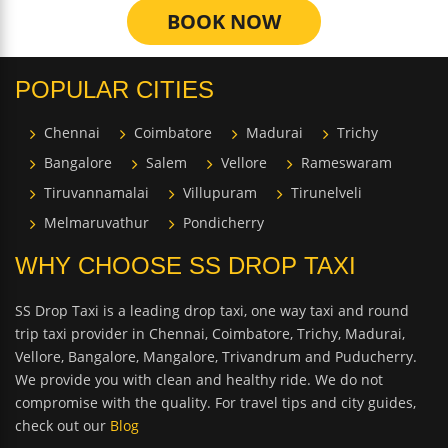
BOOK NOW
POPULAR CITIES
Chennai
Coimbatore
Madurai
Trichy
Bangalore
Salem
Vellore
Rameswaram
Tiruvannamalai
Villupuram
Tirunelveli
Melmaruvathur
Pondicherry
WHY CHOOSE SS DROP TAXI
SS Drop Taxi is a leading drop taxi, one way taxi and round
trip taxi provider in Chennai, Coimbatore, Trichy, Madurai,
Vellore, Bangalore, Mangalore, Trivandrum and Puducherry.
We provide you with clean and healthy ride. We do not
compromise with the quality. For travel tips and city guides,
check out our
Blog