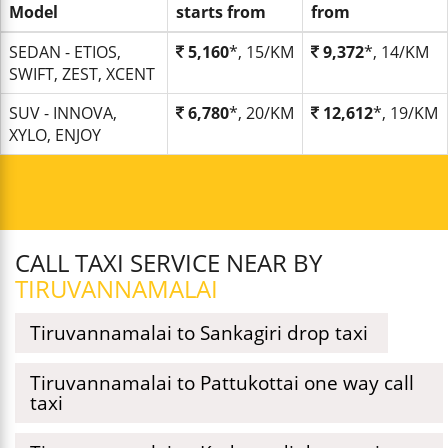
Model
starts from
from
SEDAN - ETIOS,
5,160
*, 15/KM
9,372
*, 14/KM
SWIFT, ZEST, XCENT
SUV - INNOVA,
6,780
*, 20/KM
12,612
*, 19/KM
XYLO, ENJOY
CALL TAXI SERVICE NEAR BY
TIRUVANNAMALAI
Tiruvannamalai to Sankagiri drop taxi
Tiruvannamalai to Pattukottai one way call
taxi