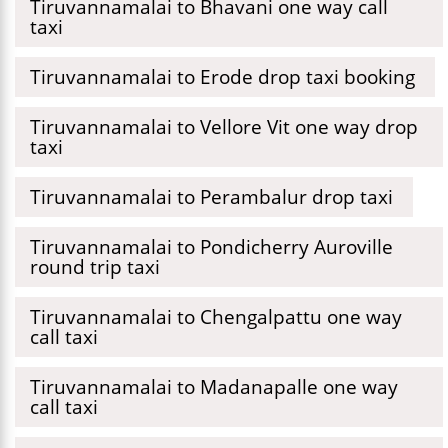
Tiruvannamalai to Bhavani one way call
taxi
Tiruvannamalai to Erode drop taxi booking
Tiruvannamalai to Vellore Vit one way drop
taxi
Tiruvannamalai to Perambalur drop taxi
Tiruvannamalai to Pondicherry Auroville
round trip taxi
Tiruvannamalai to Chengalpattu one way
call taxi
Tiruvannamalai to Madanapalle one way
call taxi