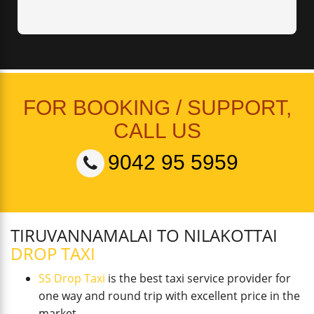
FOR BOOKING / SUPPORT,
CALL US
9042 95 5959
TIRUVANNAMALAI TO NILAKOTTAI
DROP TAXI
SS Drop Taxi
is the best taxi service provider for
one way and round trip with excellent price in the
market.