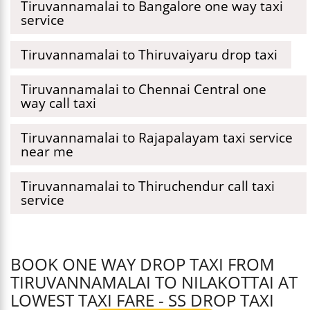
Tiruvannamalai to Bangalore one way taxi
service
Tiruvannamalai to Thiruvaiyaru drop taxi
Tiruvannamalai to Chennai Central one
way call taxi
Tiruvannamalai to Rajapalayam taxi service
near me
Tiruvannamalai to Thiruchendur call taxi
service
BOOK ONE WAY DROP TAXI FROM
TIRUVANNAMALAI TO NILAKOTTAI AT
LOWEST TAXI FARE - SS DROP TAXI