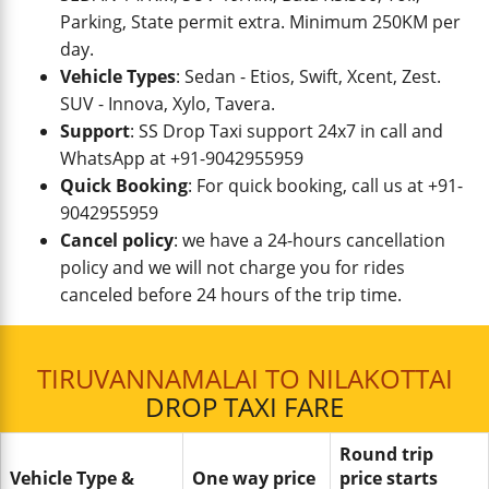
Parking, State permit extra. Minimum 250KM per
day.
Vehicle Types
: Sedan - Etios, Swift, Xcent, Zest.
SUV - Innova, Xylo, Tavera.
Support
: SS Drop Taxi support 24x7 in call and
WhatsApp at +91-9042955959
Quick Booking
: For quick booking, call us at +91-
9042955959
Cancel policy
: we have a 24-hours cancellation
policy and we will not charge you for rides
canceled before 24 hours of the trip time.
TIRUVANNAMALAI TO NILAKOTTAI
DROP TAXI FARE
Round trip
Vehicle Type &
One way price
price starts