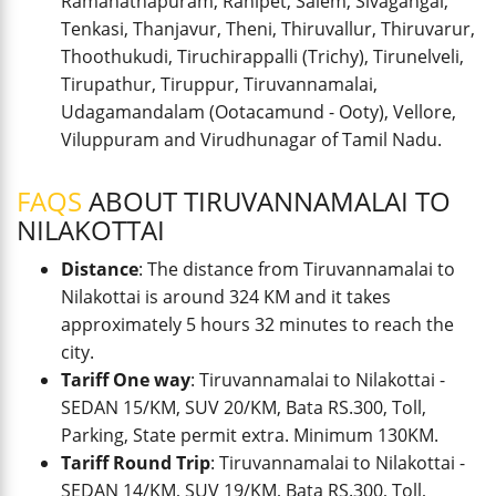
Ramanathapuram, Ranipet, Salem, Sivagangai,
Tenkasi, Thanjavur, Theni, Thiruvallur, Thiruvarur,
Thoothukudi, Tiruchirappalli (Trichy), Tirunelveli,
Tirupathur, Tiruppur, Tiruvannamalai,
Udagamandalam (Ootacamund - Ooty), Vellore,
Viluppuram and Virudhunagar of Tamil Nadu.
FAQS
ABOUT TIRUVANNAMALAI TO
NILAKOTTAI
Distance
: The distance from Tiruvannamalai to
Nilakottai is around 324 KM and it takes
approximately 5 hours 32 minutes to reach the
city.
Tariff One way
: Tiruvannamalai to Nilakottai -
SEDAN 15/KM, SUV 20/KM, Bata RS.300, Toll,
Parking, State permit extra. Minimum 130KM.
Tariff Round Trip
: Tiruvannamalai to Nilakottai -
SEDAN 14/KM, SUV 19/KM, Bata RS.300, Toll,