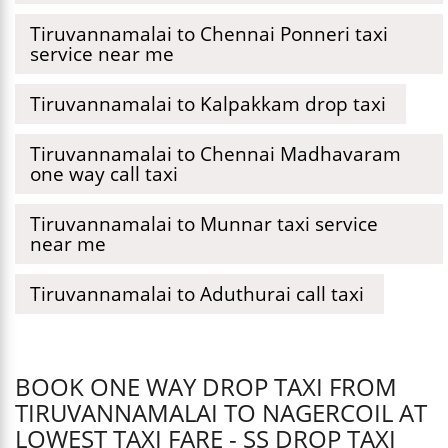
Tiruvannamalai to Chennai Ponneri taxi
service near me
Tiruvannamalai to Kalpakkam drop taxi
Tiruvannamalai to Chennai Madhavaram
one way call taxi
Tiruvannamalai to Munnar taxi service
near me
Tiruvannamalai to Aduthurai call taxi
BOOK ONE WAY DROP TAXI FROM
TIRUVANNAMALAI TO NAGERCOIL AT
LOWEST TAXI FARE - SS DROP TAXI