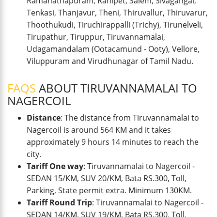
Ramanathapuram, Ranipet, Salem, Sivagangai,
Tenkasi, Thanjavur, Theni, Thiruvallur, Thiruvarur,
Thoothukudi, Tiruchirappalli (Trichy), Tirunelveli,
Tirupathur, Tiruppur, Tiruvannamalai,
Udagamandalam (Ootacamund - Ooty), Vellore,
Viluppuram and Virudhunagar of Tamil Nadu.
FAQS
ABOUT TIRUVANNAMALAI TO
NAGERCOIL
Distance
: The distance from Tiruvannamalai to
Nagercoil is around 564 KM and it takes
approximately 9 hours 14 minutes to reach the
city.
Tariff One way
: Tiruvannamalai to Nagercoil -
SEDAN 15/KM, SUV 20/KM, Bata RS.300, Toll,
Parking, State permit extra. Minimum 130KM.
Tariff Round Trip
: Tiruvannamalai to Nagercoil -
SEDAN 14/KM, SUV 19/KM, Bata RS.300, Toll,