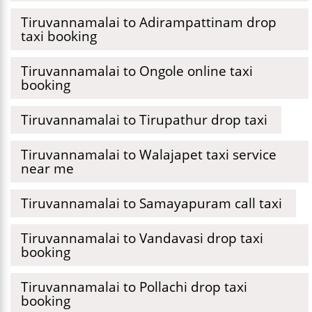
Tiruvannamalai to Adirampattinam drop
taxi booking
Tiruvannamalai to Ongole online taxi
booking
Tiruvannamalai to Tirupathur drop taxi
Tiruvannamalai to Walajapet taxi service
near me
Tiruvannamalai to Samayapuram call taxi
Tiruvannamalai to Vandavasi drop taxi
booking
Tiruvannamalai to Pollachi drop taxi
booking