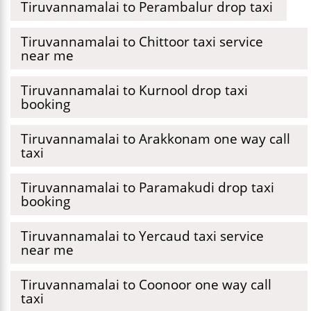
Tiruvannamalai to Perambalur drop taxi
Tiruvannamalai to Chittoor taxi service
near me
Tiruvannamalai to Kurnool drop taxi
booking
Tiruvannamalai to Arakkonam one way call
taxi
Tiruvannamalai to Paramakudi drop taxi
booking
Tiruvannamalai to Yercaud taxi service
near me
Tiruvannamalai to Coonoor one way call
taxi