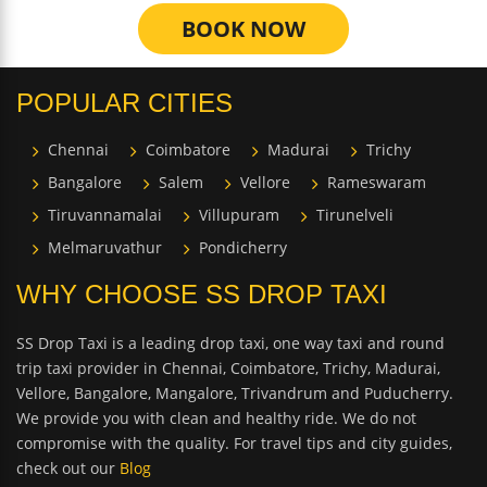
BOOK NOW
POPULAR CITIES
Chennai
Coimbatore
Madurai
Trichy
Bangalore
Salem
Vellore
Rameswaram
Tiruvannamalai
Villupuram
Tirunelveli
Melmaruvathur
Pondicherry
WHY CHOOSE SS DROP TAXI
SS Drop Taxi is a leading drop taxi, one way taxi and round
trip taxi provider in Chennai, Coimbatore, Trichy, Madurai,
Vellore, Bangalore, Mangalore, Trivandrum and Puducherry.
We provide you with clean and healthy ride. We do not
compromise with the quality. For travel tips and city guides,
check out our
Blog