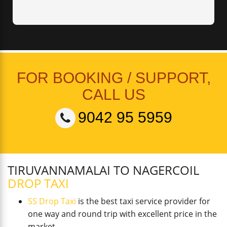
FOR BOOKING / SUPPORT,
CALL US
9042 95 5959
TIRUVANNAMALAI TO NAGERCOIL
DROP TAXI
SS Drop Taxi
is the best taxi service provider for
one way and round trip with excellent price in the
market.