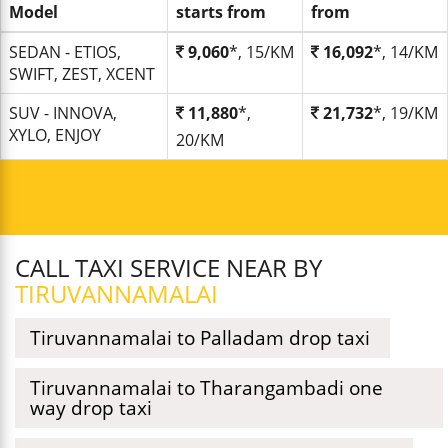
Model
starts from
from
SEDAN - ETIOS,
9,060
*, 15/KM
16,092
*, 14/KM
SWIFT, ZEST, XCENT
SUV - INNOVA,
11,880
*,
21,732
*, 19/KM
XYLO, ENJOY
20/KM
CALL TAXI SERVICE NEAR BY
TIRUVANNAMALAI
Tiruvannamalai to Palladam drop taxi
Tiruvannamalai to Tharangambadi one
way drop taxi