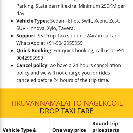
Parking, State permit extra. Minimum 250KM per
day.
Vehicle Types
: Sedan - Etios, Swift, Xcent, Zest.
SUV - Innova, Xylo, Tavera.
Support
: SS Drop Taxi support 24x7 in call and
WhatsApp at +91-9042955959
Quick Booking
: For quick booking, call us at +91-
9042955959
Cancel policy
: we have a 24-hours cancellation
policy and we will not charge you for rides
canceled before 24 hours of the trip time.
TIRUVANNAMALAI TO NAGERCOIL
DROP TAXI FARE
Round trip
Vehicle Type &
One way price
price starts