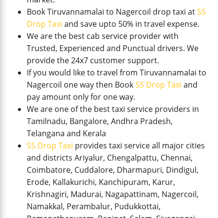
Book Tiruvannamalai to Nagercoil drop taxi at
SS
Drop Taxi
and save upto 50% in travel expense.
We are the best cab service provider with
Trusted, Experienced and Punctual drivers. We
provide the 24x7 customer support.
If you would like to travel from Tiruvannamalai to
Nagercoil one way then Book
SS Drop Taxi
and
pay amount only for one way.
We are one of the best taxi service providers in
Tamilnadu, Bangalore, Andhra Pradesh,
Telangana and Kerala
SS Drop Taxi
provides taxi service all major cities
and districts Ariyalur, Chengalpattu, Chennai,
Coimbatore, Cuddalore, Dharmapuri, Dindigul,
Erode, Kallakurichi, Kanchipuram, Karur,
Krishnagiri, Madurai, Nagapattinam, Nagercoil,
Namakkal, Perambalur, Pudukkottai,