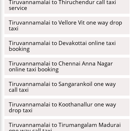
Tiruvannamalai to Thiruchendur call taxi
service
Tiruvannamalai to Vellore Vit one way drop
taxi
Tiruvannamalai to Devakottai online taxi
booking
Tiruvannamalai to Chennai Anna Nagar
online taxi booking
Tiruvannamalai to Sangarankoil one way
call taxi
Tiruvannamalai to Koothanallur one way
drop taxi
Tiruvannamalai to Tirumangalam Madurai
one way call taxi