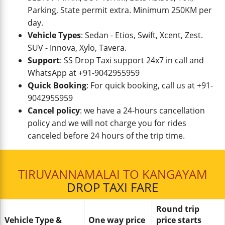
Parking, State permit extra. Minimum 250KM per
day.
Vehicle Types
: Sedan - Etios, Swift, Xcent, Zest.
SUV - Innova, Xylo, Tavera.
Support
: SS Drop Taxi support 24x7 in call and
WhatsApp at +91-9042955959
Quick Booking
: For quick booking, call us at +91-
9042955959
Cancel policy
: we have a 24-hours cancellation
policy and we will not charge you for rides
canceled before 24 hours of the trip time.
TIRUVANNAMALAI TO KANGAYAM
DROP TAXI FARE
Round trip
Vehicle Type &
One way price
price starts