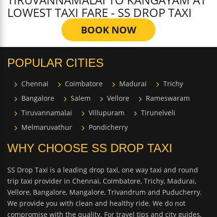
LOWEST TAXI FARE - SS DROP TAXI
BOOK NOW
POPULAR CITIES
Chennai
Coimbatore
Madurai
Trichy
Bangalore
Salem
Vellore
Rameswaram
Tiruvannamalai
Villupuram
Tirunelveli
Melmaruvathur
Pondicherry
WHY CHOOSE SS DROP TAXI
SS Drop Taxi is a leading drop taxi, one way taxi and round
trip taxi provider in Chennai, Coimbatore, Trichy, Madurai,
Vellore, Bangalore, Mangalore, Trivandrum and Puducherry.
We provide you with clean and healthy ride. We do not
compromise with the quality. For travel tips and city guides,