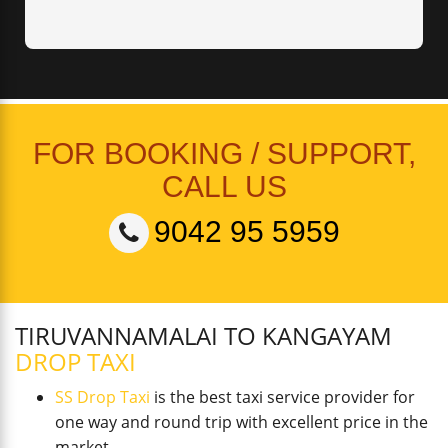
FOR BOOKING / SUPPORT,
CALL US
9042 95 5959
TIRUVANNAMALAI TO KANGAYAM
DROP TAXI
SS Drop Taxi
is the best taxi service provider for
one way and round trip with excellent price in the
market.