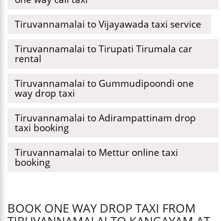
Tiruvannamalai to Vijayawada taxi service
Tiruvannamalai to Tirupati Tirumala car
rental
Tiruvannamalai to Gummudipoondi one
way drop taxi
Tiruvannamalai to Adirampattinam drop
taxi booking
Tiruvannamalai to Mettur online taxi
booking
BOOK ONE WAY DROP TAXI FROM
TIRUVANNAMALAI TO KANGAYAM AT