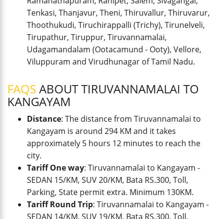
Ramanathapuram, Ranipet, Salem, Sivagangai,
Tenkasi, Thanjavur, Theni, Thiruvallur, Thiruvarur,
Thoothukudi, Tiruchirappalli (Trichy), Tirunelveli,
Tirupathur, Tiruppur, Tiruvannamalai,
Udagamandalam (Ootacamund - Ooty), Vellore,
Viluppuram and Virudhunagar of Tamil Nadu.
FAQS
ABOUT TIRUVANNAMALAI TO
KANGAYAM
Distance
: The distance from Tiruvannamalai to
Kangayam is around 294 KM and it takes
approximately 5 hours 12 minutes to reach the
city.
Tariff One way
: Tiruvannamalai to Kangayam -
SEDAN 15/KM, SUV 20/KM, Bata RS.300, Toll,
Parking, State permit extra. Minimum 130KM.
Tariff Round Trip
: Tiruvannamalai to Kangayam -
SEDAN 14/KM, SUV 19/KM, Bata RS.300, Toll,