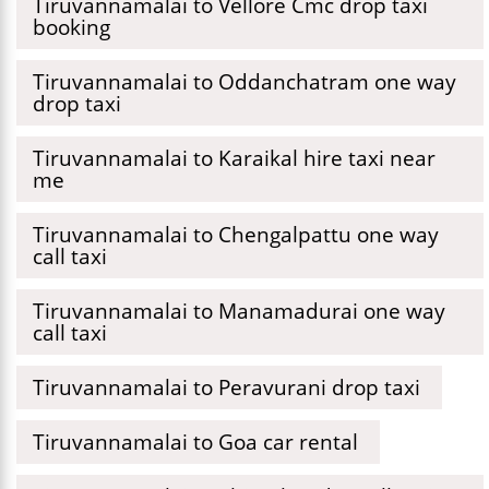
Tiruvannamalai to Vellore Cmc drop taxi
booking
Tiruvannamalai to Oddanchatram one way
drop taxi
Tiruvannamalai to Karaikal hire taxi near
me
Tiruvannamalai to Chengalpattu one way
call taxi
Tiruvannamalai to Manamadurai one way
call taxi
Tiruvannamalai to Peravurani drop taxi
Tiruvannamalai to Goa car rental