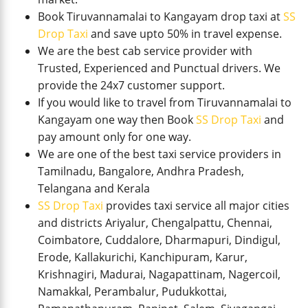
Book Tiruvannamalai to Kangayam drop taxi at
SS
Drop Taxi
and save upto 50% in travel expense.
We are the best cab service provider with
Trusted, Experienced and Punctual drivers. We
provide the 24x7 customer support.
If you would like to travel from Tiruvannamalai to
Kangayam one way then Book
SS Drop Taxi
and
pay amount only for one way.
We are one of the best taxi service providers in
Tamilnadu, Bangalore, Andhra Pradesh,
Telangana and Kerala
SS Drop Taxi
provides taxi service all major cities
and districts Ariyalur, Chengalpattu, Chennai,
Coimbatore, Cuddalore, Dharmapuri, Dindigul,
Erode, Kallakurichi, Kanchipuram, Karur,
Krishnagiri, Madurai, Nagapattinam, Nagercoil,
Namakkal, Perambalur, Pudukkottai,