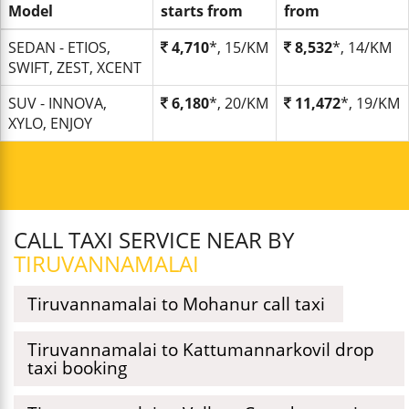
Model
starts from
from
SEDAN - ETIOS,
4,710
*, 15/KM
8,532
*, 14/KM
SWIFT, ZEST, XCENT
SUV - INNOVA,
6,180
*, 20/KM
11,472
*, 19/KM
XYLO, ENJOY
CALL TAXI SERVICE NEAR BY
TIRUVANNAMALAI
Tiruvannamalai to Mohanur call taxi
Tiruvannamalai to Kattumannarkovil drop
taxi booking