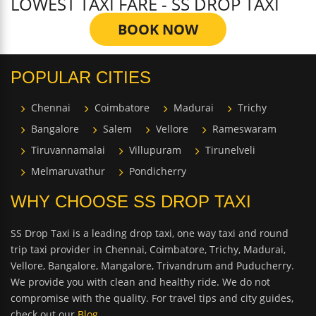
LOWEST TAXI FARE - SS DROP TAXI
BOOK NOW
POPULAR CITIES
Chennai
Coimbatore
Madurai
Trichy
Bangalore
Salem
Vellore
Rameswaram
Tiruvannamalai
Villupuram
Tirunelveli
Melmaruvathur
Pondicherry
WHY CHOOSE SS DROP TAXI
SS Drop Taxi is a leading drop taxi, one way taxi and round
trip taxi provider in Chennai, Coimbatore, Trichy, Madurai,
Vellore, Bangalore, Mangalore, Trivandrum and Puducherry.
We provide you with clean and healthy ride. We do not
compromise with the quality. For travel tips and city guides,
check out our
Blog