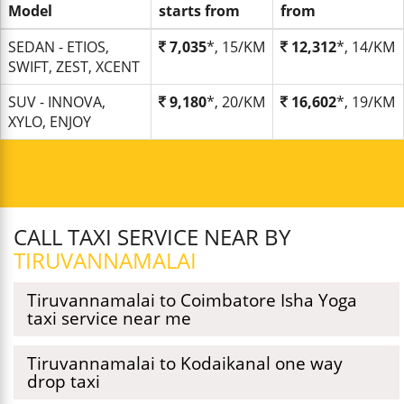
Model
starts from
from
SEDAN - ETIOS,
7,035
*, 15/KM
12,312
*, 14/KM
SWIFT, ZEST, XCENT
SUV - INNOVA,
9,180
*, 20/KM
16,602
*, 19/KM
XYLO, ENJOY
CALL TAXI SERVICE NEAR BY
TIRUVANNAMALAI
Tiruvannamalai to Coimbatore Isha Yoga
taxi service near me
Tiruvannamalai to Kodaikanal one way
drop taxi