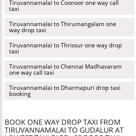
Tiruvannamalai to Coonoor one way call
taxi
Tiruvannamalai to Thirumangalam one
way drop taxi
Tiruvannamalai to Thrissur one way drop
taxi
Tiruvannamalai to Chennai Madhavaram
one way call taxi
Tiruvannamalai to Dharmapuri drop taxi
booking
BOOK ONE WAY DROP TAXI FROM
TIRUVANNAMALAI TO GUDALUR AT