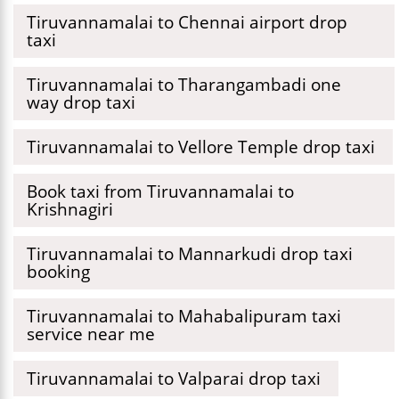
Tiruvannamalai to Chennai airport drop
taxi
Tiruvannamalai to Tharangambadi one
way drop taxi
Tiruvannamalai to Vellore Temple drop taxi
Book taxi from Tiruvannamalai to
Krishnagiri
Tiruvannamalai to Mannarkudi drop taxi
booking
Tiruvannamalai to Mahabalipuram taxi
service near me
Tiruvannamalai to Valparai drop taxi