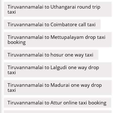
Tiruvannamalai to Uthangarai round trip
taxi
Tiruvannamalai to Coimbatore call taxi
Tiruvannamalai to Mettupalayam drop taxi
booking
Tiruvannamalai to hosur one way taxi
Tiruvannamalai to Lalgudi one way drop
taxi
Tiruvannamalai to Madurai one way drop
taxi
Tiruvannamalai to Attur online taxi booking