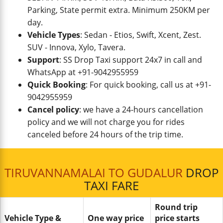
Parking, State permit extra. Minimum 250KM per
day.
Vehicle Types
: Sedan - Etios, Swift, Xcent, Zest.
SUV - Innova, Xylo, Tavera.
Support
: SS Drop Taxi support 24x7 in call and
WhatsApp at +91-9042955959
Quick Booking
: For quick booking, call us at +91-
9042955959
Cancel policy
: we have a 24-hours cancellation
policy and we will not charge you for rides
canceled before 24 hours of the trip time.
TIRUVANNAMALAI TO GUDALUR
DROP
TAXI FARE
Round trip
Vehicle Type &
One way price
price starts