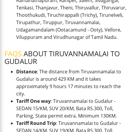
Ramanathapuram, Ranipet, Salem, Sivagangai,
Tenkasi, Thanjavur, Theni, Thiruvallur, Thiruvarur,
Thoothukudi, Tiruchirappalli (Trichy), Tirunelveli,
Tirupathur, Tiruppur, Tiruvannamalai,
Udagamandalam (Ootacamund - Ooty), Vellore,
Viluppuram and Virudhunagar of Tamil Nadu.
FAQS
ABOUT TIRUVANNAMALAI TO
GUDALUR
Distance
: The distance from Tiruvannamalai to
Gudalur is around 429 KM and it takes
approximately 9 hours 17 minutes to reach the
city.
Tariff One way
: Tiruvannamalai to Gudalur -
SEDAN 15/KM, SUV 20/KM, Bata RS.300, Toll,
Parking, State permit extra. Minimum 130KM.
Tariff Round Trip
: Tiruvannamalai to Gudalur -
SEDAN 14/KM, SUV 19/KM, Bata RS.300, Toll,