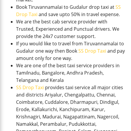
Book Tiruvannamalai to Gudalur drop taxi at
SS
Drop Taxi
and save upto 50% in travel expense.
We are the best cab service provider with
Trusted, Experienced and Punctual drivers. We
provide the 24x7 customer support.
If you would like to travel from Tiruvannamalai to
Gudalur one way then Book
SS Drop Taxi
and pay
amount only for one way.
We are one of the best taxi service providers in
Tamilnadu, Bangalore, Andhra Pradesh,
Telangana and Kerala
SS Drop Taxi
provides taxi service all major cities
and districts Ariyalur, Chengalpattu, Chennai,
Coimbatore, Cuddalore, Dharmapuri, Dindigul,
Erode, Kallakurichi, Kanchipuram, Karur,
Krishnagiri, Madurai, Nagapattinam, Nagercoil,
Namakkal, Perambalur, Pudukkottai,