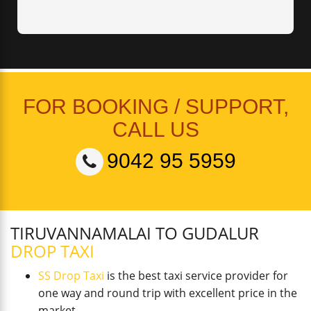
FOR BOOKING / SUPPORT,
CALL US
9042 95 5959
TIRUVANNAMALAI TO GUDALUR
DROP TAXI
SS Drop Taxi
is the best taxi service provider for
one way and round trip with excellent price in the
market.