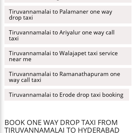
Tiruvannamalai to Palamaner one way
drop taxi
Tiruvannamalai to Ariyalur one way call
taxi
Tiruvannamalai to Walajapet taxi service
near me
Tiruvannamalai to Ramanathapuram one
way call taxi
Tiruvannamalai to Erode drop taxi booking
BOOK ONE WAY DROP TAXI FROM
TIRUVANNAMALAI TO HYDERABAD