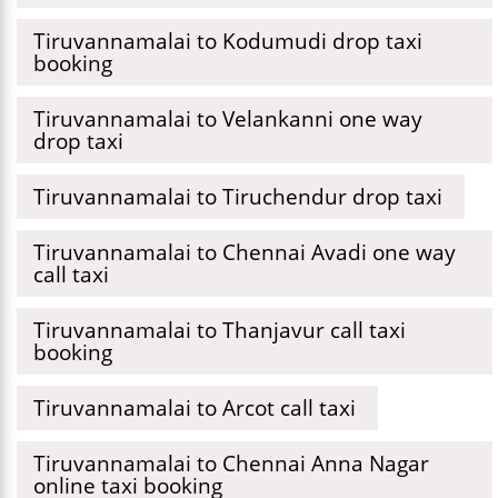
Tiruvannamalai to Kodumudi drop taxi
booking
Tiruvannamalai to Velankanni one way
drop taxi
Tiruvannamalai to Tiruchendur drop taxi
Tiruvannamalai to Chennai Avadi one way
call taxi
Tiruvannamalai to Thanjavur call taxi
booking
Tiruvannamalai to Arcot call taxi
Tiruvannamalai to Chennai Anna Nagar
online taxi booking