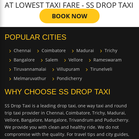
AT LOWEST TAXI FARE - SS DROP TAXI
BOOK NOW
POPULAR CITIES
Chennai
Coimbatore
Madurai
Trichy
Bangalore
Salem
Vellore
Rameswaram
Tiruvannamalai
Villupuram
Tirunelveli
Melmaruvathur
Pondicherry
WHY CHOOSE SS DROP TAXI
SS Drop Taxi is a leading drop taxi, one way taxi and round
trip taxi provider in Chennai, Coimbatore, Trichy, Madurai,
Vellore, Bangalore, Mangalore, Trivandrum and Puducherry.
We provide you with clean and healthy ride. We do not
compromise with the quality. For travel tips and city guides,