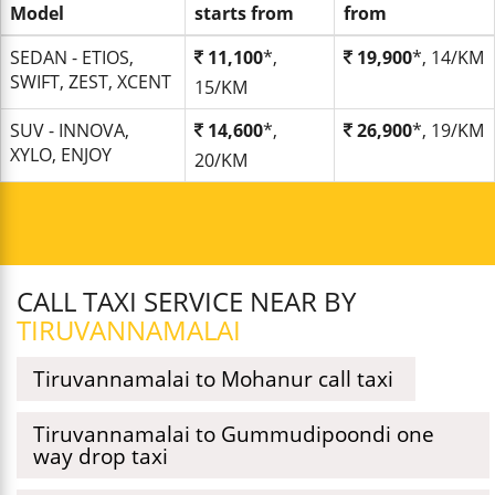
Model
starts from
from
SEDAN - ETIOS,
11,100
*,
19,900
*, 14/KM
SWIFT, ZEST, XCENT
15/KM
SUV - INNOVA,
14,600
*,
26,900
*, 19/KM
XYLO, ENJOY
20/KM
CALL TAXI SERVICE NEAR BY
TIRUVANNAMALAI
Tiruvannamalai to Mohanur call taxi
Tiruvannamalai to Gummudipoondi one
way drop taxi