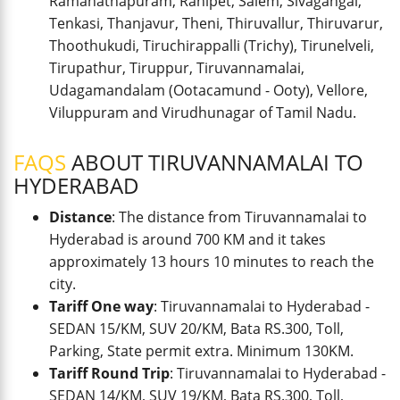
Ramanathapuram, Ranipet, Salem, Sivagangai,
Tenkasi, Thanjavur, Theni, Thiruvallur, Thiruvarur,
Thoothukudi, Tiruchirappalli (Trichy), Tirunelveli,
Tirupathur, Tiruppur, Tiruvannamalai,
Udagamandalam (Ootacamund - Ooty), Vellore,
Viluppuram and Virudhunagar of Tamil Nadu.
FAQS
ABOUT TIRUVANNAMALAI TO
HYDERABAD
Distance
: The distance from Tiruvannamalai to
Hyderabad is around 700 KM and it takes
approximately 13 hours 10 minutes to reach the
city.
Tariff One way
: Tiruvannamalai to Hyderabad -
SEDAN 15/KM, SUV 20/KM, Bata RS.300, Toll,
Parking, State permit extra. Minimum 130KM.
Tariff Round Trip
: Tiruvannamalai to Hyderabad -
SEDAN 14/KM, SUV 19/KM, Bata RS.300, Toll,