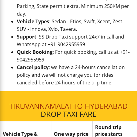
Parking, State permit extra. Minimum 250KM per
day.
Vehicle Types
: Sedan - Etios, Swift, Xcent, Zest.
SUV - Innova, Xylo, Tavera.
Support
: SS Drop Taxi support 24x7 in call and
WhatsApp at +91-9042955959
Quick Booking
: For quick booking, call us at +91-
9042955959
Cancel policy
: we have a 24-hours cancellation
policy and we will not charge you for rides
canceled before 24 hours of the trip time.
TIRUVANNAMALAI TO HYDERABAD
DROP TAXI FARE
Round trip
Vehicle Type &
One way price
price starts