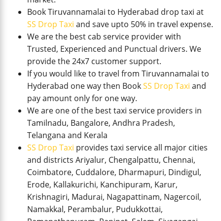
Book Tiruvannamalai to Hyderabad drop taxi at
SS Drop Taxi
and save upto 50% in travel expense.
We are the best cab service provider with
Trusted, Experienced and Punctual drivers. We
provide the 24x7 customer support.
If you would like to travel from Tiruvannamalai to
Hyderabad one way then Book
SS Drop Taxi
and
pay amount only for one way.
We are one of the best taxi service providers in
Tamilnadu, Bangalore, Andhra Pradesh,
Telangana and Kerala
SS Drop Taxi
provides taxi service all major cities
and districts Ariyalur, Chengalpattu, Chennai,
Coimbatore, Cuddalore, Dharmapuri, Dindigul,
Erode, Kallakurichi, Kanchipuram, Karur,
Krishnagiri, Madurai, Nagapattinam, Nagercoil,
Namakkal, Perambalur, Pudukkottai,