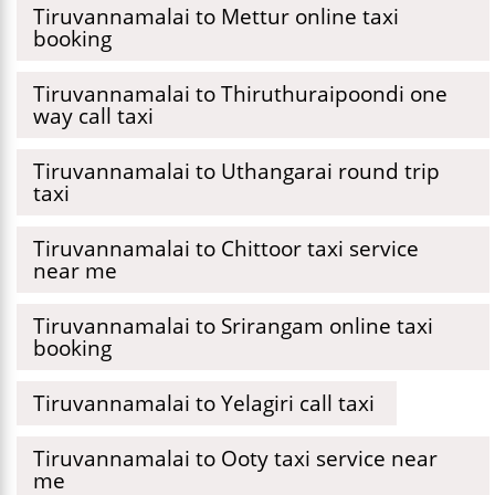
Tiruvannamalai to Mettur online taxi
booking
Tiruvannamalai to Thiruthuraipoondi one
way call taxi
Tiruvannamalai to Uthangarai round trip
taxi
Tiruvannamalai to Chittoor taxi service
near me
Tiruvannamalai to Srirangam online taxi
booking
Tiruvannamalai to Yelagiri call taxi
Tiruvannamalai to Ooty taxi service near
me