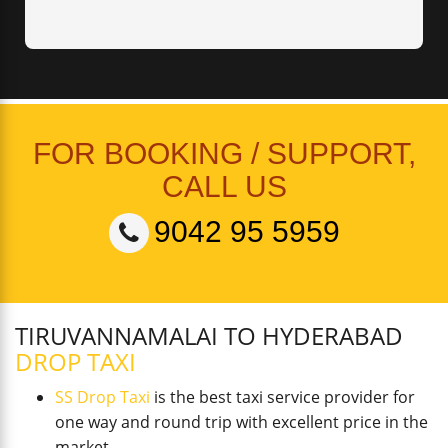
FOR BOOKING / SUPPORT,
CALL US
9042 95 5959
TIRUVANNAMALAI TO HYDERABAD
DROP TAXI
SS Drop Taxi
is the best taxi service provider for
one way and round trip with excellent price in the
market.