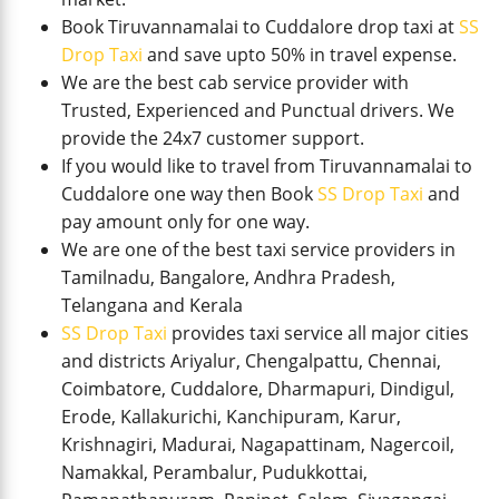
Book Tiruvannamalai to Cuddalore drop taxi at
SS
Drop Taxi
and save upto 50% in travel expense.
We are the best cab service provider with
Trusted, Experienced and Punctual drivers. We
provide the 24x7 customer support.
If you would like to travel from Tiruvannamalai to
Cuddalore one way then Book
SS Drop Taxi
and
pay amount only for one way.
We are one of the best taxi service providers in
Tamilnadu, Bangalore, Andhra Pradesh,
Telangana and Kerala
SS Drop Taxi
provides taxi service all major cities
and districts Ariyalur, Chengalpattu, Chennai,
Coimbatore, Cuddalore, Dharmapuri, Dindigul,
Erode, Kallakurichi, Kanchipuram, Karur,
Krishnagiri, Madurai, Nagapattinam, Nagercoil,
Namakkal, Perambalur, Pudukkottai,