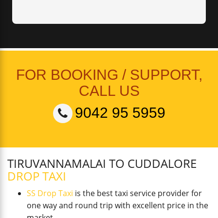
FOR BOOKING / SUPPORT,
CALL US
9042 95 5959
TIRUVANNAMALAI TO CUDDALORE
DROP TAXI
SS Drop Taxi
is the best taxi service provider for
one way and round trip with excellent price in the
market.