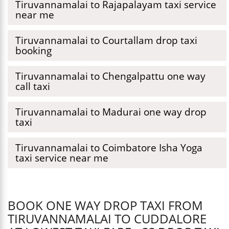
Tiruvannamalai to Rajapalayam taxi service
near me
Tiruvannamalai to Courtallam drop taxi
booking
Tiruvannamalai to Chengalpattu one way
call taxi
Tiruvannamalai to Madurai one way drop
taxi
Tiruvannamalai to Coimbatore Isha Yoga
taxi service near me
BOOK ONE WAY DROP TAXI FROM
TIRUVANNAMALAI TO CUDDALORE