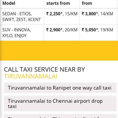
Model
starts from
from
SEDAN - ETIOS,
2,250
*, 15/KM
3,800
*, 14/KM
SWIFT, ZEST, XCENT
SUV - INNOVA,
2,900
*, 20/KM
5,050
*, 19/KM
XYLO, ENJOY
CALL TAXI SERVICE NEAR BY
TIRUVANNAMALAI
Tiruvannamalai to Ranipet one way call taxi
Tiruvannamalai to Chennai airport drop
taxi