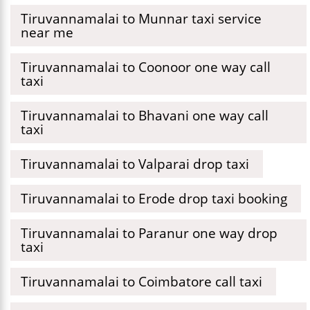
Tiruvannamalai to Munnar taxi service
near me
Tiruvannamalai to Coonoor one way call
taxi
Tiruvannamalai to Bhavani one way call
taxi
Tiruvannamalai to Valparai drop taxi
Tiruvannamalai to Erode drop taxi booking
Tiruvannamalai to Paranur one way drop
taxi
Tiruvannamalai to Coimbatore call taxi