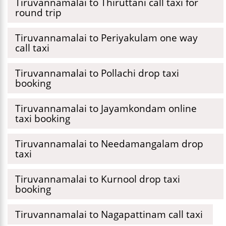
Tiruvannamalai to Thiruttani call taxi for
round trip
Tiruvannamalai to Periyakulam one way
call taxi
Tiruvannamalai to Pollachi drop taxi
booking
Tiruvannamalai to Jayamkondam online
taxi booking
Tiruvannamalai to Needamangalam drop
taxi
Tiruvannamalai to Kurnool drop taxi
booking
Tiruvannamalai to Nagapattinam call taxi