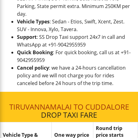
Parking, State permit extra. Minimum 250KM per
day.
Vehicle Types
: Sedan - Etios, Swift, Xcent, Zest.
SUV - Innova, Xylo, Tavera.
Support
: SS Drop Taxi support 24x7 in call and
WhatsApp at +91-9042955959
Quick Booking
: For quick booking, call us at +91-
9042955959
Cancel policy
: we have a 24-hours cancellation
policy and we will not charge you for rides
canceled before 24 hours of the trip time.
TIRUVANNAMALAI TO CUDDALORE
DROP TAXI FARE
Round trip
Vehicle Type &
One way price
price starts