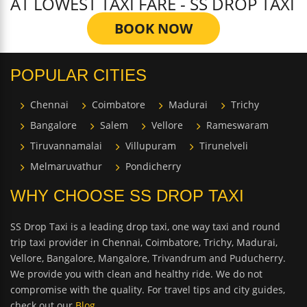
AT LOWEST TAXI FARE - SS DROP TAXI
BOOK NOW
POPULAR CITIES
Chennai
Coimbatore
Madurai
Trichy
Bangalore
Salem
Vellore
Rameswaram
Tiruvannamalai
Villupuram
Tirunelveli
Melmaruvathur
Pondicherry
WHY CHOOSE SS DROP TAXI
SS Drop Taxi is a leading drop taxi, one way taxi and round
trip taxi provider in Chennai, Coimbatore, Trichy, Madurai,
Vellore, Bangalore, Mangalore, Trivandrum and Puducherry.
We provide you with clean and healthy ride. We do not
compromise with the quality. For travel tips and city guides,
check out our
Blog