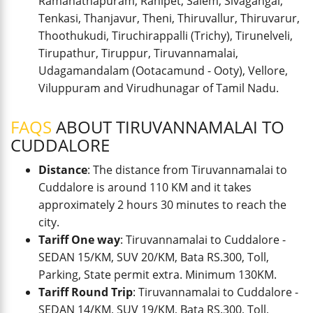
Ramanathapuram, Ranipet, Salem, Sivagangai,
Tenkasi, Thanjavur, Theni, Thiruvallur, Thiruvarur,
Thoothukudi, Tiruchirappalli (Trichy), Tirunelveli,
Tirupathur, Tiruppur, Tiruvannamalai,
Udagamandalam (Ootacamund - Ooty), Vellore,
Viluppuram and Virudhunagar of Tamil Nadu.
FAQS
ABOUT TIRUVANNAMALAI TO
CUDDALORE
Distance
: The distance from Tiruvannamalai to
Cuddalore is around 110 KM and it takes
approximately 2 hours 30 minutes to reach the
city.
Tariff One way
: Tiruvannamalai to Cuddalore -
SEDAN 15/KM, SUV 20/KM, Bata RS.300, Toll,
Parking, State permit extra. Minimum 130KM.
Tariff Round Trip
: Tiruvannamalai to Cuddalore -
SEDAN 14/KM, SUV 19/KM, Bata RS.300, Toll,