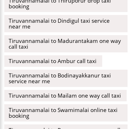
Tiruvannamalai to Thiruporur drop taxi
booking
Tiruvannamalai to Dindigul taxi service
near me
Tiruvannamalai to Madurantakam one way
call taxi
Tiruvannamalai to Ambur call taxi
Tiruvannamalai to Bodinayakkanur taxi
service near me
Tiruvannamalai to Mailam one way call taxi
Tiruvannamalai to Swamimalai online taxi
booking