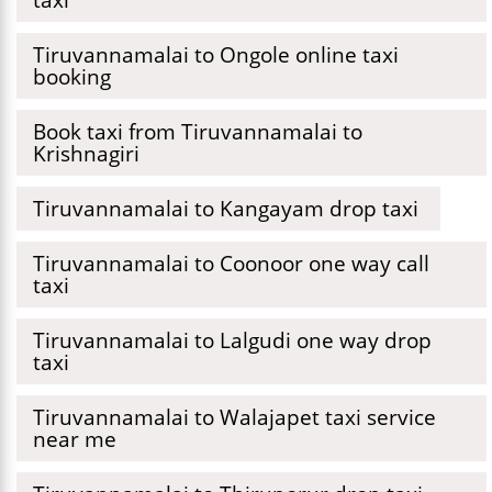
Tiruvannamalai to Ongole online taxi
booking
Book taxi from Tiruvannamalai to
Krishnagiri
Tiruvannamalai to Kangayam drop taxi
Tiruvannamalai to Coonoor one way call
taxi
Tiruvannamalai to Lalgudi one way drop
taxi
Tiruvannamalai to Walajapet taxi service
near me