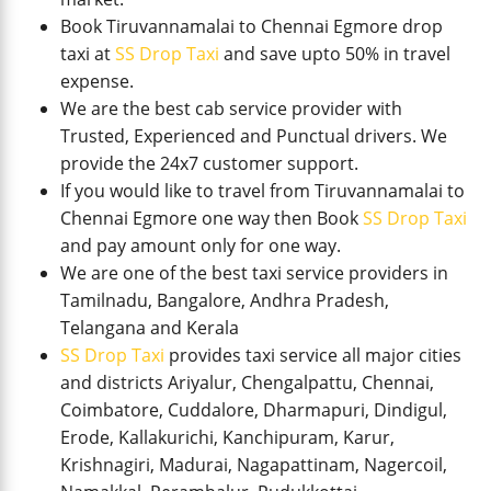
Book Tiruvannamalai to Chennai Egmore drop
taxi at
SS Drop Taxi
and save upto 50% in travel
expense.
We are the best cab service provider with
Trusted, Experienced and Punctual drivers. We
provide the 24x7 customer support.
If you would like to travel from Tiruvannamalai to
Chennai Egmore one way then Book
SS Drop Taxi
and pay amount only for one way.
We are one of the best taxi service providers in
Tamilnadu, Bangalore, Andhra Pradesh,
Telangana and Kerala
SS Drop Taxi
provides taxi service all major cities
and districts Ariyalur, Chengalpattu, Chennai,
Coimbatore, Cuddalore, Dharmapuri, Dindigul,
Erode, Kallakurichi, Kanchipuram, Karur,
Krishnagiri, Madurai, Nagapattinam, Nagercoil,