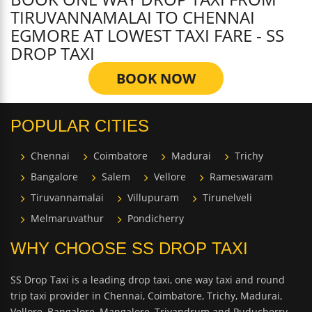
TIRUVANNAMALAI TO CHENNAI
EGMORE AT LOWEST TAXI FARE - SS
DROP TAXI
BOOK NOW
POPULAR CITIES
Chennai
Coimbatore
Madurai
Trichy
Bangalore
Salem
Vellore
Rameswaram
Tiruvannamalai
Villupuram
Tirunelveli
Melmaruvathur
Pondicherry
WHY CHOOSE SS DROP TAXI
SS Drop Taxi is a leading drop taxi, one way taxi and round
trip taxi provider in Chennai, Coimbatore, Trichy, Madurai,
Vellore, Bangalore, Mangalore, Trivandrum and Puducherry.