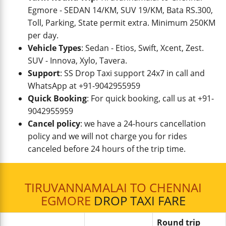
Egmore - SEDAN 14/KM, SUV 19/KM, Bata RS.300,
Toll, Parking, State permit extra. Minimum 250KM
per day.
Vehicle Types
: Sedan - Etios, Swift, Xcent, Zest.
SUV - Innova, Xylo, Tavera.
Support
: SS Drop Taxi support 24x7 in call and
WhatsApp at +91-9042955959
Quick Booking
: For quick booking, call us at +91-
9042955959
Cancel policy
: we have a 24-hours cancellation
policy and we will not charge you for rides
canceled before 24 hours of the trip time.
TIRUVANNAMALAI TO CHENNAI
EGMORE
DROP TAXI FARE
Round trip