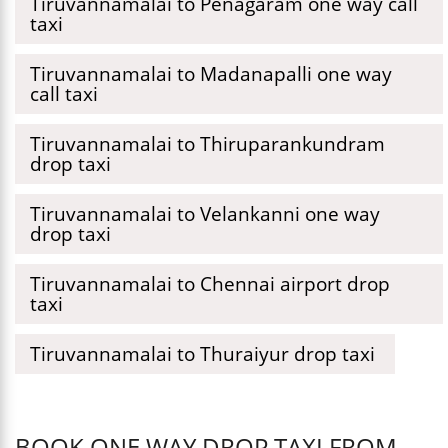
Tiruvannamalai to Penagaram one way call
taxi
Tiruvannamalai to Madanapalli one way
call taxi
Tiruvannamalai to Thiruparankundram
drop taxi
Tiruvannamalai to Velankanni one way
drop taxi
Tiruvannamalai to Chennai airport drop
taxi
Tiruvannamalai to Thuraiyur drop taxi
BOOK ONE WAY DROP TAXI FROM