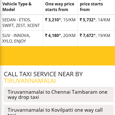
Vehicle Type &
One way price
price starts
Model
starts from
from
SEDAN - ETIOS,
3,210
*, 15/KM
5,732
*, 14/KM
SWIFT, ZEST, XCENT
SUV - INNOVA,
4,180
*, 20/KM
7,672
*, 19/KM
XYLO, ENJOY
CALL TAXI SERVICE NEAR BY
TIRUVANNAMALAI
Tiruvannamalai to Chennai Tambaram one
way drop taxi
Tiruvannamalai to Kovilpatti one way call
taxi