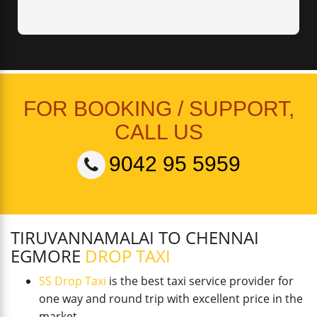
FOR BOOKING / SUPPORT,
CALL US
9042 95 5959
TIRUVANNAMALAI TO CHENNAI
EGMORE
DROP TAXI
SS Drop Taxi
is the best taxi service provider for
one way and round trip with excellent price in the
market.