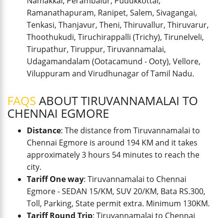
Namakkal, Perambalur, Pudukkottai,
Ramanathapuram, Ranipet, Salem, Sivagangai,
Tenkasi, Thanjavur, Theni, Thiruvallur, Thiruvarur,
Thoothukudi, Tiruchirappalli (Trichy), Tirunelveli,
Tirupathur, Tiruppur, Tiruvannamalai,
Udagamandalam (Ootacamund - Ooty), Vellore,
Viluppuram and Virudhunagar of Tamil Nadu.
FAQS
ABOUT TIRUVANNAMALAI TO
CHENNAI EGMORE
Distance
: The distance from Tiruvannamalai to
Chennai Egmore is around 194 KM and it takes
approximately 3 hours 54 minutes to reach the
city.
Tariff One way
: Tiruvannamalai to Chennai
Egmore - SEDAN 15/KM, SUV 20/KM, Bata RS.300,
Toll, Parking, State permit extra. Minimum 130KM.
Tariff Round Trip
: Tiruvannamalai to Chennai