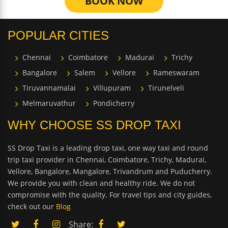
BOOK NOW
POPULAR CITIES
Chennai
Coimbatore
Madurai
Trichy
Bangalore
Salem
Vellore
Rameswaram
Tiruvannamalai
Villupuram
Tirunelveli
Melmaruvathur
Pondicherry
WHY CHOOSE SS DROP TAXI
SS Drop Taxi is a leading drop taxi, one way taxi and round
trip taxi provider in Chennai, Coimbatore, Trichy, Madurai,
Vellore, Bangalore, Mangalore, Trivandrum and Puducherry.
We provide you with clean and healthy ride. We do not
compromise with the quality. For travel tips and city guides,
check out our
Blog
Share: