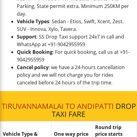
Parking, State permit extra. Minimum 250KM per
day.
Vehicle Types
: Sedan - Etios, Swift, Xcent, Zest.
SUV - Innova, Xylo, Tavera.
Support
: SS Drop Taxi support 24x7 in call and
WhatsApp at +91-9042955959
Quick Booking
: For quick booking, call us at +91-
9042955959
Cancel policy
: we have a 24-hours cancellation
policy and we will not charge you for rides
canceled before 24 hours of the trip time.
TIRUVANNAMALAI TO ANDIPATTI
DROP
TAXI FARE
Round trip
Vehicle Type &
One way price
price starts