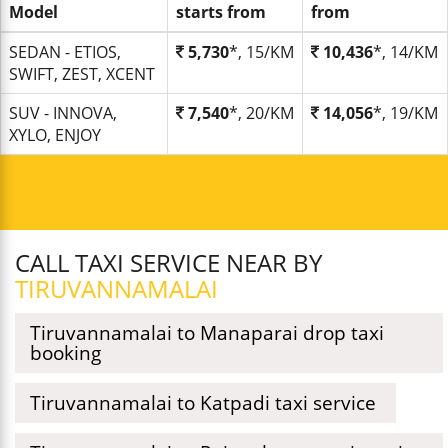
Model
starts from
from
SEDAN - ETIOS,
5,730
*, 15/KM
10,436
*, 14/KM
SWIFT, ZEST, XCENT
SUV - INNOVA,
7,540
*, 20/KM
14,056
*, 19/KM
XYLO, ENJOY
CALL TAXI SERVICE NEAR BY
TIRUVANNAMALAI
Tiruvannamalai to Manaparai drop taxi
booking
Tiruvannamalai to Katpadi taxi service