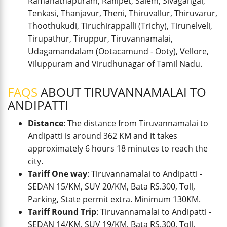
Ramanathapuram, Ranipet, Salem, Sivagangai,
Tenkasi, Thanjavur, Theni, Thiruvallur, Thiruvarur,
Thoothukudi, Tiruchirappalli (Trichy), Tirunelveli,
Tirupathur, Tiruppur, Tiruvannamalai,
Udagamandalam (Ootacamund - Ooty), Vellore,
Viluppuram and Virudhunagar of Tamil Nadu.
FAQS
ABOUT TIRUVANNAMALAI TO
ANDIPATTI
Distance
: The distance from Tiruvannamalai to
Andipatti is around 362 KM and it takes
approximately 6 hours 18 minutes to reach the
city.
Tariff One way
: Tiruvannamalai to Andipatti -
SEDAN 15/KM, SUV 20/KM, Bata RS.300, Toll,
Parking, State permit extra. Minimum 130KM.
Tariff Round Trip
: Tiruvannamalai to Andipatti -
SEDAN 14/KM, SUV 19/KM, Bata RS.300, Toll,