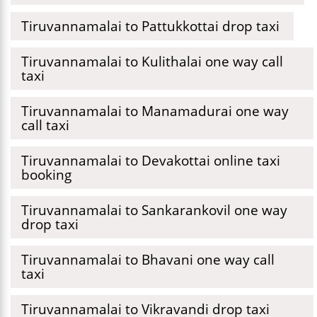
Tiruvannamalai to Pattukkottai drop taxi
Tiruvannamalai to Kulithalai one way call
taxi
Tiruvannamalai to Manamadurai one way
call taxi
Tiruvannamalai to Devakottai online taxi
booking
Tiruvannamalai to Sankarankovil one way
drop taxi
Tiruvannamalai to Bhavani one way call
taxi
Tiruvannamalai to Vikravandi drop taxi