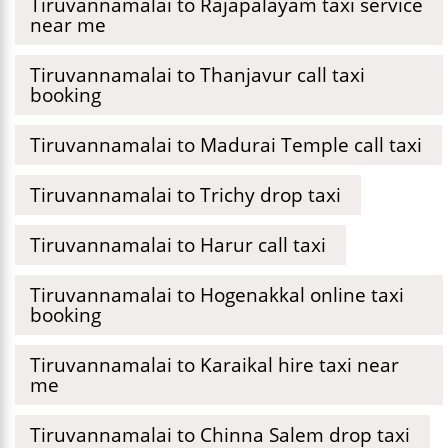
Tiruvannamalai to Rajapalayam taxi service
near me
Tiruvannamalai to Thanjavur call taxi
booking
Tiruvannamalai to Madurai Temple call taxi
Tiruvannamalai to Trichy drop taxi
Tiruvannamalai to Harur call taxi
Tiruvannamalai to Hogenakkal online taxi
booking
Tiruvannamalai to Karaikal hire taxi near
me
Tiruvannamalai to Chinna Salem drop taxi