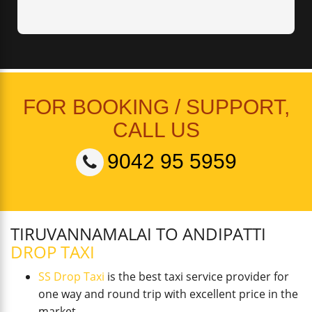
FOR BOOKING / SUPPORT,
CALL US
9042 95 5959
TIRUVANNAMALAI TO ANDIPATTI
DROP TAXI
SS Drop Taxi
is the best taxi service provider for
one way and round trip with excellent price in the
market.