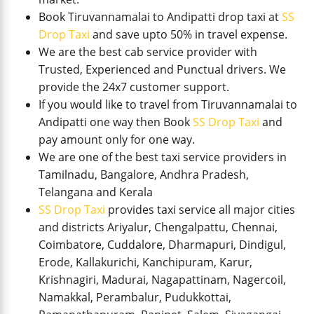
Book Tiruvannamalai to Andipatti drop taxi at
SS
Drop Taxi
and save upto 50% in travel expense.
We are the best cab service provider with
Trusted, Experienced and Punctual drivers. We
provide the 24x7 customer support.
If you would like to travel from Tiruvannamalai to
Andipatti one way then Book
SS Drop Taxi
and
pay amount only for one way.
We are one of the best taxi service providers in
Tamilnadu, Bangalore, Andhra Pradesh,
Telangana and Kerala
SS Drop Taxi
provides taxi service all major cities
and districts Ariyalur, Chengalpattu, Chennai,
Coimbatore, Cuddalore, Dharmapuri, Dindigul,
Erode, Kallakurichi, Kanchipuram, Karur,
Krishnagiri, Madurai, Nagapattinam, Nagercoil,
Namakkal, Perambalur, Pudukkottai,