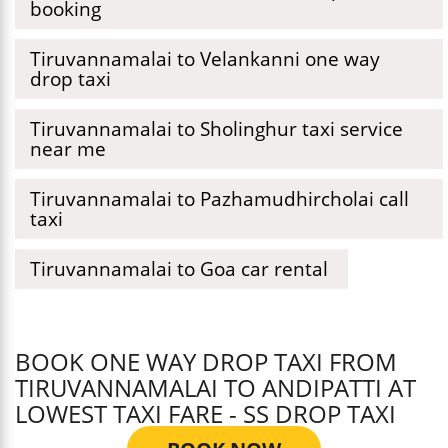
booking
Tiruvannamalai to Velankanni one way
drop taxi
Tiruvannamalai to Sholinghur taxi service
near me
Tiruvannamalai to Pazhamudhircholai call
taxi
Tiruvannamalai to Goa car rental
BOOK ONE WAY DROP TAXI FROM
TIRUVANNAMALAI TO ANDIPATTI AT
LOWEST TAXI FARE - SS DROP TAXI