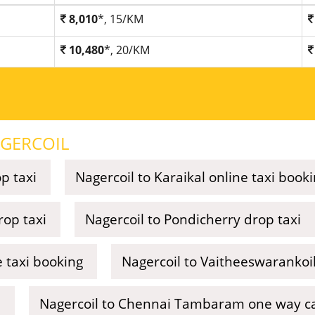
8,010
*, 15/KM
10,480
*, 20/KM
GERCOIL
p taxi
Nagercoil to Karaikal online taxi book
rop taxi
Nagercoil to Pondicherry drop taxi
 taxi booking
Nagercoil to Vaitheeswarankoil 
i
Nagercoil to Chennai Tambaram one way cal