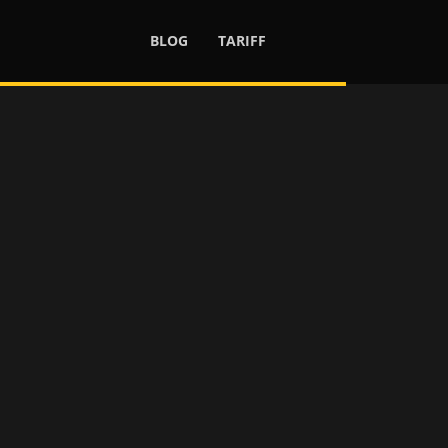
BLOG
TARIFF