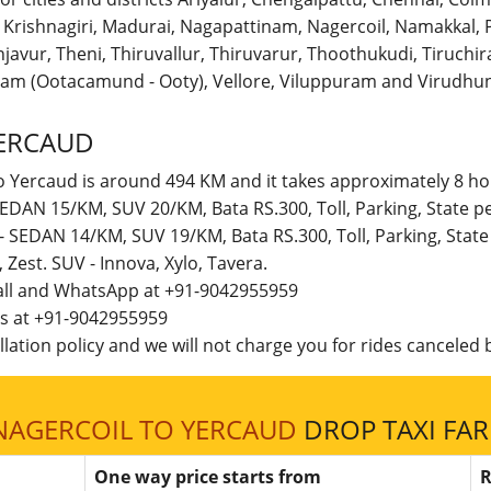
r, Krishnagiri, Madurai, Nagapattinam, Nagercoil, Namakka
avur, Theni, Thiruvallur, Thiruvarur, Thoothukudi, Tiruchirap
am (Ootacamund - Ooty), Vellore, Viluppuram and Virudhun
ERCAUD
o Yercaud is around 494 KM and it takes approximately 8 hou
 SEDAN 15/KM, SUV 20/KM, Bata RS.300, Toll, Parking, State
 - SEDAN 14/KM, SUV 19/KM, Bata RS.300, Toll, Parking, Sta
t, Zest. SUV - Innova, Xylo, Tavera.
call and WhatsApp at +91-9042955959
 us at +91-9042955959
lation policy and we will not charge you for rides canceled b
NAGERCOIL TO YERCAUD
DROP TAXI FAR
One way price starts from
R