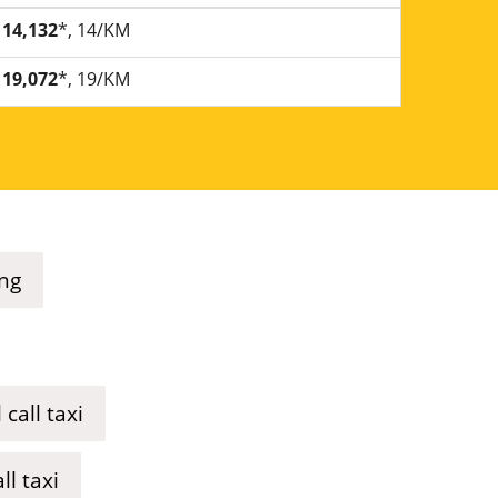
14,132
*, 14/KM
19,072
*, 19/KM
ing
call taxi
l taxi