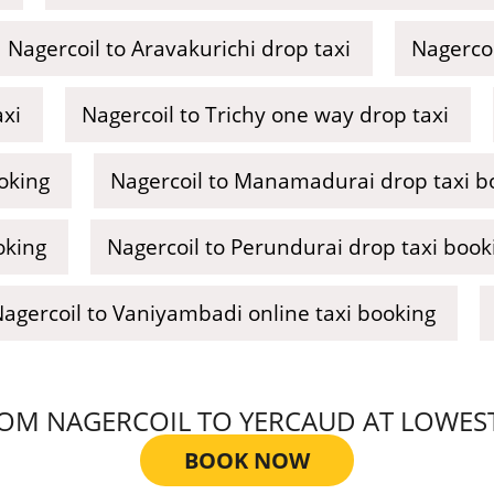
Nagercoil to Aravakurichi drop taxi
Nagercoi
axi
Nagercoil to Trichy one way drop taxi
ooking
Nagercoil to Manamadurai drop taxi b
oking
Nagercoil to Perundurai drop taxi book
agercoil to Vaniyambadi online taxi booking
M NAGERCOIL TO YERCAUD AT LOWEST T
BOOK NOW