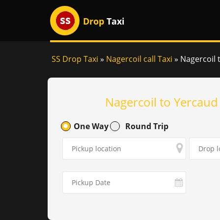
Drop
Taxi
SS Drop Taxi
»
Nagercoil call Taxi
»
Nagercoil 
Nagercoil to Yercaud
One Way
Round Trip