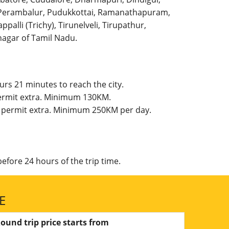
l, Perambalur, Pudukkottai, Ramanathapuram,
palli (Trichy), Tirunelveli, Tirupathur,
agar of Tamil Nadu.
rs 21 minutes to reach the city.
 permit extra. Minimum 130KM.
te permit extra. Minimum 250KM per day.
efore 24 hours of the trip time.
E
ound trip price starts from