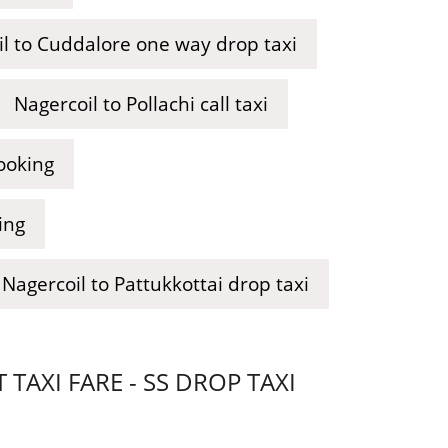
l to Cuddalore one way drop taxi
Nagercoil to Pollachi call taxi
ooking
ing
Nagercoil to Pattukkottai drop taxi
AXI FARE - SS DROP TAXI