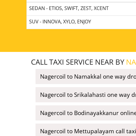
SEDAN - ETIOS, SWIFT, ZEST, XCENT
SUV - INNOVA, XYLO, ENJOY
CALL TAXI SERVICE NEAR BY
NA
Nagercoil to Namakkal one way dro
Nagercoil to Srikalahasti one way d
Nagercoil to Bodinayakkanur online
Nagercoil to Mettupalayam call tax