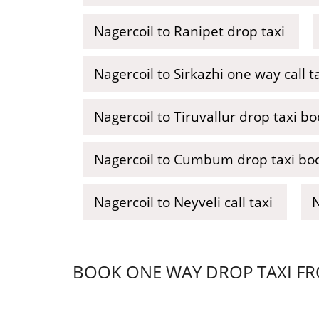
Nagercoil to Ranipet drop taxi
Nagercoil to Sirkazhi one way call t
Nagercoil to Tiruvallur drop taxi b
Nagercoil to Cumbum drop taxi bo
Nagercoil to Neyveli call taxi
N
BOOK ONE WAY DROP TAXI FRO