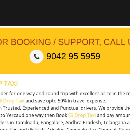
OR BOOKING / SUPPORT, CALL 
9042 95 5959
 TAXI
vider for one way and round trip with excellent price in the 
S Drop Taxi
and save upto 50% in travel expense.
th Trusted, Experienced and Punctual drivers. We provide t
il to Yercaud one way then Book
SS Drop Taxi
and pay amount
viders in Tamilnadu, Bangalore, Andhra Pradesh, Telangana 
jor cities and districts Ariyalur, Chengalpattu, Chennai, Co