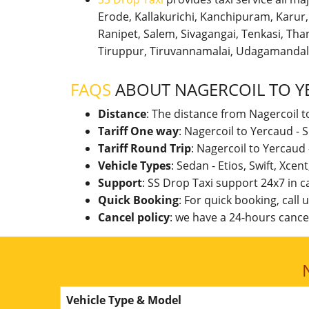
Erode, Kallakurichi, Kanchipuram, Karu
Ranipet, Salem, Sivagangai, Tenkasi, Thanj
Tiruppur, Tiruvannamalai, Udagamandal
FAQS
ABOUT NAGERCOIL TO Y
Distance
: The distance from Nagercoil t
Tariff One way
: Nagercoil to Yercaud -
Tariff Round Trip
: Nagercoil to Yercaud
Vehicle Types
: Sedan - Etios, Swift, Xcen
Support
: SS Drop Taxi support 24x7 in 
Quick Booking
: For quick booking, call
Cancel policy
: we have a 24-hours cancel
Vehicle Type & Model