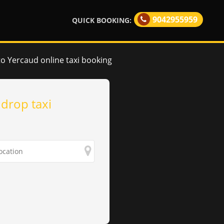
9042955959
QUICK BOOKING:
to Yercaud online taxi booking
 drop taxi