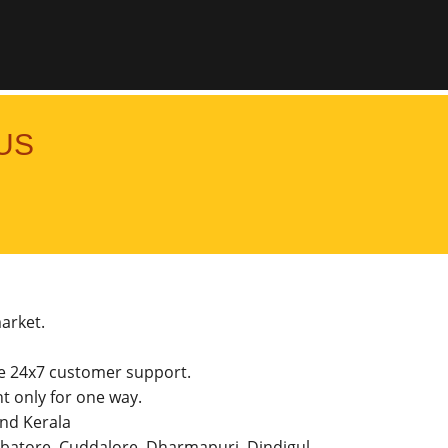
US
market.
he 24x7 customer support.
 only for one way.
and Kerala
imbatore, Cuddalore, Dharmapuri, Dindigul,