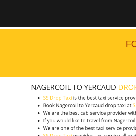
F
NAGERCOIL TO YERCAUD
DROP
SS Drop Taxi
is the best taxi service pro
Book Nagercoil to Yercaud drop taxi at
S
We are the best cab service provider wi
If you would like to travel from Nagerco
We are one of the best taxi service pro
SS Drop Taxi
provides taxi service all ma