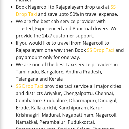
Book Nagercoil to Rajapalayam drop taxi at
SS
Drop Taxi
and save upto 50% in travel expense.
We are the best cab service provider with
Trusted, Experienced and Punctual drivers. We
provide the 24x7 customer support.
If you would like to travel from Nagercoil to
Rajapalayam one way then Book
SS Drop Taxi
and
pay amount only for one way.
We are one of the best taxi service providers in
Tamilnadu, Bangalore, Andhra Pradesh,
Telangana and Kerala
SS Drop Taxi
provides taxi service all major cities
and districts Ariyalur, Chengalpattu, Chennai,
Coimbatore, Cuddalore, Dharmapuri, Dindigul,
Erode, Kallakurichi, Kanchipuram, Karur,
Krishnagiri, Madurai, Nagapattinam, Nagercoil,
Namakkal, Perambalur, Pudukkottai,