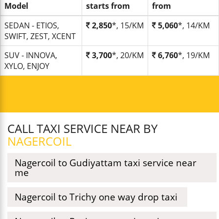
Model
starts from
from
SEDAN - ETIOS,
2,850
*, 15/KM
5,060
*, 14/KM
SWIFT, ZEST, XCENT
SUV - INNOVA,
3,700
*, 20/KM
6,760
*, 19/KM
XYLO, ENJOY
CALL TAXI SERVICE NEAR BY
NAGERCOIL
Nagercoil to Gudiyattam taxi service near
me
Nagercoil to Trichy one way drop taxi