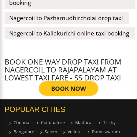
booking
Nagercoil to Pazhamudhircholai drop taxi
Nagercoil to Kallakurichi online taxi booking
BOOK ONE WAY DROP TAXI FROM
NAGERCOIL TO RAJAPALAYAM AT
LOWEST TAXI FARE - SS DROP TAXI
BOOK NOW
POPULAR CITIES
Chennai
Coimbatore
Madurai
Trichy
Bangalore
Salem
Vellore
Rameswaram