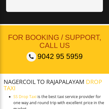
FOR BOOKING / SUPPORT,
CALL US
9042 95 5959
NAGERCOIL TO RAJAPALAYAM
DROP
TAXI
SS Drop Taxi
is the best taxi service provider for
one way and round trip with excellent price in the
market.