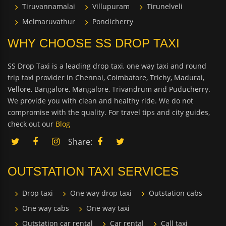
Tiruvannamalai
Villupuram
Tirunelveli
Melmaruvathur
Pondicherry
WHY CHOOSE SS DROP TAXI
SS Drop Taxi is a leading drop taxi, one way taxi and round
trip taxi provider in Chennai, Coimbatore, Trichy, Madurai,
Vellore, Bangalore, Mangalore, Trivandrum and Puducherry.
We provide you with clean and healthy ride. We do not
compromise with the quality. For travel tips and city guides,
check out our
Blog
Share:
OUTSTATION TAXI SERVICES
Drop taxi
One way drop taxi
Outstation cabs
One way cabs
One way taxi
Outstation car rental
Car rental
Call taxi