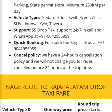
Parking, State permit extra. Minimum 250KM per
day.
Vehicle Types
: Sedan - Etios, Swift, Xcent, Zest.
SUV - Innova, Xylo, Tavera.
Support
: SS Drop Taxi support 24x7 in call and
WhatsApp at +91-9042955959
Quick Booking
: For quick booking, call us at +91-
9042955959
Cancel policy
: we have a 24-hours cancellation
policy and we will not charge you for rides
canceled before 24 hours of the trip time.
NAGERCOIL TO RAJAPALAYAM
DROP
TAXI FARE
Round trip
Vehicle Type &
One way price
price starts