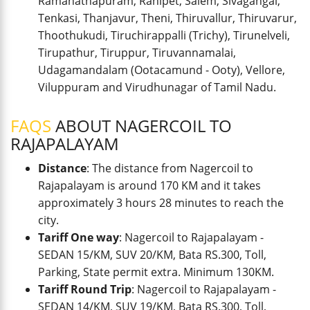
Ramanathapuram, Ranipet, Salem, Sivagangai,
Tenkasi, Thanjavur, Theni, Thiruvallur, Thiruvarur,
Thoothukudi, Tiruchirappalli (Trichy), Tirunelveli,
Tirupathur, Tiruppur, Tiruvannamalai,
Udagamandalam (Ootacamund - Ooty), Vellore,
Viluppuram and Virudhunagar of Tamil Nadu.
FAQS
ABOUT NAGERCOIL TO
RAJAPALAYAM
Distance
: The distance from Nagercoil to
Rajapalayam is around 170 KM and it takes
approximately 3 hours 28 minutes to reach the
city.
Tariff One way
: Nagercoil to Rajapalayam -
SEDAN 15/KM, SUV 20/KM, Bata RS.300, Toll,
Parking, State permit extra. Minimum 130KM.
Tariff Round Trip
: Nagercoil to Rajapalayam -
SEDAN 14/KM, SUV 19/KM, Bata RS.300, Toll,