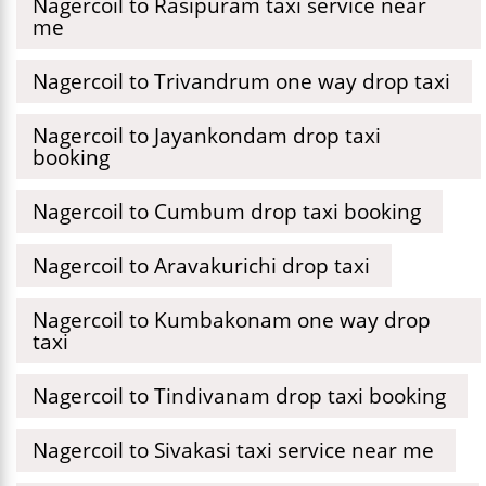
Nagercoil to Rasipuram taxi service near
me
Nagercoil to Trivandrum one way drop taxi
Nagercoil to Jayankondam drop taxi
booking
Nagercoil to Cumbum drop taxi booking
Nagercoil to Aravakurichi drop taxi
Nagercoil to Kumbakonam one way drop
taxi
Nagercoil to Tindivanam drop taxi booking
Nagercoil to Sivakasi taxi service near me