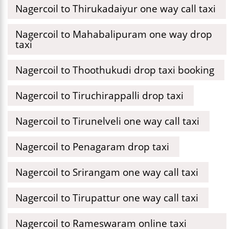
Nagercoil to Thirukadaiyur one way call taxi
Nagercoil to Mahabalipuram one way drop
taxi
Nagercoil to Thoothukudi drop taxi booking
Nagercoil to Tiruchirappalli drop taxi
Nagercoil to Tirunelveli one way call taxi
Nagercoil to Penagaram drop taxi
Nagercoil to Srirangam one way call taxi
Nagercoil to Tirupattur one way call taxi
Nagercoil to Rameswaram online taxi