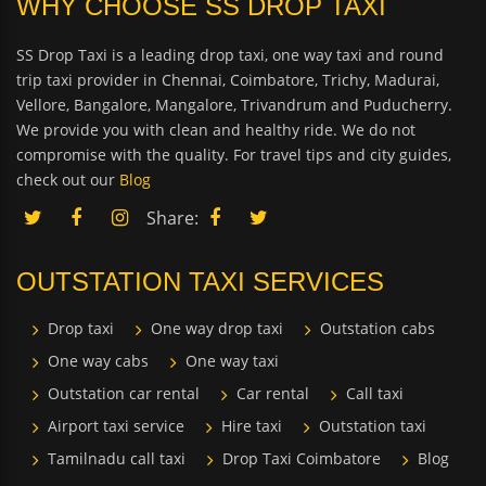
WHY CHOOSE SS DROP TAXI
SS Drop Taxi is a leading drop taxi, one way taxi and round
trip taxi provider in Chennai, Coimbatore, Trichy, Madurai,
Vellore, Bangalore, Mangalore, Trivandrum and Puducherry.
We provide you with clean and healthy ride. We do not
compromise with the quality. For travel tips and city guides,
check out our
Blog
Share:
OUTSTATION TAXI SERVICES
Drop taxi
One way drop taxi
Outstation cabs
One way cabs
One way taxi
Outstation car rental
Car rental
Call taxi
Airport taxi service
Hire taxi
Outstation taxi
Tamilnadu call taxi
Drop Taxi Coimbatore
Blog