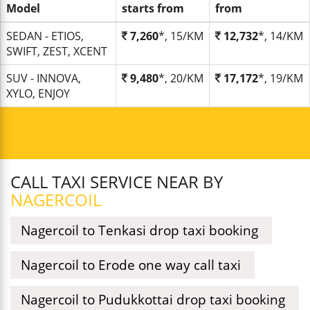
Model
starts from
from
SEDAN - ETIOS,
7,260
*, 15/KM
12,732
*, 14/KM
SWIFT, ZEST, XCENT
SUV - INNOVA,
9,480
*, 20/KM
17,172
*, 19/KM
XYLO, ENJOY
CALL TAXI SERVICE NEAR BY
NAGERCOIL
Nagercoil to Tenkasi drop taxi booking
Nagercoil to Erode one way call taxi
Nagercoil to Pudukkottai drop taxi booking