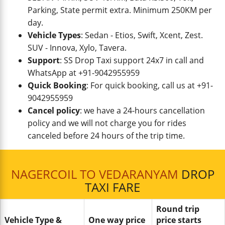
Parking, State permit extra. Minimum 250KM per
day.
Vehicle Types
: Sedan - Etios, Swift, Xcent, Zest.
SUV - Innova, Xylo, Tavera.
Support
: SS Drop Taxi support 24x7 in call and
WhatsApp at +91-9042955959
Quick Booking
: For quick booking, call us at +91-
9042955959
Cancel policy
: we have a 24-hours cancellation
policy and we will not charge you for rides
canceled before 24 hours of the trip time.
NAGERCOIL TO VEDARANYAM
DROP
TAXI FARE
Round trip
Vehicle Type &
One way price
price starts