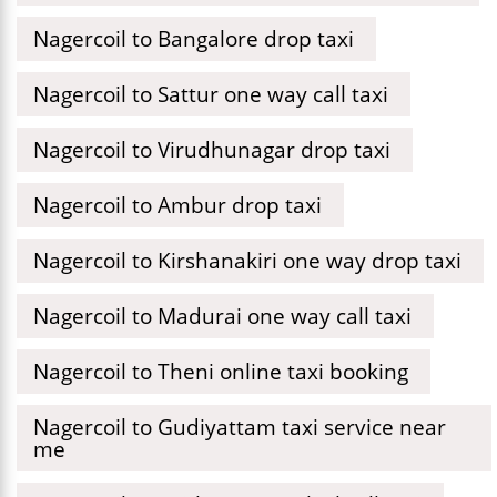
Nagercoil to Bangalore drop taxi
Nagercoil to Sattur one way call taxi
Nagercoil to Virudhunagar drop taxi
Nagercoil to Ambur drop taxi
Nagercoil to Kirshanakiri one way drop taxi
Nagercoil to Madurai one way call taxi
Nagercoil to Theni online taxi booking
Nagercoil to Gudiyattam taxi service near
me