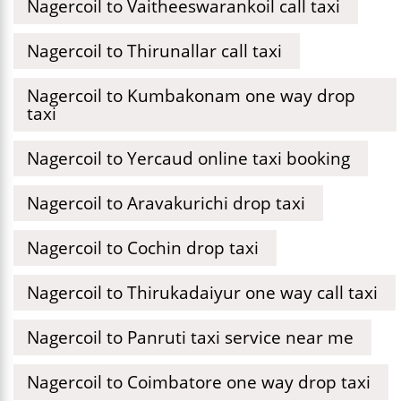
Nagercoil to Vaitheeswarankoil call taxi
Nagercoil to Thirunallar call taxi
Nagercoil to Kumbakonam one way drop
taxi
Nagercoil to Yercaud online taxi booking
Nagercoil to Aravakurichi drop taxi
Nagercoil to Cochin drop taxi
Nagercoil to Thirukadaiyur one way call taxi
Nagercoil to Panruti taxi service near me
Nagercoil to Coimbatore one way drop taxi