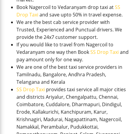
Book Nagercoil to Vedaranyam drop taxi at
SS
Drop Taxi
and save upto 50% in travel expense.
We are the best cab service provider with
Trusted, Experienced and Punctual drivers. We
provide the 24x7 customer support.
If you would like to travel from Nagercoil to
Vedaranyam one way then Book
SS Drop Taxi
and
pay amount only for one way.
We are one of the best taxi service providers in
Tamilnadu, Bangalore, Andhra Pradesh,
Telangana and Kerala
SS Drop Taxi
provides taxi service all major cities
and districts Ariyalur, Chengalpattu, Chennai,
Coimbatore, Cuddalore, Dharmapuri, Dindigul,
Erode, Kallakurichi, Kanchipuram, Karur,
Krishnagiri, Madurai, Nagapattinam, Nagercoil,
Namakkal, Perambalur, Pudukkottai,