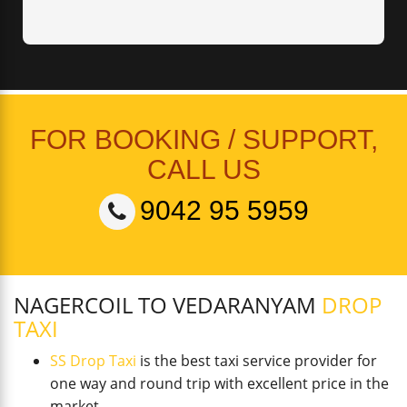
FOR BOOKING / SUPPORT,
CALL US
9042 95 5959
NAGERCOIL TO VEDARANYAM
DROP
TAXI
SS Drop Taxi
is the best taxi service provider for
one way and round trip with excellent price in the
market.