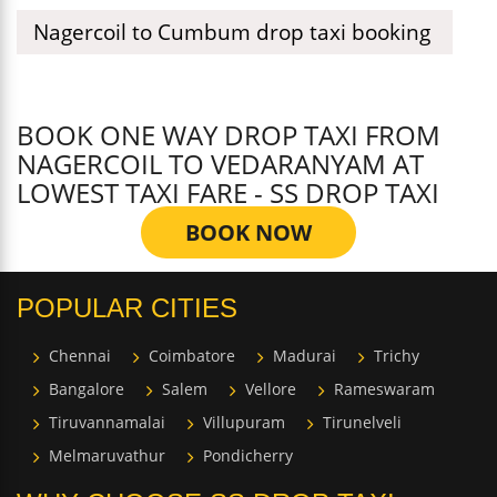
Nagercoil to Cumbum drop taxi booking
BOOK ONE WAY DROP TAXI FROM
NAGERCOIL TO VEDARANYAM AT
LOWEST TAXI FARE - SS DROP TAXI
BOOK NOW
POPULAR CITIES
Chennai
Coimbatore
Madurai
Trichy
Bangalore
Salem
Vellore
Rameswaram
Tiruvannamalai
Villupuram
Tirunelveli
Melmaruvathur
Pondicherry