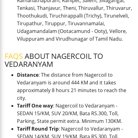
Ramanathapuram, Ranipet, Salem, Sivagangai,
Tenkasi, Thanjavur, Theni, Thiruvallur, Thiruvarur,
Thoothukudi, Tiruchirappalli (Trichy), Tirunelveli,
Tirupathur, Tiruppur, Tiruvannamalai,
Udagamandalam (Ootacamund - Ooty), Vellore,
Viluppuram and Virudhunagar of Tamil Nadu.
FAQS
ABOUT NAGERCOIL TO
VEDARANYAM
Distance
: The distance from Nagercoil to
Vedaranyam is around 444 KM and it takes
approximately 8 hours 21 minutes to reach the
city.
Tariff One way
: Nagercoil to Vedaranyam -
SEDAN 15/KM, SUV 20/KM, Bata RS.300, Toll,
Parking, State permit extra. Minimum 130KM.
Tariff Round Trip
: Nagercoil to Vedaranyam -
SEDAN 14/KM, SUV 19/KM, Bata RS.300, Toll,