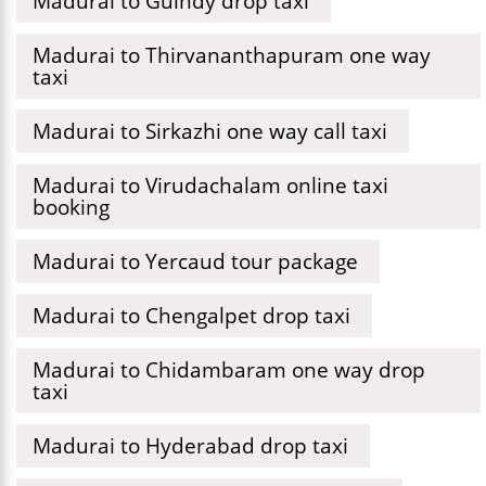
Madurai to Guindy drop taxi
Madurai to Thirvananthapuram one way
taxi
Madurai to Sirkazhi one way call taxi
Madurai to Virudachalam online taxi
booking
Madurai to Yercaud tour package
Madurai to Chengalpet drop taxi
Madurai to Chidambaram one way drop
taxi
Madurai to Hyderabad drop taxi