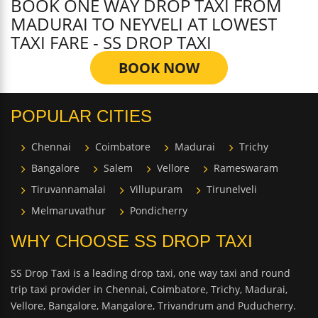
BOOK ONE WAY DROP TAXI FROM
MADURAI TO NEYVELI AT LOWEST
TAXI FARE - SS DROP TAXI
BOOK NOW
POPULAR CITIES
Chennai
Coimbatore
Madurai
Trichy
Bangalore
Salem
Vellore
Rameswaram
Tiruvannamalai
Villupuram
Tirunelveli
Melmaruvathur
Pondicherry
WHY CHOOSE SS DROP TAXI
SS Drop Taxi is a leading drop taxi, one way taxi and round
trip taxi provider in Chennai, Coimbatore, Trichy, Madurai,
Vellore, Bangalore, Mangalore, Trivandrum and Puducherry.