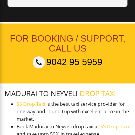
FOR BOOKING / SUPPORT,
CALL US
9042 95 5959
MADURAI TO NEYVELI
DROP TAXI
SS Drop Taxi
is the best taxi service provider for
one way and round trip with excellent price in the
market.
Book Madurai to Neyveli drop taxi at
SS Drop Taxi
and save upto 50% in travel expense.