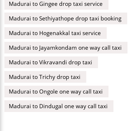
Madurai to Gingee drop taxi service
Madurai to Sethiyathope drop taxi booking
Madurai to Hogenakkal taxi service
Madurai to Jayamkondam one way call taxi
Madurai to Vikravandi drop taxi
Madurai to Trichy drop taxi
Madurai to Ongole one way call taxi
Madurai to Dindugal one way call taxi