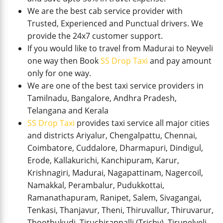
We are the best cab service provider with
Trusted, Experienced and Punctual drivers. We
provide the 24x7 customer support.
If you would like to travel from Madurai to Neyveli
one way then Book
SS Drop Taxi
and pay amount
only for one way.
We are one of the best taxi service providers in
Tamilnadu, Bangalore, Andhra Pradesh,
Telangana and Kerala
SS Drop Taxi
provides taxi service all major cities
and districts Ariyalur, Chengalpattu, Chennai,
Coimbatore, Cuddalore, Dharmapuri, Dindigul,
Erode, Kallakurichi, Kanchipuram, Karur,
Krishnagiri, Madurai, Nagapattinam, Nagercoil,
Namakkal, Perambalur, Pudukkottai,
Ramanathapuram, Ranipet, Salem, Sivagangai,
Tenkasi, Thanjavur, Theni, Thiruvallur, Thiruvarur,
Thoothukudi, Tiruchirappalli (Trichy), Tirunelveli,