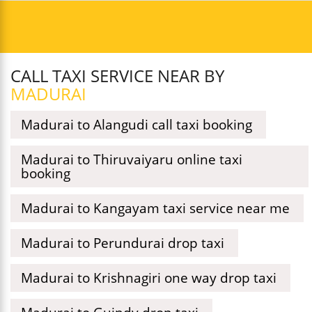
CALL TAXI SERVICE NEAR BY
MADURAI
Madurai to Alangudi call taxi booking
Madurai to Thiruvaiyaru online taxi
booking
Madurai to Kangayam taxi service near me
Madurai to Perundurai drop taxi
Madurai to Krishnagiri one way drop taxi