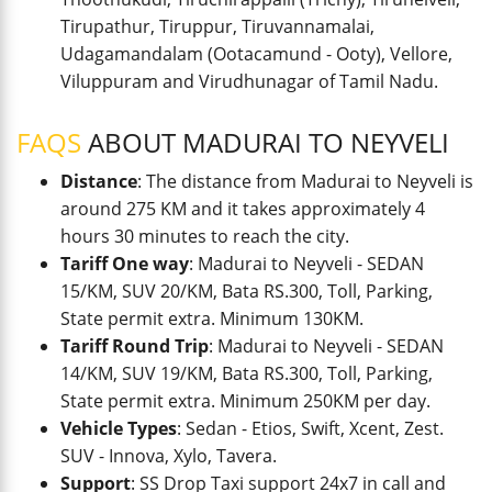
Tirupathur, Tiruppur, Tiruvannamalai,
Udagamandalam (Ootacamund - Ooty), Vellore,
Viluppuram and Virudhunagar of Tamil Nadu.
FAQS
ABOUT MADURAI TO NEYVELI
Distance
: The distance from Madurai to Neyveli is
around 275 KM and it takes approximately 4
hours 30 minutes to reach the city.
Tariff One way
: Madurai to Neyveli - SEDAN
15/KM, SUV 20/KM, Bata RS.300, Toll, Parking,
State permit extra. Minimum 130KM.
Tariff Round Trip
: Madurai to Neyveli - SEDAN
14/KM, SUV 19/KM, Bata RS.300, Toll, Parking,
State permit extra. Minimum 250KM per day.
Vehicle Types
: Sedan - Etios, Swift, Xcent, Zest.
SUV - Innova, Xylo, Tavera.
Support
: SS Drop Taxi support 24x7 in call and