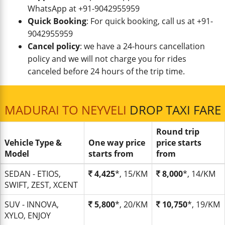
WhatsApp at +91-9042955959
Quick Booking
: For quick booking, call us at +91-
9042955959
Cancel policy
: we have a 24-hours cancellation
policy and we will not charge you for rides
canceled before 24 hours of the trip time.
MADURAI TO NEYVELI
DROP TAXI FARE
Round trip
Vehicle Type &
One way price
price starts
Model
starts from
from
SEDAN - ETIOS,
4,425
*, 15/KM
8,000
*, 14/KM
SWIFT, ZEST, XCENT
SUV - INNOVA,
5,800
*, 20/KM
10,750
*, 19/KM
XYLO, ENJOY