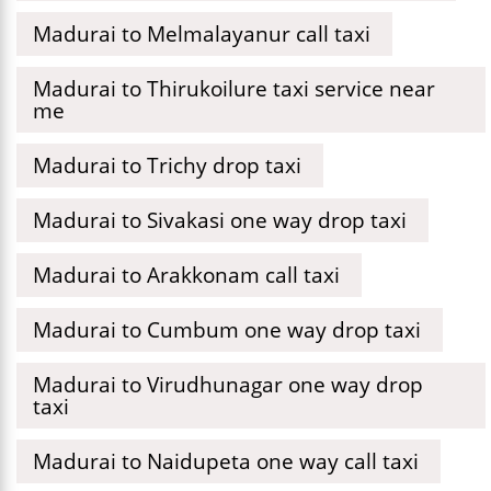
Madurai to Melmalayanur call taxi
Madurai to Thirukoilure taxi service near
me
Madurai to Trichy drop taxi
Madurai to Sivakasi one way drop taxi
Madurai to Arakkonam call taxi
Madurai to Cumbum one way drop taxi
Madurai to Virudhunagar one way drop
taxi
Madurai to Naidupeta one way call taxi