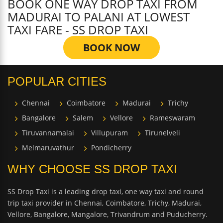
BOOK ONE WAY DROP TAXI FROM
MADURAI TO PALANI AT LOWEST
TAXI FARE - SS DROP TAXI
BOOK NOW
POPULAR CITIES
Chennai
Coimbatore
Madurai
Trichy
Bangalore
Salem
Vellore
Rameswaram
Tiruvannamalai
Villupuram
Tirunelveli
Melmaruvathur
Pondicherry
WHY CHOOSE SS DROP TAXI
SS Drop Taxi is a leading drop taxi, one way taxi and round
trip taxi provider in Chennai, Coimbatore, Trichy, Madurai,
Vellore, Bangalore, Mangalore, Trivandrum and Puducherry.