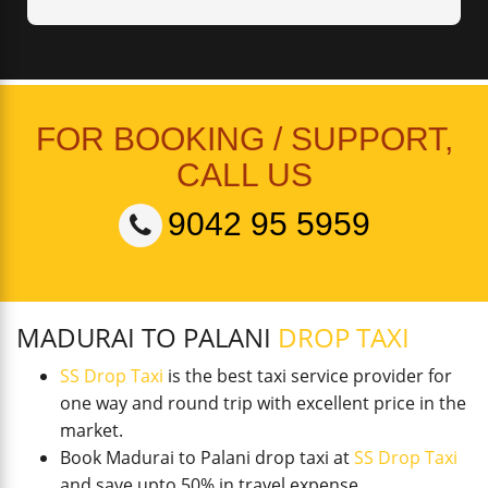
FOR BOOKING / SUPPORT,
CALL US
9042 95 5959
MADURAI TO PALANI
DROP TAXI
SS Drop Taxi
is the best taxi service provider for
one way and round trip with excellent price in the
market.
Book Madurai to Palani drop taxi at
SS Drop Taxi
and save upto 50% in travel expense.