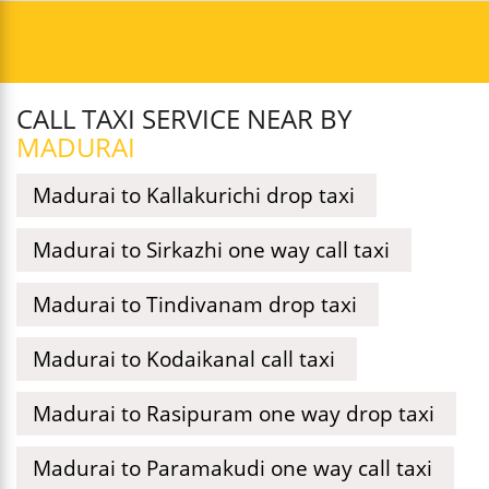
CALL TAXI SERVICE NEAR BY
MADURAI
Madurai to Kallakurichi drop taxi
Madurai to Sirkazhi one way call taxi
Madurai to Tindivanam drop taxi
Madurai to Kodaikanal call taxi
Madurai to Rasipuram one way drop taxi
Madurai to Paramakudi one way call taxi