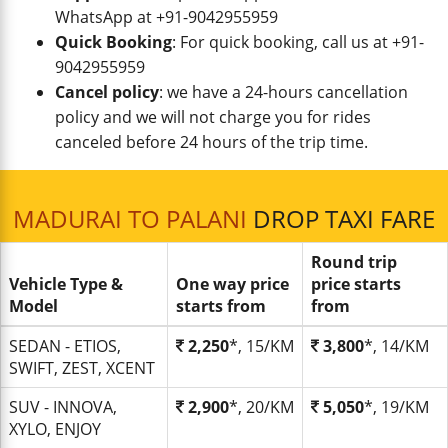
WhatsApp at +91-9042955959
Quick Booking
: For quick booking, call us at +91-
9042955959
Cancel policy
: we have a 24-hours cancellation
policy and we will not charge you for rides
canceled before 24 hours of the trip time.
MADURAI TO PALANI
DROP TAXI FARE
Round trip
Vehicle Type &
One way price
price starts
Model
starts from
from
SEDAN - ETIOS,
2,250
*, 15/KM
3,800
*, 14/KM
SWIFT, ZEST, XCENT
SUV - INNOVA,
2,900
*, 20/KM
5,050
*, 19/KM
XYLO, ENJOY