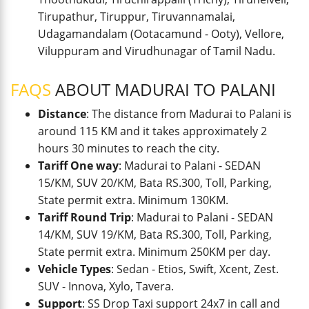
Tirupathur, Tiruppur, Tiruvannamalai,
Udagamandalam (Ootacamund - Ooty), Vellore,
Viluppuram and Virudhunagar of Tamil Nadu.
FAQS
ABOUT MADURAI TO PALANI
Distance
: The distance from Madurai to Palani is
around 115 KM and it takes approximately 2
hours 30 minutes to reach the city.
Tariff One way
: Madurai to Palani - SEDAN
15/KM, SUV 20/KM, Bata RS.300, Toll, Parking,
State permit extra. Minimum 130KM.
Tariff Round Trip
: Madurai to Palani - SEDAN
14/KM, SUV 19/KM, Bata RS.300, Toll, Parking,
State permit extra. Minimum 250KM per day.
Vehicle Types
: Sedan - Etios, Swift, Xcent, Zest.
SUV - Innova, Xylo, Tavera.
Support
: SS Drop Taxi support 24x7 in call and