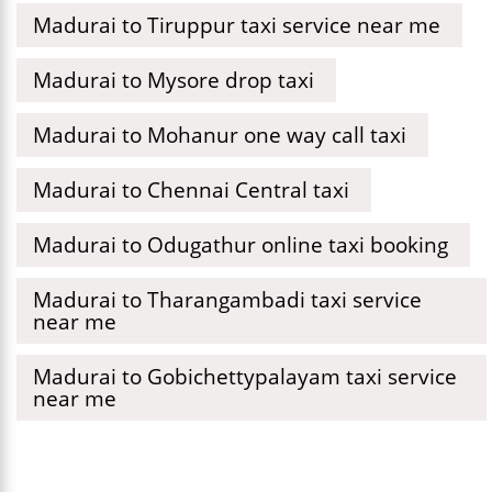
Madurai to Tiruppur taxi service near me
Madurai to Mysore drop taxi
Madurai to Mohanur one way call taxi
Madurai to Chennai Central taxi
Madurai to Odugathur online taxi booking
Madurai to Tharangambadi taxi service
near me
Madurai to Gobichettypalayam taxi service
near me