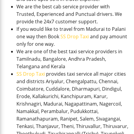
We are the best cab service provider with
Trusted, Experienced and Punctual drivers. We
provide the 24x7 customer support.
If you would like to travel from Madurai to Palani
one way then Book
SS Drop Taxi
and pay amount
only for one way.
We are one of the best taxi service providers in
Tamilnadu, Bangalore, Andhra Pradesh,
Telangana and Kerala
SS Drop Taxi
provides taxi service all major cities
and districts Ariyalur, Chengalpattu, Chennai,
Coimbatore, Cuddalore, Dharmapuri, Dindigul,
Erode, Kallakurichi, Kanchipuram, Karur,
Krishnagiri, Madurai, Nagapattinam, Nagercoil,
Namakkal, Perambalur, Pudukkottai,
Ramanathapuram, Ranipet, Salem, Sivagangai,
Tenkasi, Thanjavur, Theni, Thiruvallur, Thiruvarur,
Thoothukudi, Tiruchirappalli (Trichy), Tirunelveli,