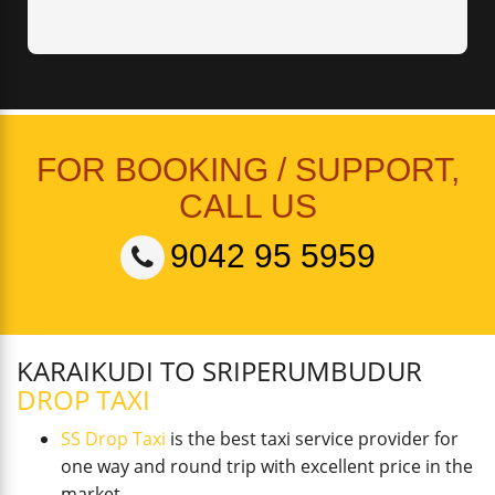
FOR BOOKING / SUPPORT,
CALL US
9042 95 5959
KARAIKUDI TO SRIPERUMBUDUR
DROP TAXI
SS Drop Taxi
is the best taxi service provider for
one way and round trip with excellent price in the
market.