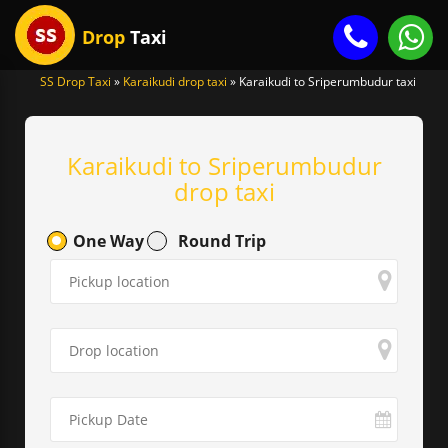
Drop
Taxi
SS Drop Taxi
»
Karaikudi drop taxi
»
Karaikudi to Sriperumbudur taxi
gle
igation
Karaikudi to Sriperumbudur
drop taxi
One Way
Round Trip