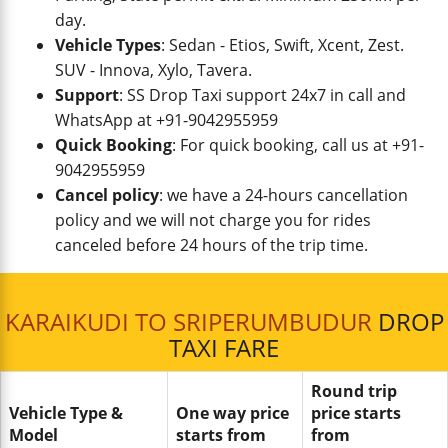
day.
Vehicle Types
: Sedan - Etios, Swift, Xcent, Zest.
SUV - Innova, Xylo, Tavera.
Support
: SS Drop Taxi support 24x7 in call and
WhatsApp at +91-9042955959
Quick Booking
: For quick booking, call us at +91-
9042955959
Cancel policy
: we have a 24-hours cancellation
policy and we will not charge you for rides
canceled before 24 hours of the trip time.
KARAIKUDI TO SRIPERUMBUDUR
DROP
TAXI FARE
Round trip
Vehicle Type &
One way price
price starts
Model
starts from
from