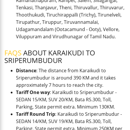
Ramanathapuram, Ranipet, Salem, Sivagangai,
Tenkasi, Thanjavur, Theni, Thiruvallur, Thiruvarur,
Thoothukudi, Tiruchirappalli (Trichy), Tirunelveli,
Tirupathur, Tiruppur, Tiruvannamalai,
Udagamandalam (Ootacamund - Ooty), Vellore,
Viluppuram and Virudhunagar of Tamil Nadu.
FAQS
ABOUT KARAIKUDI TO
SRIPERUMBUDUR
Distance
: The distance from Karaikudi to
Sriperumbudur is around 390 KM and it takes
approximately 7 hours to reach the city.
Tariff One way
: Karaikudi to Sriperumbudur -
SEDAN 15/KM, SUV 20/KM, Bata RS.300, Toll,
Parking, State permit extra. Minimum 130KM.
Tariff Round Trip
: Karaikudi to Sriperumbudur -
SEDAN 14/KM, SUV 19/KM, Bata RS.300, Toll,
Parking, State permit extra. Minimum 250KM per