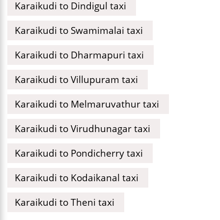
Karaikudi to Dindigul taxi
Karaikudi to Swamimalai taxi
Karaikudi to Dharmapuri taxi
Karaikudi to Villupuram taxi
Karaikudi to Melmaruvathur taxi
Karaikudi to Virudhunagar taxi
Karaikudi to Pondicherry taxi
Karaikudi to Kodaikanal taxi
Karaikudi to Theni taxi