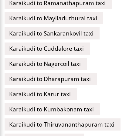
Karaikudi to Ramanathapuram taxi
Karaikudi to Mayiladuthurai taxi
Karaikudi to Sankarankovil taxi
Karaikudi to Cuddalore taxi
Karaikudi to Nagercoil taxi
Karaikudi to Dharapuram taxi
Karaikudi to Karur taxi
Karaikudi to Kumbakonam taxi
Karaikudi to Thiruvananthapuram taxi