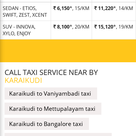
SEDAN - ETIOS,
6,150
*, 15/KM
11,220
*, 14/KM
SWIFT, ZEST, XCENT
SUV - INNOVA,
8,100
*, 20/KM
15,120
*, 19/KM
XYLO, ENJOY
CALL TAXI SERVICE NEAR BY
KARAIKUDI
Karaikudi to Vaniyambadi taxi
Karaikudi to Mettupalayam taxi
Karaikudi to Bangalore taxi