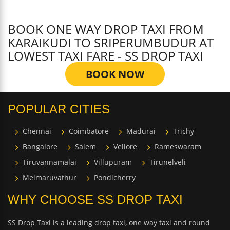
BOOK ONE WAY DROP TAXI FROM
KARAIKUDI TO SRIPERUMBUDUR AT
LOWEST TAXI FARE - SS DROP TAXI
BOOK NOW
POPULAR CITIES
Chennai
Coimbatore
Madurai
Trichy
Bangalore
Salem
Vellore
Rameswaram
Tiruvannamalai
Villupuram
Tirunelveli
Melmaruvathur
Pondicherry
WHY CHOOSE SS DROP TAXI
SS Drop Taxi is a leading drop taxi, one way taxi and round