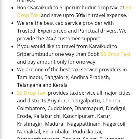
Book Karaikudi to Sriperumbudur drop taxi at
SS
Drop Taxi
and save upto 50% in travel expense.
We are the best cab service provider with
Trusted, Experienced and Punctual drivers. We
provide the 24x7 customer support.
If you would like to travel from Karaikudi to
Sriperumbudur one way then Book
SS Drop Taxi
and pay amount only for one way.
We are one of the best taxi service providers in
Tamilnadu, Bangalore, Andhra Pradesh,
Telangana and Kerala
SS Drop Taxi
provides taxi service all major cities
and districts Ariyalur, Chengalpattu, Chennai,
Coimbatore, Cuddalore, Dharmapuri, Dindigul,
Erode, Kallakurichi, Kanchipuram, Karur,
Krishnagiri, Madurai, Nagapattinam, Nagercoil,
Namakkal, Perambalur, Pudukkottai,