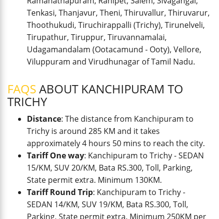
Ramanathapuram, Ranipet, Salem, Sivagangai,
Tenkasi, Thanjavur, Theni, Thiruvallur, Thiruvarur,
Thoothukudi, Tiruchirappalli (Trichy), Tirunelveli,
Tirupathur, Tiruppur, Tiruvannamalai,
Udagamandalam (Ootacamund - Ooty), Vellore,
Viluppuram and Virudhunagar of Tamil Nadu.
FAQS
ABOUT KANCHIPURAM TO
TRICHY
Distance
: The distance from Kanchipuram to
Trichy is around 285 KM and it takes
approximately 4 hours 50 mins to reach the city.
Tariff One way
: Kanchipuram to Trichy - SEDAN
15/KM, SUV 20/KM, Bata RS.300, Toll, Parking,
State permit extra. Minimum 130KM.
Tariff Round Trip
: Kanchipuram to Trichy -
SEDAN 14/KM, SUV 19/KM, Bata RS.300, Toll,
Parking, State permit extra. Minimum 250KM per