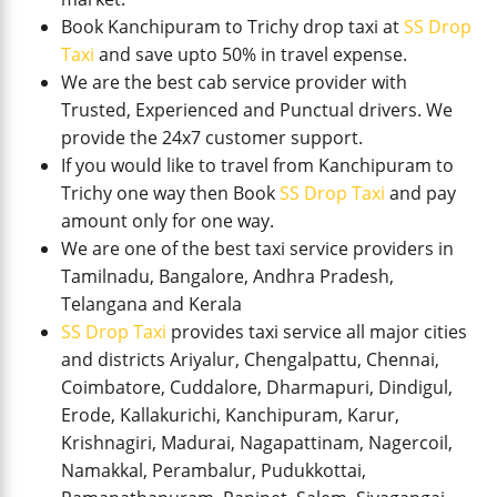
Book Kanchipuram to Trichy drop taxi at
SS Drop
Taxi
and save upto 50% in travel expense.
We are the best cab service provider with
Trusted, Experienced and Punctual drivers. We
provide the 24x7 customer support.
If you would like to travel from Kanchipuram to
Trichy one way then Book
SS Drop Taxi
and pay
amount only for one way.
We are one of the best taxi service providers in
Tamilnadu, Bangalore, Andhra Pradesh,
Telangana and Kerala
SS Drop Taxi
provides taxi service all major cities
and districts Ariyalur, Chengalpattu, Chennai,
Coimbatore, Cuddalore, Dharmapuri, Dindigul,
Erode, Kallakurichi, Kanchipuram, Karur,
Krishnagiri, Madurai, Nagapattinam, Nagercoil,
Namakkal, Perambalur, Pudukkottai,