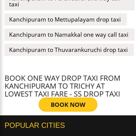
taxi
Kanchipuram to Mettupalayam drop taxi
Kanchipuram to Namakkal one way call taxi
Kanchipuram to Thuvarankuruchi drop taxi
BOOK ONE WAY DROP TAXI FROM
KANCHIPURAM TO TRICHY AT
LOWEST TAXI FARE - SS DROP TAXI
BOOK NOW
POPULAR CITIES