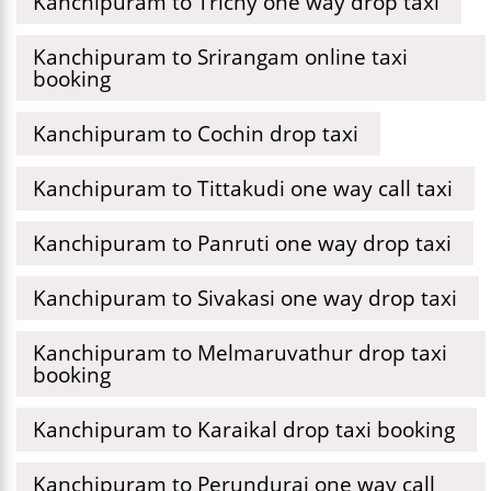
Kanchipuram to Trichy one way drop taxi
Kanchipuram to Srirangam online taxi
booking
Kanchipuram to Cochin drop taxi
Kanchipuram to Tittakudi one way call taxi
Kanchipuram to Panruti one way drop taxi
Kanchipuram to Sivakasi one way drop taxi
Kanchipuram to Melmaruvathur drop taxi
booking
Kanchipuram to Karaikal drop taxi booking
Kanchipuram to Perundurai one way call