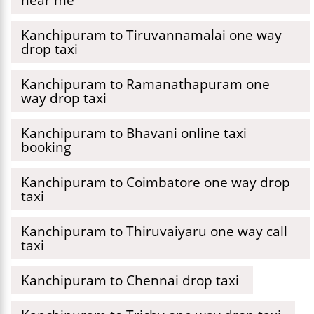
Kanchipuram to Tiruvannamalai one way
drop taxi
Kanchipuram to Ramanathapuram one
way drop taxi
Kanchipuram to Bhavani online taxi
booking
Kanchipuram to Coimbatore one way drop
taxi
Kanchipuram to Thiruvaiyaru one way call
taxi
Kanchipuram to Chennai drop taxi