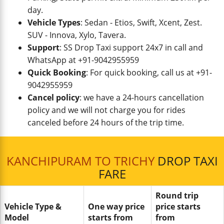
day.
Vehicle Types
: Sedan - Etios, Swift, Xcent, Zest.
SUV - Innova, Xylo, Tavera.
Support
: SS Drop Taxi support 24x7 in call and
WhatsApp at +91-9042955959
Quick Booking
: For quick booking, call us at +91-
9042955959
Cancel policy
: we have a 24-hours cancellation
policy and we will not charge you for rides
canceled before 24 hours of the trip time.
KANCHIPURAM TO TRICHY
DROP TAXI
FARE
Round trip
Vehicle Type &
One way price
price starts
Model
starts from
from