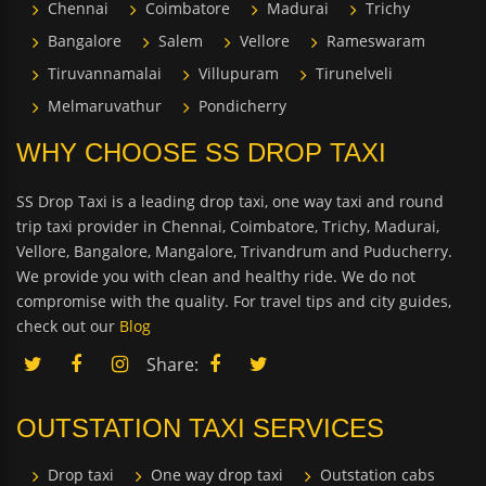
Chennai
Coimbatore
Madurai
Trichy
Bangalore
Salem
Vellore
Rameswaram
Tiruvannamalai
Villupuram
Tirunelveli
Melmaruvathur
Pondicherry
WHY CHOOSE SS DROP TAXI
SS Drop Taxi is a leading drop taxi, one way taxi and round
trip taxi provider in Chennai, Coimbatore, Trichy, Madurai,
Vellore, Bangalore, Mangalore, Trivandrum and Puducherry.
We provide you with clean and healthy ride. We do not
compromise with the quality. For travel tips and city guides,
check out our
Blog
Share:
OUTSTATION TAXI SERVICES
Drop taxi
One way drop taxi
Outstation cabs