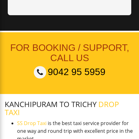
FOR BOOKING / SUPPORT,
CALL US
9042 95 5959
KANCHIPURAM TO TRICHY
DROP
TAXI
SS Drop Taxi
is the best taxi service provider for
one way and round trip with excellent price in the
market.