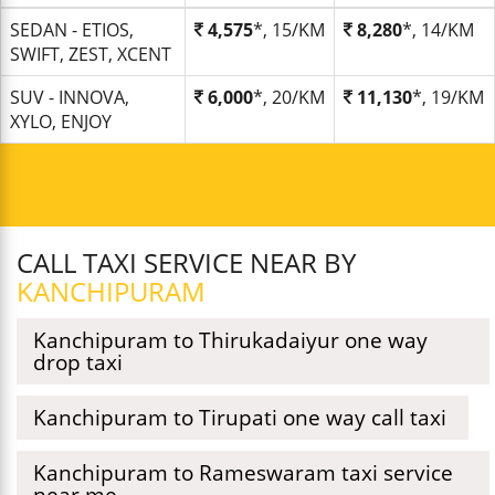
SEDAN - ETIOS,
4,575
*, 15/KM
8,280
*, 14/KM
SWIFT, ZEST, XCENT
SUV - INNOVA,
6,000
*, 20/KM
11,130
*, 19/KM
XYLO, ENJOY
CALL TAXI SERVICE NEAR BY
KANCHIPURAM
Kanchipuram to Thirukadaiyur one way
drop taxi
Kanchipuram to Tirupati one way call taxi
Kanchipuram to Rameswaram taxi service
near me