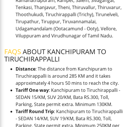
Ramanathapuram, Ranipet, Salem, Sivagangai,
Tenkasi, Thanjavur, Theni, Thiruvallur, Thiruvarur,
Thoothukudi, Tiruchirappalli (Trichy), Tirunelveli,
Tirupathur, Tiruppur, Tiruvannamalai,
Udagamandalam (Ootacamund - Ooty), Vellore,
Viluppuram and Virudhunagar of Tamil Nadu.
FAQS
ABOUT KANCHIPURAM TO
TIRUCHIRAPPALLI
Distance
: The distance from Kanchipuram to
Tiruchirappalli is around 285 KM and it takes
approximately 4 hours 50 mins to reach the city.
Tariff One way
: Kanchipuram to Tiruchirappalli -
SEDAN 15/KM, SUV 20/KM, Bata RS.300, Toll,
Parking, State permit extra. Minimum 130KM.
Tariff Round Trip
: Kanchipuram to Tiruchirappalli
- SEDAN 14/KM, SUV 19/KM, Bata RS.300, Toll,
Parking, State permit extra. Minimum 250KM per