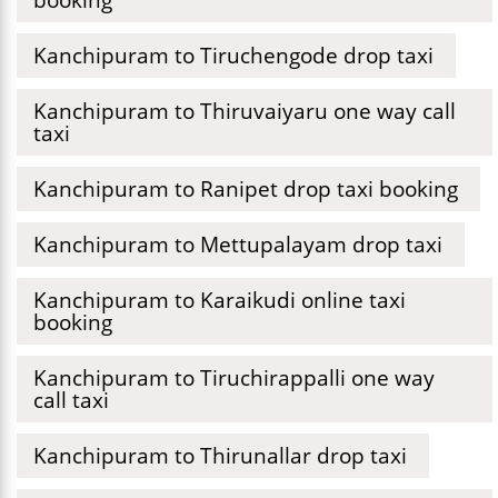
Kanchipuram to Tiruchengode drop taxi
Kanchipuram to Thiruvaiyaru one way call
taxi
Kanchipuram to Ranipet drop taxi booking
Kanchipuram to Mettupalayam drop taxi
Kanchipuram to Karaikudi online taxi
booking
Kanchipuram to Tiruchirappalli one way
call taxi
Kanchipuram to Thirunallar drop taxi