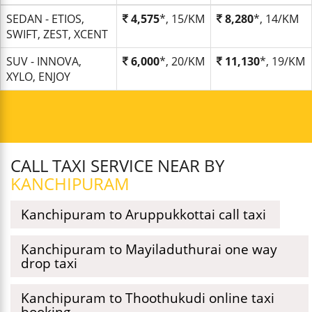
SEDAN - ETIOS,
4,575
*, 15/KM
8,280
*, 14/KM
SWIFT, ZEST, XCENT
SUV - INNOVA,
6,000
*, 20/KM
11,130
*, 19/KM
XYLO, ENJOY
CALL TAXI SERVICE NEAR BY
KANCHIPURAM
Kanchipuram to Aruppukkottai call taxi
Kanchipuram to Mayiladuthurai one way
drop taxi
Kanchipuram to Thoothukudi online taxi
booking