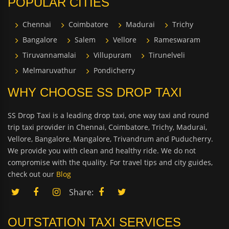
POPULAR CITIES
Chennai
Coimbatore
Madurai
Trichy
Bangalore
Salem
Vellore
Rameswaram
Tiruvannamalai
Villupuram
Tirunelveli
Melmaruvathur
Pondicherry
WHY CHOOSE SS DROP TAXI
SS Drop Taxi is a leading drop taxi, one way taxi and round
trip taxi provider in Chennai, Coimbatore, Trichy, Madurai,
Vellore, Bangalore, Mangalore, Trivandrum and Puducherry.
We provide you with clean and healthy ride. We do not
compromise with the quality. For travel tips and city guides,
check out our
Blog
Share:
OUTSTATION TAXI SERVICES