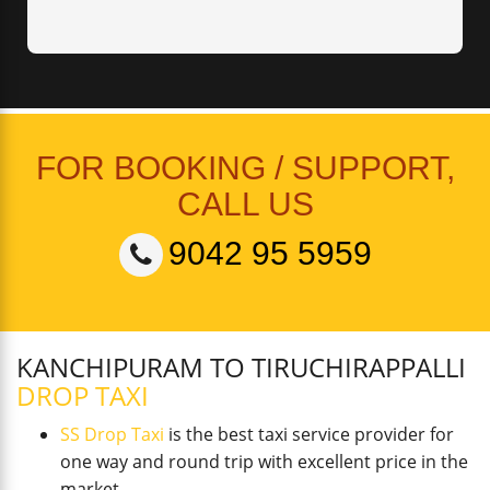
FOR BOOKING / SUPPORT,
CALL US
9042 95 5959
KANCHIPURAM TO TIRUCHIRAPPALLI
DROP TAXI
SS Drop Taxi
is the best taxi service provider for
one way and round trip with excellent price in the
market.