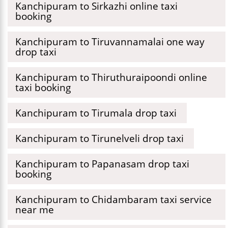
Kanchipuram to Sirkazhi online taxi
booking
Kanchipuram to Tiruvannamalai one way
drop taxi
Kanchipuram to Thiruthuraipoondi online
taxi booking
Kanchipuram to Tirumala drop taxi
Kanchipuram to Tirunelveli drop taxi
Kanchipuram to Papanasam drop taxi
booking
Kanchipuram to Chidambaram taxi service
near me