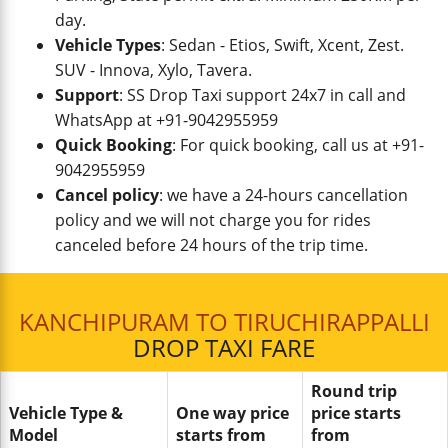
day.
Vehicle Types
: Sedan - Etios, Swift, Xcent, Zest.
SUV - Innova, Xylo, Tavera.
Support
: SS Drop Taxi support 24x7 in call and
WhatsApp at +91-9042955959
Quick Booking
: For quick booking, call us at +91-
9042955959
Cancel policy
: we have a 24-hours cancellation
policy and we will not charge you for rides
canceled before 24 hours of the trip time.
KANCHIPURAM TO TIRUCHIRAPPALLI
DROP TAXI FARE
Round trip
Vehicle Type &
One way price
price starts
Model
starts from
from