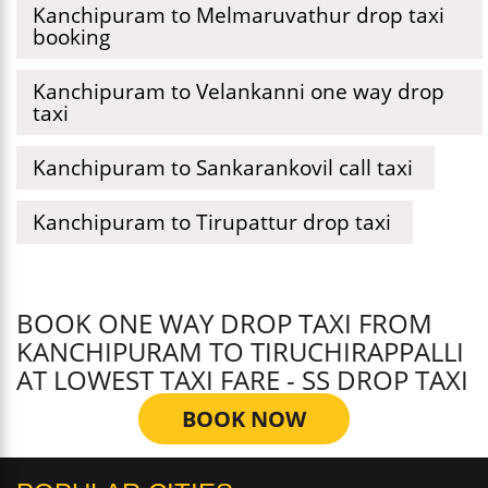
Kanchipuram to Melmaruvathur drop taxi
booking
Kanchipuram to Velankanni one way drop
taxi
Kanchipuram to Sankarankovil call taxi
Kanchipuram to Tirupattur drop taxi
BOOK ONE WAY DROP TAXI FROM
KANCHIPURAM TO TIRUCHIRAPPALLI
AT LOWEST TAXI FARE - SS DROP TAXI
BOOK NOW