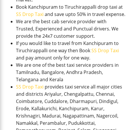
Book Kanchipuram to Tiruchirappalli drop taxi at
SS Drop Taxi
and save upto 50% in travel expense.
We are the best cab service provider with
Trusted, Experienced and Punctual drivers. We
provide the 24x7 customer support.
If you would like to travel from Kanchipuram to
Tiruchirappalli one way then Book
SS Drop Taxi
and pay amount only for one way.
We are one of the best taxi service providers in
Tamilnadu, Bangalore, Andhra Pradesh,
Telangana and Kerala
SS Drop Taxi
provides taxi service all major cities
and districts Ariyalur, Chengalpattu, Chennai,
Coimbatore, Cuddalore, Dharmapuri, Dindigul,
Erode, Kallakurichi, Kanchipuram, Karur,
Krishnagiri, Madurai, Nagapattinam, Nagercoil,
Namakkal, Perambalur, Pudukkottai,