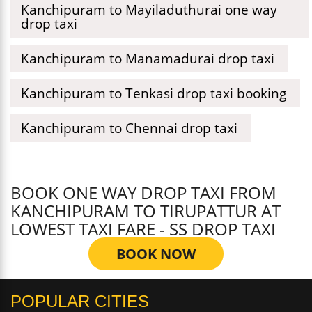
Kanchipuram to Mayiladuthurai one way
drop taxi
Kanchipuram to Manamadurai drop taxi
Kanchipuram to Tenkasi drop taxi booking
Kanchipuram to Chennai drop taxi
BOOK ONE WAY DROP TAXI FROM
KANCHIPURAM TO TIRUPATTUR AT
LOWEST TAXI FARE - SS DROP TAXI
BOOK NOW
POPULAR CITIES