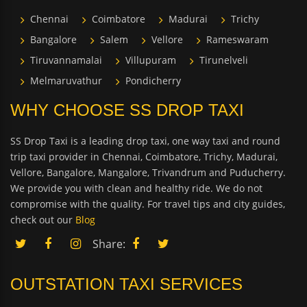
Chennai
Coimbatore
Madurai
Trichy
Bangalore
Salem
Vellore
Rameswaram
Tiruvannamalai
Villupuram
Tirunelveli
Melmaruvathur
Pondicherry
WHY CHOOSE SS DROP TAXI
SS Drop Taxi is a leading drop taxi, one way taxi and round
trip taxi provider in Chennai, Coimbatore, Trichy, Madurai,
Vellore, Bangalore, Mangalore, Trivandrum and Puducherry.
We provide you with clean and healthy ride. We do not
compromise with the quality. For travel tips and city guides,
check out our
Blog
Share:
OUTSTATION TAXI SERVICES