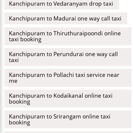
Kanchipuram to Vedaranyam drop taxi
Kanchipuram to Madurai one way call taxi
Kanchipuram to Thiruthuraipoondi online
taxi booking
Kanchipuram to Perundurai one way call
taxi
Kanchipuram to Pollachi taxi service near
me
Kanchipuram to Kodaikanal online taxi
booking
Kanchipuram to Srirangam online taxi
booking