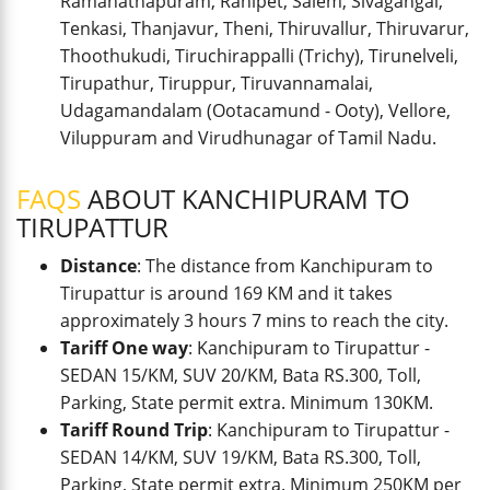
Ramanathapuram, Ranipet, Salem, Sivagangai,
Tenkasi, Thanjavur, Theni, Thiruvallur, Thiruvarur,
Thoothukudi, Tiruchirappalli (Trichy), Tirunelveli,
Tirupathur, Tiruppur, Tiruvannamalai,
Udagamandalam (Ootacamund - Ooty), Vellore,
Viluppuram and Virudhunagar of Tamil Nadu.
FAQS
ABOUT KANCHIPURAM TO
TIRUPATTUR
Distance
: The distance from Kanchipuram to
Tirupattur is around 169 KM and it takes
approximately 3 hours 7 mins to reach the city.
Tariff One way
: Kanchipuram to Tirupattur -
SEDAN 15/KM, SUV 20/KM, Bata RS.300, Toll,
Parking, State permit extra. Minimum 130KM.
Tariff Round Trip
: Kanchipuram to Tirupattur -
SEDAN 14/KM, SUV 19/KM, Bata RS.300, Toll,
Parking, State permit extra. Minimum 250KM per