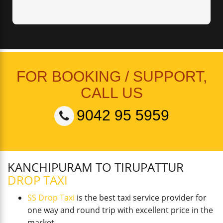
FOR BOOKING / SUPPORT,
CALL US
9042 95 5959
KANCHIPURAM TO TIRUPATTUR
DROP TAXI
SS Drop Taxi
is the best taxi service provider for
one way and round trip with excellent price in the
market.