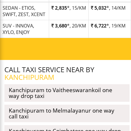
SEDAN - ETIOS,
2,835
*, 15/KM
5,032
*, 14/KM
SWIFT, ZEST, XCENT
SUV - INNOVA,
3,680
*, 20/KM
6,722
*, 19/KM
XYLO, ENJOY
CALL TAXI SERVICE NEAR BY
KANCHIPURAM
Kanchipuram to Vaitheeswarankoil one
way drop taxi
Kanchipuram to Melmalayanur one way
call taxi
Kanchipuram to Coimbatore one way drop