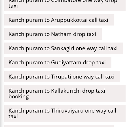
taxi
Kanchipuram to Aruppukkottai call taxi
Kanchipuram to Natham drop taxi
Kanchipuram to Sankagiri one way call taxi
Kanchipuram to Gudiyattam drop taxi
Kanchipuram to Tirupati one way call taxi
Kanchipuram to Kallakurichi drop taxi
booking
Kanchipuram to Thiruvaiyaru one way call
taxi