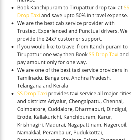
Book Kanchipuram to Tirupattur drop taxi at
SS
Drop Taxi
and save upto 50% in travel expense.
We are the best cab service provider with
Trusted, Experienced and Punctual drivers. We
provide the 24x7 customer support.
If you would like to travel from Kanchipuram to
Tirupattur one way then Book
SS Drop Taxi
and
pay amount only for one way.
We are one of the best taxi service providers in
Tamilnadu, Bangalore, Andhra Pradesh,
Telangana and Kerala
SS Drop Taxi
provides taxi service all major cities
and districts Ariyalur, Chengalpattu, Chennai,
Coimbatore, Cuddalore, Dharmapuri, Dindigul,
Erode, Kallakurichi, Kanchipuram, Karur,
Krishnagiri, Madurai, Nagapattinam, Nagercoil,
Namakkal, Perambalur, Pudukkottai,