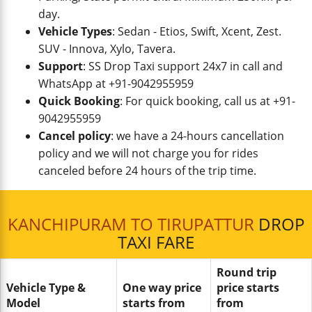
day.
Vehicle Types
: Sedan - Etios, Swift, Xcent, Zest.
SUV - Innova, Xylo, Tavera.
Support
: SS Drop Taxi support 24x7 in call and
WhatsApp at +91-9042955959
Quick Booking
: For quick booking, call us at +91-
9042955959
Cancel policy
: we have a 24-hours cancellation
policy and we will not charge you for rides
canceled before 24 hours of the trip time.
KANCHIPURAM TO TIRUPATTUR
DROP
TAXI FARE
Round trip
Vehicle Type &
One way price
price starts
Model
starts from
from