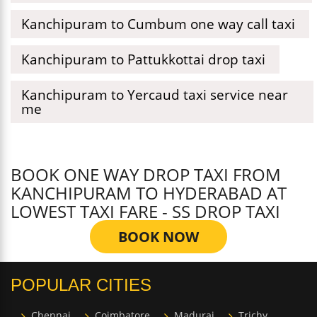
Kanchipuram to Cumbum one way call taxi
Kanchipuram to Pattukkottai drop taxi
Kanchipuram to Yercaud taxi service near
me
BOOK ONE WAY DROP TAXI FROM
KANCHIPURAM TO HYDERABAD AT
LOWEST TAXI FARE - SS DROP TAXI
BOOK NOW
POPULAR CITIES
Chennai
Coimbatore
Madurai
Trichy