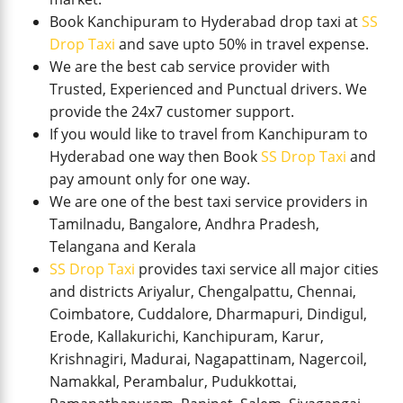
Book Kanchipuram to Hyderabad drop taxi at
SS
Drop Taxi
and save upto 50% in travel expense.
We are the best cab service provider with
Trusted, Experienced and Punctual drivers. We
provide the 24x7 customer support.
If you would like to travel from Kanchipuram to
Hyderabad one way then Book
SS Drop Taxi
and
pay amount only for one way.
We are one of the best taxi service providers in
Tamilnadu, Bangalore, Andhra Pradesh,
Telangana and Kerala
SS Drop Taxi
provides taxi service all major cities
and districts Ariyalur, Chengalpattu, Chennai,
Coimbatore, Cuddalore, Dharmapuri, Dindigul,
Erode, Kallakurichi, Kanchipuram, Karur,
Krishnagiri, Madurai, Nagapattinam, Nagercoil,
Namakkal, Perambalur, Pudukkottai,