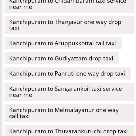
Kanchipuram to Chidambaram taxi service
near me
Kanchipuram to Thanjavur one way drop
taxi
Kanchipuram to Aruppukkottai call taxi
Kanchipuram to Gudiyattam drop taxi
Kanchipuram to Panruti one way drop taxi
Kanchipuram to Sangarankoil taxi service
near me
Kanchipuram to Melmalayanur one way
call taxi
Kanchipuram to Thuvarankuruchi drop taxi