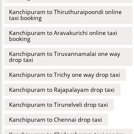
Kanchipuram to Thiruthuraipoondi online
taxi booking
Kanchipuram to Aravakurichi online taxi
booking
Kanchipuram to Tiruvannamalai one way
drop taxi
Kanchipuram to Trichy one way drop taxi
Kanchipuram to Rajapalayam drop taxi
Kanchipuram to Tirunelveli drop taxi
Kanchipuram to Chennai drop taxi