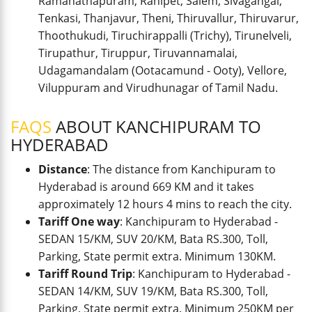
Ramanathapuram, Ranipet, Salem, Sivagangai,
Tenkasi, Thanjavur, Theni, Thiruvallur, Thiruvarur,
Thoothukudi, Tiruchirappalli (Trichy), Tirunelveli,
Tirupathur, Tiruppur, Tiruvannamalai,
Udagamandalam (Ootacamund - Ooty), Vellore,
Viluppuram and Virudhunagar of Tamil Nadu.
FAQS
ABOUT KANCHIPURAM TO
HYDERABAD
Distance
: The distance from Kanchipuram to
Hyderabad is around 669 KM and it takes
approximately 12 hours 4 mins to reach the city.
Tariff One way
: Kanchipuram to Hyderabad -
SEDAN 15/KM, SUV 20/KM, Bata RS.300, Toll,
Parking, State permit extra. Minimum 130KM.
Tariff Round Trip
: Kanchipuram to Hyderabad -
SEDAN 14/KM, SUV 19/KM, Bata RS.300, Toll,
Parking, State permit extra. Minimum 250KM per