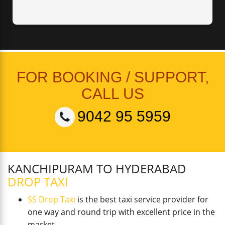
FOR BOOKING / SUPPORT,
CALL US
9042 95 5959
KANCHIPURAM TO HYDERABAD
DROP TAXI
SS Drop Taxi
is the best taxi service provider for
one way and round trip with excellent price in the
market.