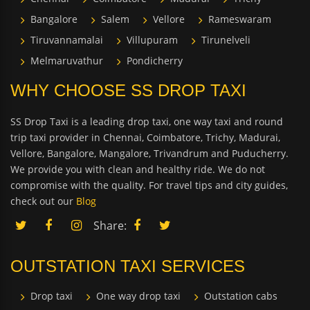
Bangalore
Salem
Vellore
Rameswaram
Tiruvannamalai
Villupuram
Tirunelveli
Melmaruvathur
Pondicherry
WHY CHOOSE SS DROP TAXI
SS Drop Taxi is a leading drop taxi, one way taxi and round
trip taxi provider in Chennai, Coimbatore, Trichy, Madurai,
Vellore, Bangalore, Mangalore, Trivandrum and Puducherry.
We provide you with clean and healthy ride. We do not
compromise with the quality. For travel tips and city guides,
check out our
Blog
Share:
OUTSTATION TAXI SERVICES
Drop taxi
One way drop taxi
Outstation cabs