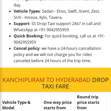
day.
Vehicle Types
: Sedan - Etios, Swift, Xcent, Zest.
SUV - Innova, Xylo, Tavera.
Support
: SS Drop Taxi support 24x7 in call and
WhatsApp at +91-9042955959
Quick Booking
: For quick booking, call us at +91-
9042955959
Cancel policy
: we have a 24-hours cancellation
policy and we will not charge you for rides
canceled before 24 hours of the trip time.
KANCHIPURAM TO HYDERABAD
DROP
TAXI FARE
Round trip
Vehicle Type &
One way price
price starts
Model
starts from
from