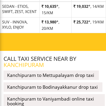
SEDAN - ETIOS,
10,635
*,
19,032
*, 14/KM
SWIFT, ZEST, XCENT
15/KM
SUV - INNOVA,
13,980
*,
25,722
*, 19/KM
XYLO, ENJOY
20/KM
CALL TAXI SERVICE NEAR BY
KANCHIPURAM
Kanchipuram to Mettupalayam drop taxi
Kanchipuram to Bodinayakkanur drop taxi
Kanchipuram to Vaniyambadi online taxi
booking