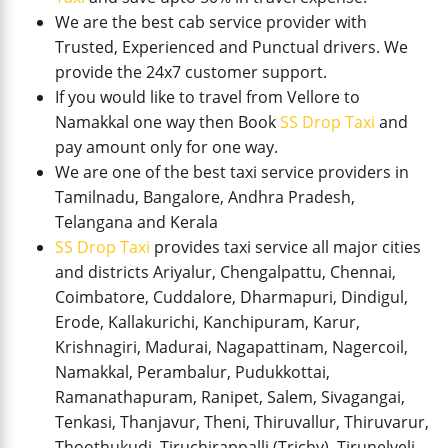
We are the best cab service provider with
Trusted, Experienced and Punctual drivers. We
provide the 24x7 customer support.
If you would like to travel from Vellore to
Namakkal one way then Book
SS Drop Taxi
and
pay amount only for one way.
We are one of the best taxi service providers in
Tamilnadu, Bangalore, Andhra Pradesh,
Telangana and Kerala
SS Drop Taxi
provides taxi service all major cities
and districts Ariyalur, Chengalpattu, Chennai,
Coimbatore, Cuddalore, Dharmapuri, Dindigul,
Erode, Kallakurichi, Kanchipuram, Karur,
Krishnagiri, Madurai, Nagapattinam, Nagercoil,
Namakkal, Perambalur, Pudukkottai,
Ramanathapuram, Ranipet, Salem, Sivagangai,
Tenkasi, Thanjavur, Theni, Thiruvallur, Thiruvarur,
Thoothukudi, Tiruchirappalli (Trichy), Tirunelveli,