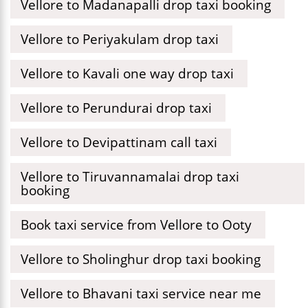
Vellore to Madanapalli drop taxi booking
Vellore to Periyakulam drop taxi
Vellore to Kavali one way drop taxi
Vellore to Perundurai drop taxi
Vellore to Devipattinam call taxi
Vellore to Tiruvannamalai drop taxi
booking
Book taxi service from Vellore to Ooty
Vellore to Sholinghur drop taxi booking
Vellore to Bhavani taxi service near me