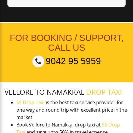
FOR BOOKING / SUPPORT,
CALL US
9042 95 5959
VELLORE TO NAMAKKAL
DROP TAXI
SS Drop Taxi
is the best taxi service provider for
one way and round trip with excellent price in the
market.
Book Vellore to Namakkal drop taxi at
SS Drop
Taxi
and save upto 50% in travel expense.