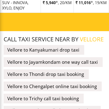
SUV - INNOVA,
5,940
*, 20/KM
11,016
*, 19/KM
XYLO, ENJOY
CALL TAXI SERVICE NEAR BY
VELLORE
Vellore to Kanyakumari drop taxi
Vellore to Jayamkondam one way call taxi
Vellore to Thondi drop taxi booking
Vellore to Chengalpet online taxi booking
Vellore to Trichy call taxi booking