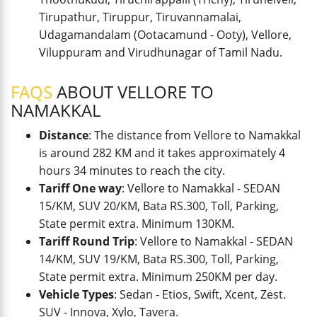
Tirupathur, Tiruppur, Tiruvannamalai,
Udagamandalam (Ootacamund - Ooty), Vellore,
Viluppuram and Virudhunagar of Tamil Nadu.
FAQS
ABOUT VELLORE TO
NAMAKKAL
Distance
: The distance from Vellore to Namakkal
is around 282 KM and it takes approximately 4
hours 34 minutes to reach the city.
Tariff One way
: Vellore to Namakkal - SEDAN
15/KM, SUV 20/KM, Bata RS.300, Toll, Parking,
State permit extra. Minimum 130KM.
Tariff Round Trip
: Vellore to Namakkal - SEDAN
14/KM, SUV 19/KM, Bata RS.300, Toll, Parking,
State permit extra. Minimum 250KM per day.
Vehicle Types
: Sedan - Etios, Swift, Xcent, Zest.
SUV - Innova, Xylo, Tavera.