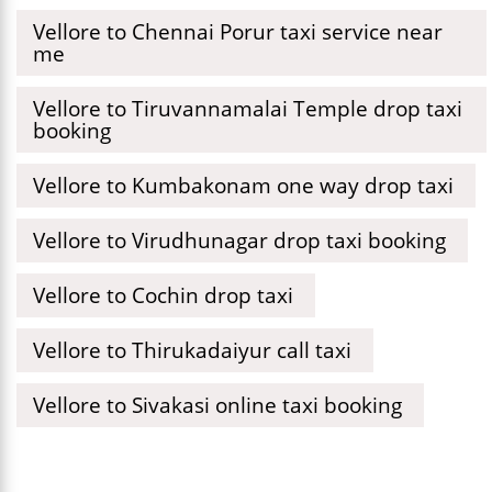
Vellore to Chennai Porur taxi service near
me
Vellore to Tiruvannamalai Temple drop taxi
booking
Vellore to Kumbakonam one way drop taxi
Vellore to Virudhunagar drop taxi booking
Vellore to Cochin drop taxi
Vellore to Thirukadaiyur call taxi
Vellore to Sivakasi online taxi booking