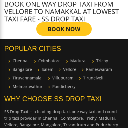
BOOK ONE WAY DROP TAXI FROM
VELLORE TO NAMAKKAL AT LOWEST
TAXI FARE - SS DROP TAXI
BOOK NOW
POPULAR CITIES
Chennai
Coimbatore
Madurai
Trichy
Bangalore
Salem
Vellore
Rameswaram
Tiruvannamalai
Villupuram
Tirunelveli
Melmaruvathur
Pondicherry
WHY CHOOSE SS DROP TAXI
SS Drop Taxi is a leading drop taxi, one way taxi and round
trip taxi provider in Chennai, Coimbatore, Trichy, Madurai,
Vellore, Bangalore, Mangalore, Trivandrum and Puducherry.