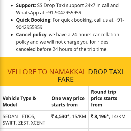
Support
: SS Drop Taxi support 24x7 in call and
WhatsApp at +91-9042955959
Quick Booking
: For quick booking, call us at +91-
9042955959
Cancel policy
: we have a 24-hours cancellation
policy and we will not charge you for rides
canceled before 24 hours of the trip time.
VELLORE TO NAMAKKAL
DROP TAXI
FARE
Round trip
Vehicle Type &
One way price
price starts
Model
starts from
from
SEDAN - ETIOS,
4,530
*, 15/KM
8,196
*, 14/KM
SWIFT, ZEST, XCENT