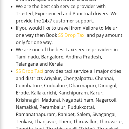
We are the best cab service provider with
Trusted, Experienced and Punctual drivers. We
provide the 24x7 customer support.
If you would like to travel from Vellore to Melur
one way then Book
SS Drop Taxi
and pay amount
only for one way.
We are one of the best taxi service providers in
Tamilnadu, Bangalore, Andhra Pradesh,
Telangana and Kerala
SS Drop Taxi
provides taxi service all major cities
and districts Ariyalur, Chengalpattu, Chennai,
Coimbatore, Cuddalore, Dharmapuri, Dindigul,
Erode, Kallakurichi, Kanchipuram, Karur,
Krishnagiri, Madurai, Nagapattinam, Nagercoil,
Namakkal, Perambalur, Pudukkottai,
Ramanathapuram, Ranipet, Salem, Sivagangai,
Tenkasi, Thanjavur, Theni, Thiruvallur, Thiruvarur,
Thoothukudi, Tiruchirappalli (Trichy), Tirunelveli,