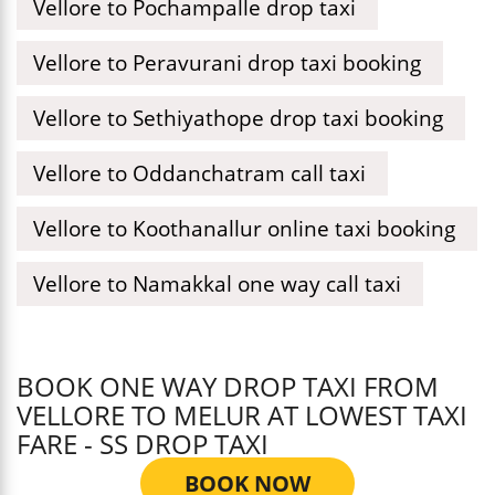
Vellore to Pochampalle drop taxi
Vellore to Peravurani drop taxi booking
Vellore to Sethiyathope drop taxi booking
Vellore to Oddanchatram call taxi
Vellore to Koothanallur online taxi booking
Vellore to Namakkal one way call taxi
BOOK ONE WAY DROP TAXI FROM
VELLORE TO MELUR AT LOWEST TAXI
FARE - SS DROP TAXI
BOOK NOW