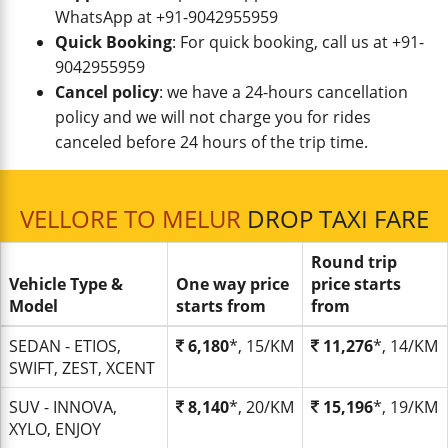
WhatsApp at +91-9042955959
Quick Booking
: For quick booking, call us at +91-
9042955959
Cancel policy
: we have a 24-hours cancellation
policy and we will not charge you for rides
canceled before 24 hours of the trip time.
VELLORE TO MELUR
DROP TAXI FARE
Round trip
Vehicle Type &
One way price
price starts
Model
starts from
from
SEDAN - ETIOS,
6,180
*, 15/KM
11,276
*, 14/KM
SWIFT, ZEST, XCENT
SUV - INNOVA,
8,140
*, 20/KM
15,196
*, 19/KM
XYLO, ENJOY