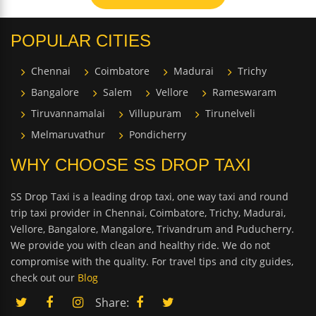
POPULAR CITIES
Chennai
Coimbatore
Madurai
Trichy
Bangalore
Salem
Vellore
Rameswaram
Tiruvannamalai
Villupuram
Tirunelveli
Melmaruvathur
Pondicherry
WHY CHOOSE SS DROP TAXI
SS Drop Taxi is a leading drop taxi, one way taxi and round
trip taxi provider in Chennai, Coimbatore, Trichy, Madurai,
Vellore, Bangalore, Mangalore, Trivandrum and Puducherry.
We provide you with clean and healthy ride. We do not
compromise with the quality. For travel tips and city guides,
check out our
Blog
Share: