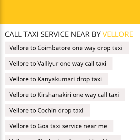
CALL TAXI SERVICE NEAR BY
VELLORE
Vellore to Coimbatore one way drop taxi
Vellore to Valliyur one way call taxi
Vellore to Kanyakumari drop taxi
Vellore to Kirshanakiri one way call taxi
Vellore to Cochin drop taxi
Vellore to Goa taxi service near me