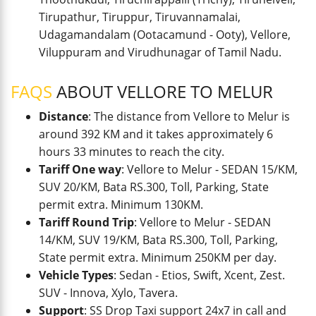
Tirupathur, Tiruppur, Tiruvannamalai,
Udagamandalam (Ootacamund - Ooty), Vellore,
Viluppuram and Virudhunagar of Tamil Nadu.
FAQS
ABOUT VELLORE TO MELUR
Distance
: The distance from Vellore to Melur is
around 392 KM and it takes approximately 6
hours 33 minutes to reach the city.
Tariff One way
: Vellore to Melur - SEDAN 15/KM,
SUV 20/KM, Bata RS.300, Toll, Parking, State
permit extra. Minimum 130KM.
Tariff Round Trip
: Vellore to Melur - SEDAN
14/KM, SUV 19/KM, Bata RS.300, Toll, Parking,
State permit extra. Minimum 250KM per day.
Vehicle Types
: Sedan - Etios, Swift, Xcent, Zest.
SUV - Innova, Xylo, Tavera.
Support
: SS Drop Taxi support 24x7 in call and