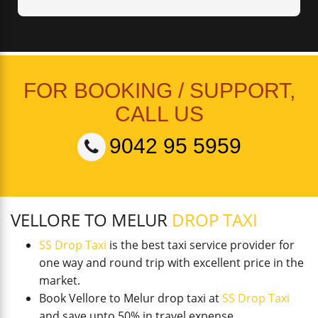
FOR BOOKING / SUPPORT,
CALL US
9042 95 5959
VELLORE TO MELUR
DROP TAXI
SS Drop Taxi
is the best taxi service provider for
one way and round trip with excellent price in the
market.
Book Vellore to Melur drop taxi at
SS Drop Taxi
and save upto 50% in travel expense.