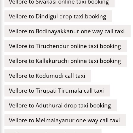
Vellore to Sivakasi online taxi booking
Vellore to Dindigul drop taxi booking
Vellore to Bodinayakkanur one way call taxi
Vellore to Tiruchendur online taxi booking
Vellore to Kallakuruchi online taxi booking
Vellore to Kodumudi call taxi
Vellore to Tirupati Tirumala call taxi
Vellore to Aduthurai drop taxi booking
Vellore to Melmalayanur one way call taxi