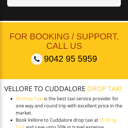
FOR BOOKING / SUPPORT,
CALL US
9042 95 5959
VELLORE TO CUDDALORE
DROP TAXI
SS Drop Taxi
is the best taxi service provider for
one way and round trip with excellent price in the
market.
Book Vellore to Cuddalore drop taxi at
SS Drop
Taxi
and save upto 50% in travel expense.