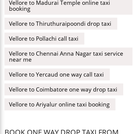
Vellore to Madurai Temple online taxi
booking
Vellore to Thiruthuraipoondi drop taxi
Vellore to Pollachi call taxi
Vellore to Chennai Anna Nagar taxi service
near me
Vellore to Yercaud one way call taxi
Vellore to Coimbatore one way drop taxi
Vellore to Ariyalur online taxi booking
BOOK ONE WAY DROP TAXI FROM