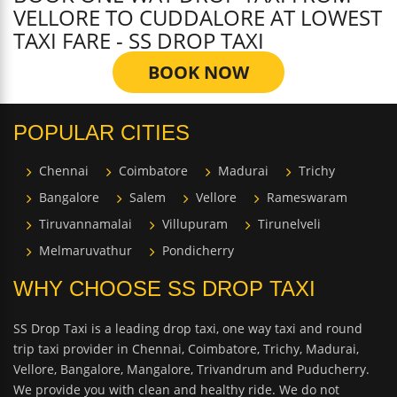
VELLORE TO CUDDALORE AT LOWEST
TAXI FARE - SS DROP TAXI
BOOK NOW
POPULAR CITIES
Chennai
Coimbatore
Madurai
Trichy
Bangalore
Salem
Vellore
Rameswaram
Tiruvannamalai
Villupuram
Tirunelveli
Melmaruvathur
Pondicherry
WHY CHOOSE SS DROP TAXI
SS Drop Taxi is a leading drop taxi, one way taxi and round
trip taxi provider in Chennai, Coimbatore, Trichy, Madurai,
Vellore, Bangalore, Mangalore, Trivandrum and Puducherry.
We provide you with clean and healthy ride. We do not