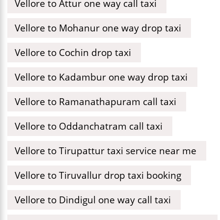
Vellore to Attur one way call taxi
Vellore to Mohanur one way drop taxi
Vellore to Cochin drop taxi
Vellore to Kadambur one way drop taxi
Vellore to Ramanathapuram call taxi
Vellore to Oddanchatram call taxi
Vellore to Tirupattur taxi service near me
Vellore to Tiruvallur drop taxi booking
Vellore to Dindigul one way call taxi