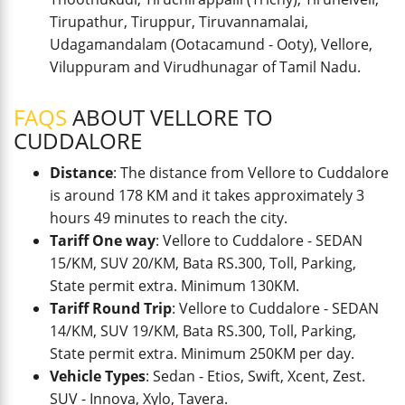
Tirupathur, Tiruppur, Tiruvannamalai,
Udagamandalam (Ootacamund - Ooty), Vellore,
Viluppuram and Virudhunagar of Tamil Nadu.
FAQS
ABOUT VELLORE TO
CUDDALORE
Distance
: The distance from Vellore to Cuddalore
is around 178 KM and it takes approximately 3
hours 49 minutes to reach the city.
Tariff One way
: Vellore to Cuddalore - SEDAN
15/KM, SUV 20/KM, Bata RS.300, Toll, Parking,
State permit extra. Minimum 130KM.
Tariff Round Trip
: Vellore to Cuddalore - SEDAN
14/KM, SUV 19/KM, Bata RS.300, Toll, Parking,
State permit extra. Minimum 250KM per day.
Vehicle Types
: Sedan - Etios, Swift, Xcent, Zest.
SUV - Innova, Xylo, Tavera.