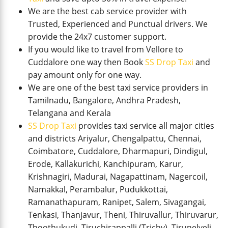
We are the best cab service provider with
Trusted, Experienced and Punctual drivers. We
provide the 24x7 customer support.
If you would like to travel from Vellore to
Cuddalore one way then Book
SS Drop Taxi
and
pay amount only for one way.
We are one of the best taxi service providers in
Tamilnadu, Bangalore, Andhra Pradesh,
Telangana and Kerala
SS Drop Taxi
provides taxi service all major cities
and districts Ariyalur, Chengalpattu, Chennai,
Coimbatore, Cuddalore, Dharmapuri, Dindigul,
Erode, Kallakurichi, Kanchipuram, Karur,
Krishnagiri, Madurai, Nagapattinam, Nagercoil,
Namakkal, Perambalur, Pudukkottai,
Ramanathapuram, Ranipet, Salem, Sivagangai,
Tenkasi, Thanjavur, Theni, Thiruvallur, Thiruvarur,
Thoothukudi, Tiruchirappalli (Trichy), Tirunelveli,