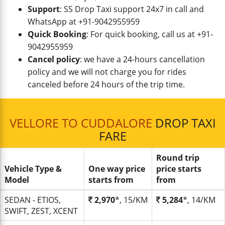
Support
: SS Drop Taxi support 24x7 in call and
WhatsApp at +91-9042955959
Quick Booking
: For quick booking, call us at +91-
9042955959
Cancel policy
: we have a 24-hours cancellation
policy and we will not charge you for rides
canceled before 24 hours of the trip time.
VELLORE TO CUDDALORE
DROP TAXI
FARE
Round trip
Vehicle Type &
One way price
price starts
Model
starts from
from
SEDAN - ETIOS,
2,970
*, 15/KM
5,284
*, 14/KM
SWIFT, ZEST, XCENT