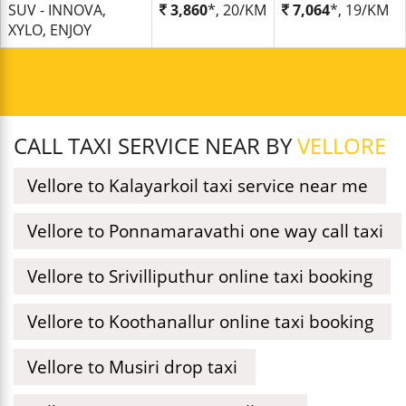
SUV - INNOVA,
3,860
*, 20/KM
7,064
*, 19/KM
XYLO, ENJOY
CALL TAXI SERVICE NEAR BY
VELLORE
Vellore to Kalayarkoil taxi service near me
Vellore to Ponnamaravathi one way call taxi
Vellore to Srivilliputhur online taxi booking
Vellore to Koothanallur online taxi booking
Vellore to Musiri drop taxi