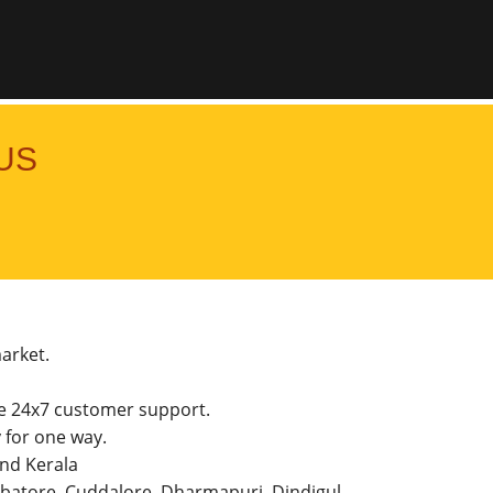
US
market.
he 24x7 customer support.
for one way.
and Kerala
imbatore, Cuddalore, Dharmapuri, Dindigul,