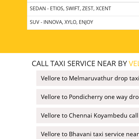
SEDAN - ETIOS, SWIFT, ZEST, XCENT
SUV - INNOVA, XYLO, ENJOY
CALL TAXI SERVICE NEAR BY
VE
Vellore to Melmaruvathur drop tax
Vellore to Pondicherry one way dro
Vellore to Chennai Koyambedu call 
Vellore to Bhavani taxi service nea