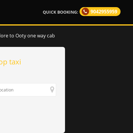
9042955959
QUICK BOOKING:
lore to Ooty one way cab
op taxi