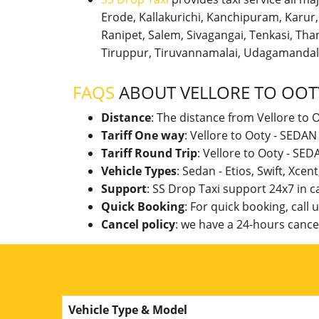
Erode, Kallakurichi, Kanchipuram, Karu
Ranipet, Salem, Sivagangai, Tenkasi, Thanj
Tiruppur, Tiruvannamalai, Udagamandal
FAQS
ABOUT VELLORE TO OOT
Distance
: The distance from Vellore to 
Tariff One way
: Vellore to Ooty - SEDA
Tariff Round Trip
: Vellore to Ooty - SE
Vehicle Types
: Sedan - Etios, Swift, Xcen
Support
: SS Drop Taxi support 24x7 in 
Quick Booking
: For quick booking, call
Cancel policy
: we have a 24-hours cancel
Vehicle Type & Model