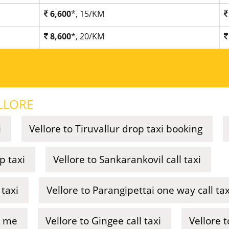
6,600
*, 15/KM
8,600
*, 20/KM
LLORE
i
Vellore to Tiruvallur drop taxi booking
p taxi
Vellore to Sankarankovil call taxi
taxi
Vellore to Parangipettai one way call tax
r me
Vellore to Gingee call taxi
Vellore t