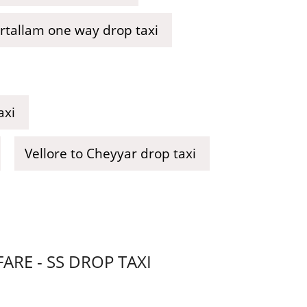
urtallam one way drop taxi
axi
Vellore to Cheyyar drop taxi
RE - SS DROP TAXI