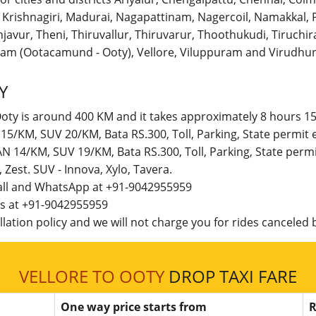
r, Krishnagiri, Madurai, Nagapattinam, Nagercoil, Namakka
avur, Theni, Thiruvallur, Thiruvarur, Thoothukudi, Tiruchirap
am (Ootacamund - Ooty), Vellore, Viluppuram and Virudhun
Y
Ooty is around 400 KM and it takes approximately 8 hours 15
N 15/KM, SUV 20/KM, Bata RS.300, Toll, Parking, State permi
DAN 14/KM, SUV 19/KM, Bata RS.300, Toll, Parking, State per
t, Zest. SUV - Innova, Xylo, Tavera.
call and WhatsApp at +91-9042955959
 us at +91-9042955959
lation policy and we will not charge you for rides canceled b
VELLORE TO OOTY
DROP TAXI FARE
One way price starts from
R