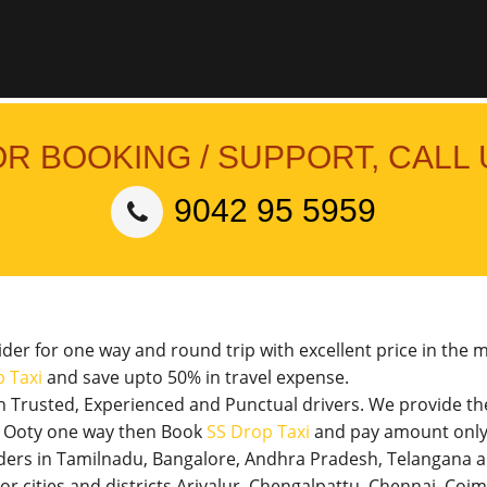
OR BOOKING / SUPPORT, CALL 
9042 95 5959
vider for one way and round trip with excellent price in the 
 Taxi
and save upto 50% in travel expense.
th Trusted, Experienced and Punctual drivers. We provide t
 to Ooty one way then Book
SS Drop Taxi
and pay amount only 
viders in Tamilnadu, Bangalore, Andhra Pradesh, Telangana 
jor cities and districts Ariyalur, Chengalpattu, Chennai, Co