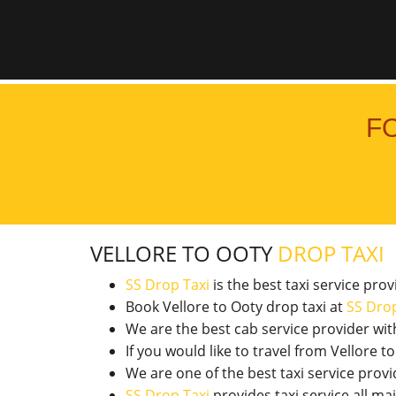
F
VELLORE TO OOTY
DROP TAXI
SS Drop Taxi
is the best taxi service pro
Book Vellore to Ooty drop taxi at
SS Drop
We are the best cab service provider wi
If you would like to travel from Vellore
We are one of the best taxi service pro
SS Drop Taxi
provides taxi service all ma