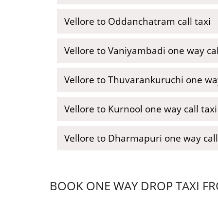
Vellore to Oddanchatram call taxi
Vellore to Vaniyambadi one way call
Vellore to Thuvarankuruchi one wa
Vellore to Kurnool one way call taxi
Vellore to Dharmapuri one way call
BOOK ONE WAY DROP TAXI FRO