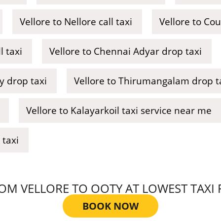
Vellore to Nellore call taxi
Vellore to Co
 taxi
Vellore to Chennai Adyar drop taxi
y drop taxi
Vellore to Thirumangalam drop t
Vellore to Kalayarkoil taxi service near me
 taxi
M VELLORE TO OOTY AT LOWEST TAXI FA
BOOK NOW