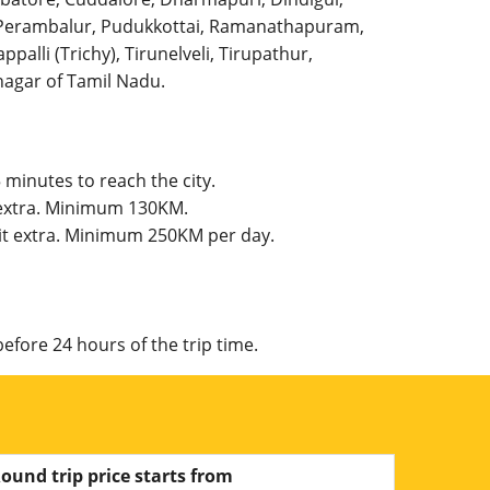
l, Perambalur, Pudukkottai, Ramanathapuram,
palli (Trichy), Tirunelveli, Tirupathur,
agar of Tamil Nadu.
 minutes to reach the city.
t extra. Minimum 130KM.
mit extra. Minimum 250KM per day.
efore 24 hours of the trip time.
ound trip price starts from