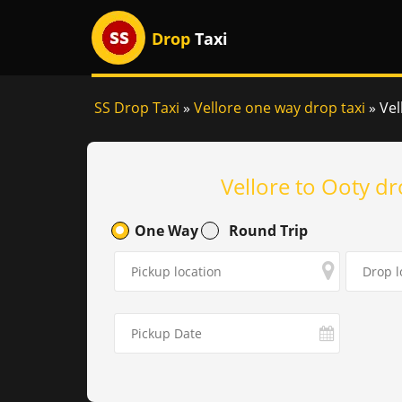
Drop
Taxi
SS Drop Taxi
»
Vellore one way drop taxi
»
Vel
Vellore to Ooty dr
One Way
Round Trip