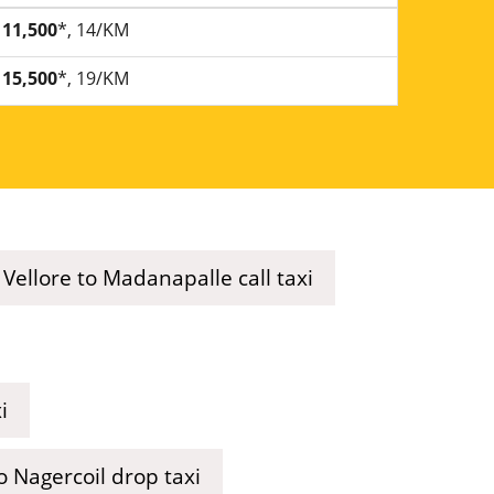
11,500
*, 14/KM
15,500
*, 19/KM
Vellore to Madanapalle call taxi
i
o Nagercoil drop taxi