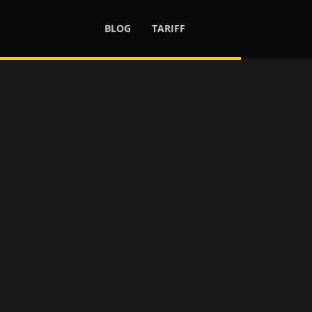
BLOG
TARIFF