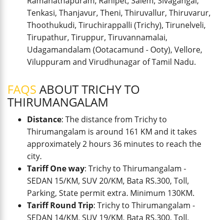
Ramanathapuram, Ranipet, Salem, Sivagangai,
Tenkasi, Thanjavur, Theni, Thiruvallur, Thiruvarur,
Thoothukudi, Tiruchirappalli (Trichy), Tirunelveli,
Tirupathur, Tiruppur, Tiruvannamalai,
Udagamandalam (Ootacamund - Ooty), Vellore,
Viluppuram and Virudhunagar of Tamil Nadu.
FAQS
ABOUT TRICHY TO
THIRUMANGALAM
Distance
: The distance from Trichy to
Thirumangalam is around 161 KM and it takes
approximately 2 hours 36 minutes to reach the
city.
Tariff One way
: Trichy to Thirumangalam -
SEDAN 15/KM, SUV 20/KM, Bata RS.300, Toll,
Parking, State permit extra. Minimum 130KM.
Tariff Round Trip
: Trichy to Thirumangalam -
SEDAN 14/KM, SUV 19/KM, Bata RS.300, Toll,