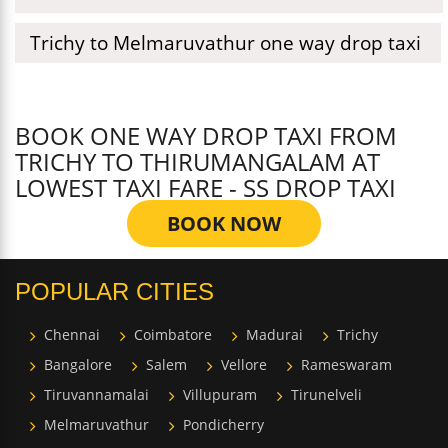
Trichy to Melmaruvathur one way drop taxi
BOOK ONE WAY DROP TAXI FROM
TRICHY TO THIRUMANGALAM AT
LOWEST TAXI FARE - SS DROP TAXI
BOOK NOW
POPULAR CITIES
Chennai
Coimbatore
Madurai
Trichy
Bangalore
Salem
Vellore
Rameswaram
Tiruvannamalai
Villupuram
Tirunelveli
Melmaruvathur
Pondicherry