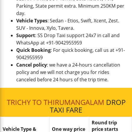
Parking, State permit extra. Minimum 250KM per
day.
Vehicle Types
: Sedan - Etios, Swift, Xcent, Zest.
SUV - Innova, Xylo, Tavera.
Support
: SS Drop Taxi support 24x7 in call and
WhatsApp at +91-9042955959
Quick Booking
: For quick booking, call us at +91-
9042955959
Cancel policy
: we have a 24-hours cancellation
policy and we will not charge you for rides
canceled before 24 hours of the trip time.
TRICHY TO THIRUMANGALAM
DROP
TAXI FARE
Round trip
Vehicle Type &
One way price
price starts