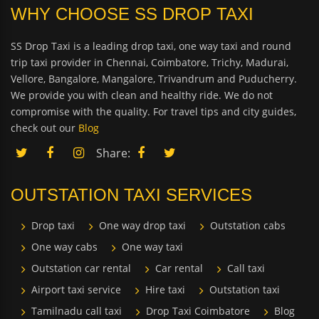
WHY CHOOSE SS DROP TAXI
SS Drop Taxi is a leading drop taxi, one way taxi and round
trip taxi provider in Chennai, Coimbatore, Trichy, Madurai,
Vellore, Bangalore, Mangalore, Trivandrum and Puducherry.
We provide you with clean and healthy ride. We do not
compromise with the quality. For travel tips and city guides,
check out our
Blog
Share:
OUTSTATION TAXI SERVICES
Drop taxi
One way drop taxi
Outstation cabs
One way cabs
One way taxi
Outstation car rental
Car rental
Call taxi
Airport taxi service
Hire taxi
Outstation taxi
Tamilnadu call taxi
Drop Taxi Coimbatore
Blog