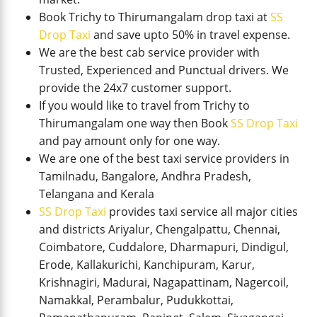
Book Trichy to Thirumangalam drop taxi at
SS
Drop Taxi
and save upto 50% in travel expense.
We are the best cab service provider with
Trusted, Experienced and Punctual drivers. We
provide the 24x7 customer support.
If you would like to travel from Trichy to
Thirumangalam one way then Book
SS Drop Taxi
and pay amount only for one way.
We are one of the best taxi service providers in
Tamilnadu, Bangalore, Andhra Pradesh,
Telangana and Kerala
SS Drop Taxi
provides taxi service all major cities
and districts Ariyalur, Chengalpattu, Chennai,
Coimbatore, Cuddalore, Dharmapuri, Dindigul,
Erode, Kallakurichi, Kanchipuram, Karur,
Krishnagiri, Madurai, Nagapattinam, Nagercoil,
Namakkal, Perambalur, Pudukkottai,