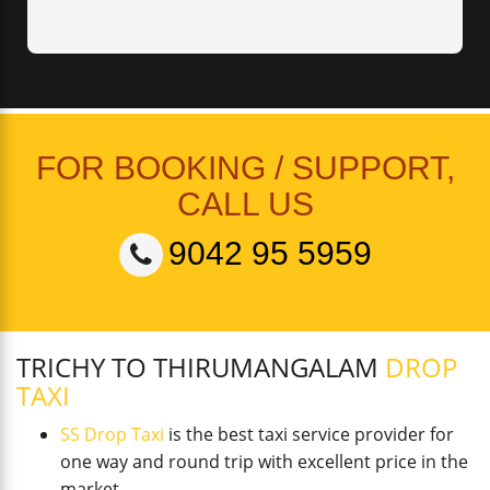
FOR BOOKING / SUPPORT,
CALL US
9042 95 5959
TRICHY TO THIRUMANGALAM
DROP
TAXI
SS Drop Taxi
is the best taxi service provider for
one way and round trip with excellent price in the
market.