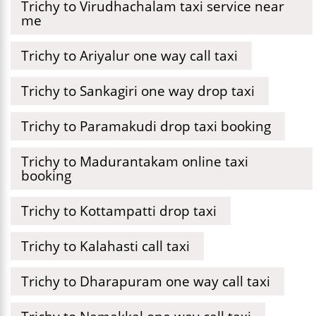
Trichy to Virudhachalam taxi service near
me
Trichy to Ariyalur one way call taxi
Trichy to Sankagiri one way drop taxi
Trichy to Paramakudi drop taxi booking
Trichy to Madurantakam online taxi
booking
Trichy to Kottampatti drop taxi
Trichy to Kalahasti call taxi
Trichy to Dharapuram one way call taxi