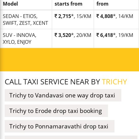
Model
starts from
from
SEDAN - ETIOS,
2,715
*, 15/KM
4,808
*, 14/KM
SWIFT, ZEST, XCENT
SUV - INNOVA,
3,520
*, 20/KM
6,418
*, 19/KM
XYLO, ENJOY
CALL TAXI SERVICE NEAR BY
TRICHY
Trichy to Vandavasi one way drop taxi
Trichy to Erode drop taxi booking
Trichy to Ponnamaravathi drop taxi