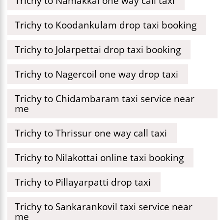
Trichy to Namakkal one way call taxi
Trichy to Koodankulam drop taxi booking
Trichy to Jolarpettai drop taxi booking
Trichy to Nagercoil one way drop taxi
Trichy to Chidambaram taxi service near
me
Trichy to Thrissur one way call taxi
Trichy to Nilakottai online taxi booking
Trichy to Pillayarpatti drop taxi
Trichy to Sankarankovil taxi service near
me