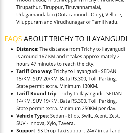
Tirupathur, Tiruppur, Tiruvannamalai,
Udagamandalam (Ootacamund - Ooty), Vellore,
Viluppuram and Virudhunagar of Tamil Nadu.
FAQS
ABOUT TRICHY TO ILAYANGUDI
Distance
: The distance from Trichy to Ilayangudi
is around 167 KM and it takes approximately 2
hours 47 minutes to reach the city.
Tariff One way
: Trichy to Ilayangudi - SEDAN
15/KM, SUV 20/KM, Bata RS.300, Toll, Parking,
State permit extra. Minimum 130KM.
Tariff Round Trip
: Trichy to Ilayangudi - SEDAN
14/KM, SUV 19/KM, Bata RS.300, Toll, Parking,
State permit extra. Minimum 250KM per day.
Vehicle Types
: Sedan - Etios, Swift, Xcent, Zest.
SUV - Innova, Xylo, Tavera.
Support
: SS Drop Taxi support 24x7 in call and