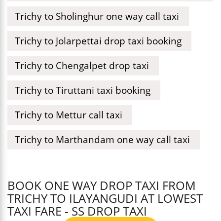
Trichy to Sholinghur one way call taxi
Trichy to Jolarpettai drop taxi booking
Trichy to Chengalpet drop taxi
Trichy to Tiruttani taxi booking
Trichy to Mettur call taxi
Trichy to Marthandam one way call taxi
BOOK ONE WAY DROP TAXI FROM
TRICHY TO ILAYANGUDI AT LOWEST
TAXI FARE - SS DROP TAXI