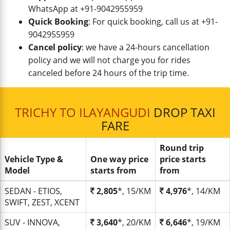
WhatsApp at +91-9042955959
Quick Booking
: For quick booking, call us at +91-
9042955959
Cancel policy
: we have a 24-hours cancellation
policy and we will not charge you for rides
canceled before 24 hours of the trip time.
TRICHY TO ILAYANGUDI
DROP TAXI
FARE
Round trip
Vehicle Type &
One way price
price starts
Model
starts from
from
SEDAN - ETIOS,
2,805
*, 15/KM
4,976
*, 14/KM
SWIFT, ZEST, XCENT
SUV - INNOVA,
3,640
*, 20/KM
6,646
*, 19/KM