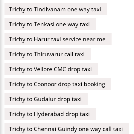
Trichy to Tindivanam one way taxi
Trichy to Tenkasi one way taxi
Trichy to Harur taxi service near me
Trichy to Thiruvarur call taxi
Trichy to Vellore CMC drop taxi
Trichy to Coonoor drop taxi booking
Trichy to Gudalur drop taxi
Trichy to Hyderabad drop taxi
Trichy to Chennai Guindy one way call taxi