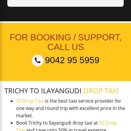
FOR BOOKING / SUPPORT,
CALL US
9042 95 5959
TRICHY TO ILAYANGUDI
DROP TAXI
SS Drop Taxi
is the best taxi service provider for
one way and round trip with excellent price in the
market.
Book Trichy to Ilayangudi drop taxi at
SS Drop
Taxi
and save upto 50% in travel expense.