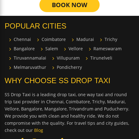
BOOK NOW
POPULAR CITIES
Chennai
Coimbatore
Madurai
Trichy
Bangalore
Salem
Vellore
Rameswaram
Tiruvannamalai
Villupuram
Tirunelveli
Melmaruvathur
Pondicherry
WHY CHOOSE SS DROP TAXI
SS Drop Taxi is a leading drop taxi, one way taxi and round
trip taxi provider in Chennai, Coimbatore, Trichy, Madurai,
Vellore, Bangalore, Mangalore, Trivandrum and Puducherry.
We provide you with clean and healthy ride. We do not
compromise with the quality. For travel tips and city guides,
check out our
Blog