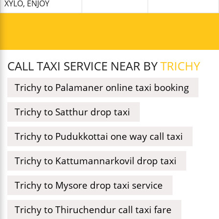
XYLO, ENJOY
CALL TAXI SERVICE NEAR BY
TRICHY
Trichy to Palamaner online taxi booking
Trichy to Satthur drop taxi
Trichy to Pudukkottai one way call taxi
Trichy to Kattumannarkovil drop taxi
Trichy to Mysore drop taxi service
Trichy to Thiruchendur call taxi fare