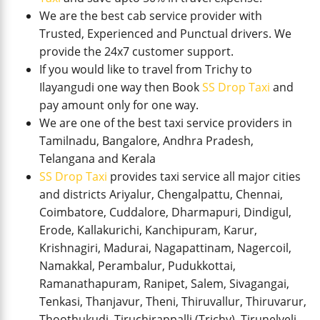
We are the best cab service provider with
Trusted, Experienced and Punctual drivers. We
provide the 24x7 customer support.
If you would like to travel from Trichy to
Ilayangudi one way then Book
SS Drop Taxi
and
pay amount only for one way.
We are one of the best taxi service providers in
Tamilnadu, Bangalore, Andhra Pradesh,
Telangana and Kerala
SS Drop Taxi
provides taxi service all major cities
and districts Ariyalur, Chengalpattu, Chennai,
Coimbatore, Cuddalore, Dharmapuri, Dindigul,
Erode, Kallakurichi, Kanchipuram, Karur,
Krishnagiri, Madurai, Nagapattinam, Nagercoil,
Namakkal, Perambalur, Pudukkottai,
Ramanathapuram, Ranipet, Salem, Sivagangai,
Tenkasi, Thanjavur, Theni, Thiruvallur, Thiruvarur,
Thoothukudi, Tiruchirappalli (Trichy), Tirunelveli,