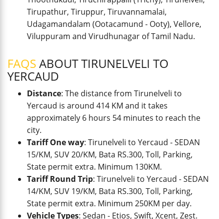
Tirupathur, Tiruppur, Tiruvannamalai,
Udagamandalam (Ootacamund - Ooty), Vellore,
Viluppuram and Virudhunagar of Tamil Nadu.
FAQS
ABOUT TIRUNELVELI TO
YERCAUD
Distance
: The distance from Tirunelveli to
Yercaud is around 414 KM and it takes
approximately 6 hours 54 minutes to reach the
city.
Tariff One way
: Tirunelveli to Yercaud - SEDAN
15/KM, SUV 20/KM, Bata RS.300, Toll, Parking,
State permit extra. Minimum 130KM.
Tariff Round Trip
: Tirunelveli to Yercaud - SEDAN
14/KM, SUV 19/KM, Bata RS.300, Toll, Parking,
State permit extra. Minimum 250KM per day.
Vehicle Types
: Sedan - Etios, Swift, Xcent, Zest.