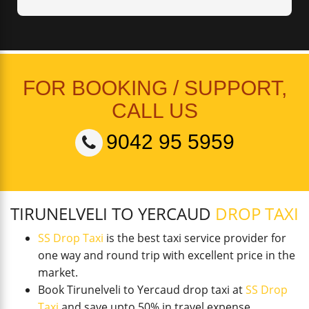
FOR BOOKING / SUPPORT,
CALL US
9042 95 5959
TIRUNELVELI TO YERCAUD
DROP TAXI
SS Drop Taxi
is the best taxi service provider for
one way and round trip with excellent price in the
market.
Book Tirunelveli to Yercaud drop taxi at
SS Drop
Taxi
and save upto 50% in travel expense.