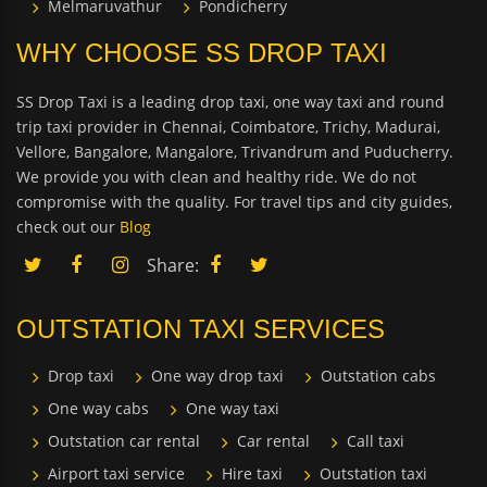
Melmaruvathur
Pondicherry
WHY CHOOSE SS DROP TAXI
SS Drop Taxi is a leading drop taxi, one way taxi and round
trip taxi provider in Chennai, Coimbatore, Trichy, Madurai,
Vellore, Bangalore, Mangalore, Trivandrum and Puducherry.
We provide you with clean and healthy ride. We do not
compromise with the quality. For travel tips and city guides,
check out our
Blog
Share:
OUTSTATION TAXI SERVICES
Drop taxi
One way drop taxi
Outstation cabs
One way cabs
One way taxi
Outstation car rental
Car rental
Call taxi
Airport taxi service
Hire taxi
Outstation taxi