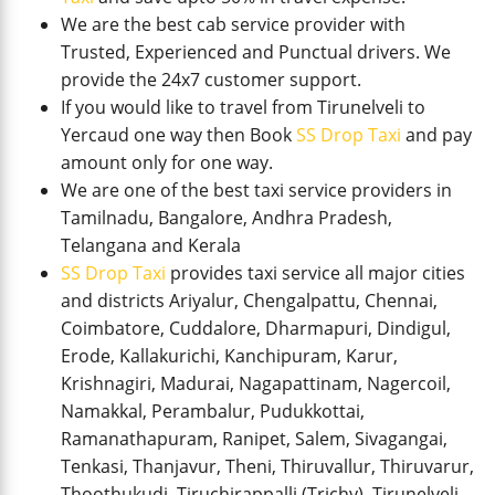
We are the best cab service provider with
Trusted, Experienced and Punctual drivers. We
provide the 24x7 customer support.
If you would like to travel from Tirunelveli to
Yercaud one way then Book
SS Drop Taxi
and pay
amount only for one way.
We are one of the best taxi service providers in
Tamilnadu, Bangalore, Andhra Pradesh,
Telangana and Kerala
SS Drop Taxi
provides taxi service all major cities
and districts Ariyalur, Chengalpattu, Chennai,
Coimbatore, Cuddalore, Dharmapuri, Dindigul,
Erode, Kallakurichi, Kanchipuram, Karur,
Krishnagiri, Madurai, Nagapattinam, Nagercoil,
Namakkal, Perambalur, Pudukkottai,
Ramanathapuram, Ranipet, Salem, Sivagangai,
Tenkasi, Thanjavur, Theni, Thiruvallur, Thiruvarur,
Thoothukudi, Tiruchirappalli (Trichy), Tirunelveli,