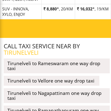
SUV - INNOVA,
8,880
*, 20/KM
16,032
*, 19/KM
XYLO, ENJOY
CALL TAXI SERVICE NEAR BY
TIRUNELVELI
Tirunelveli to Rameswaram one way drop
taxi
Tirunelveli to Vellore one way drop taxi
Tirunelveli to Nagapattinam one way drop
taxi
Tirunelveli to Ramanathapuram one way