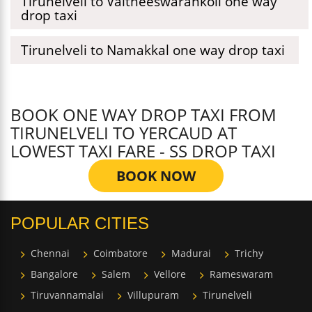
Tirunelveli to Vaitheeswarankoil one way
drop taxi
Tirunelveli to Namakkal one way drop taxi
BOOK ONE WAY DROP TAXI FROM
TIRUNELVELI TO YERCAUD AT
LOWEST TAXI FARE - SS DROP TAXI
BOOK NOW
POPULAR CITIES
Chennai
Coimbatore
Madurai
Trichy
Bangalore
Salem
Vellore
Rameswaram
Tiruvannamalai
Villupuram
Tirunelveli