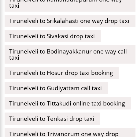
taxi
Tirunelveli to Srikalahasti one way drop taxi
Tirunelveli to Sivakasi drop taxi
Tirunelveli to Bodinayakkanur one way call
taxi
Tirunelveli to Hosur drop taxi booking
Tirunelveli to Gudiyattam call taxi
Tirunelveli to Tittakudi online taxi booking
Tirunelveli to Tenkasi drop taxi
Tirunelveli to Trivandrum one way drop