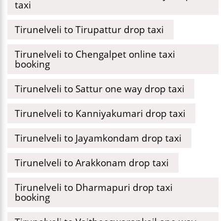
taxi
Tirunelveli to Tirupattur drop taxi
Tirunelveli to Chengalpet online taxi
booking
Tirunelveli to Sattur one way drop taxi
Tirunelveli to Kanniyakumari drop taxi
Tirunelveli to Jayamkondam drop taxi
Tirunelveli to Arakkonam drop taxi
Tirunelveli to Dharmapuri drop taxi
booking