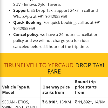
SUV - Innova, Xylo, Tavera.
Support
: SS Drop Taxi support 24x7 in call and
WhatsApp at +91-9042955959
Quick Booking
: For quick booking, call us at +91-
9042955959
Cancel policy
: we have a 24-hours cancellation
policy and we will not charge you for rides
canceled before 24 hours of the trip time.
TIRUNELVELI TO YERCAUD
DROP TAXI
FARE
Round trip
Vehicle Type &
One way price
price starts
Model
starts from
from
SEDAN - ETIOS,
6,810
*, 15/KM
11,892
*, 14/KM
SWIFT, ZEST, XCENT