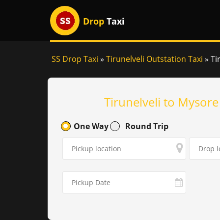
Drop
Taxi
SS Drop Taxi
»
Tirunelveli Outstation Taxi
»
Ti
Tirunelveli to Mysore
One Way
Round Trip