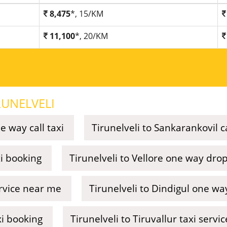
8,475
*, 15/KM
11,100
*, 20/KM
RUNELVELI
e way call taxi
Tirunelveli to Sankarankovil ca
xi booking
Tirunelveli to Vellore one way drop
ervice near me
Tirunelveli to Dindigul one way
xi booking
Tirunelveli to Tiruvallur taxi serv