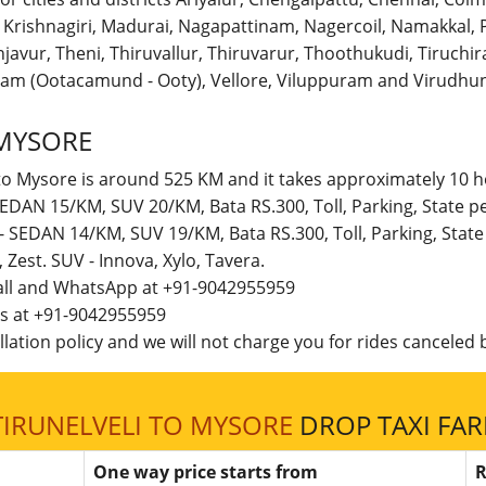
r, Krishnagiri, Madurai, Nagapattinam, Nagercoil, Namakka
avur, Theni, Thiruvallur, Thiruvarur, Thoothukudi, Tiruchirap
am (Ootacamund - Ooty), Vellore, Viluppuram and Virudhun
 MYSORE
 to Mysore is around 525 KM and it takes approximately 10 h
- SEDAN 15/KM, SUV 20/KM, Bata RS.300, Toll, Parking, State
e - SEDAN 14/KM, SUV 19/KM, Bata RS.300, Toll, Parking, Sta
t, Zest. SUV - Innova, Xylo, Tavera.
call and WhatsApp at +91-9042955959
 us at +91-9042955959
lation policy and we will not charge you for rides canceled b
TIRUNELVELI TO MYSORE
DROP TAXI FAR
One way price starts from
R