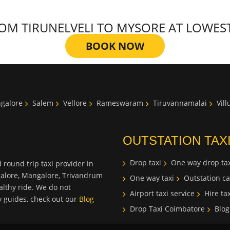
M TIRUNELVELI TO MYSORE AT LOWEST T
BOOK NOW
galore
Salem
Vellore
Rameswaram
Tiruvannamalai
Vil
OUTSTATION TAX
Drop taxi
One way drop tax
 round trip taxi provider in
galore, Mangalore, Trivandrum
One way taxi
Outstation ca
lthy ride. We do not
Airport taxi service
Hire tax
ty guides, check out our
Blog
Drop Taxi Coimbatore
Blog