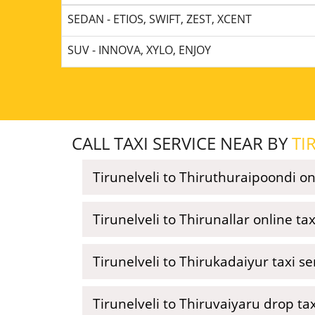
SEDAN - ETIOS, SWIFT, ZEST, XCENT
SUV - INNOVA, XYLO, ENJOY
CALL TAXI SERVICE NEAR BY
TI
Tirunelveli to Thiruthuraipoondi on
Tirunelveli to Thirunallar online ta
Tirunelveli to Thirukadaiyur taxi s
Tirunelveli to Thiruvaiyaru drop ta