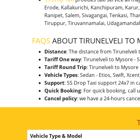
Erode, Kallakurichi, Kanchipuram, Karu
Ranipet, Salem, Sivagangai, Tenkasi, Thanj
Tiruppur, Tiruvannamalai, Udagamandal
FAQS
ABOUT TIRUNELVELI TO
Distance
: The distance from Tirunelveli
Tariff One way
: Tirunelveli to Mysore 
Tariff Round Trip
: Tirunelveli to Mysor
Vehicle Types
: Sedan - Etios, Swift, Xcen
Support
: SS Drop Taxi support 24x7 in 
Quick Booking
: For quick booking, call
Cancel policy
: we have a 24-hours cancel
Vehicle Type & Model