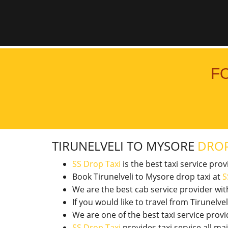
F
TIRUNELVELI TO MYSORE
DROP
SS Drop Taxi
is the best taxi service pro
Book Tirunelveli to Mysore drop taxi at
S
We are the best cab service provider wi
If you would like to travel from Tirunel
We are one of the best taxi service pro
SS Drop Taxi
provides taxi service all ma