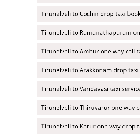
Tirunelveli to Cochin drop taxi boo
Tirunelveli to Ramanathapuram on
Tirunelveli to Ambur one way call t
Tirunelveli to Arakkonam drop taxi
Tirunelveli to Vandavasi taxi servi
Tirunelveli to Thiruvarur one way ca
Tirunelveli to Karur one way drop t