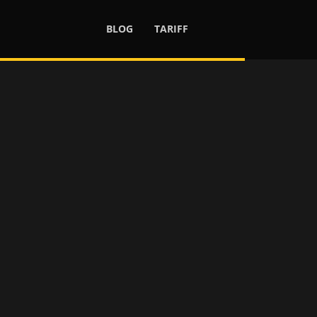
BLOG
TARIFF