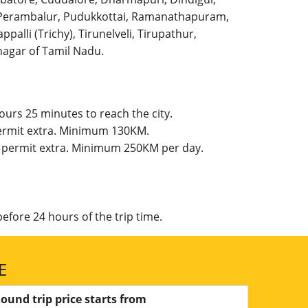
l, Perambalur, Pudukkottai, Ramanathapuram,
palli (Trichy), Tirunelveli, Tirupathur,
agar of Tamil Nadu.
ours 25 minutes to reach the city.
 permit extra. Minimum 130KM.
te permit extra. Minimum 250KM per day.
efore 24 hours of the trip time.
E
ound trip price starts from