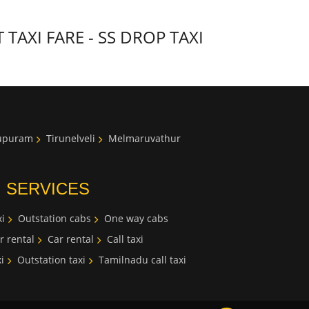
AXI FARE - SS DROP TAXI
lupuram
Tirunelveli
Melmaruvathur
I SERVICES
i
Outstation cabs
One way cabs
r rental
Car rental
Call taxi
i
Outstation taxi
Tamilnadu call taxi