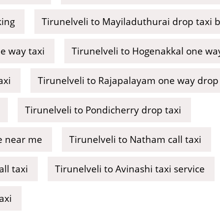
king
Tirunelveli to Mayiladuthurai drop taxi 
e way taxi
Tirunelveli to Hogenakkal one way 
axi
Tirunelveli to Rajapalayam one way drop 
Tirunelveli to Pondicherry drop taxi
ce near me
Tirunelveli to Natham call taxi
ll taxi
Tirunelveli to Avinashi taxi service
axi