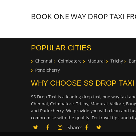
BOOK ONE WAY DROP TAXI FRO
POPULAR CITIES
Chennai
Coimbatore
Madurai
Trichy
Ban
Pondicherry
WHY CHOOSE SS DROP TAXI
SS Drop Taxi is a leading drop taxi, one way taxi and
Chennai, Coimbatore, Trichy, Madurai, Vellore, Ban
and Puducherry. We provide you with clean and hea
compromise with the quality. For travel tips and ci
Share: