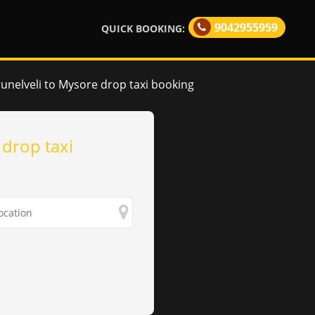
9042955959
QUICK BOOKING:
runelveli to Mysore drop taxi booking
 drop taxi