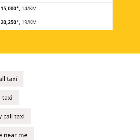
15,000
*, 14/KM
20,250
*, 19/KM
ll taxi
 taxi
 call taxi
ice near me