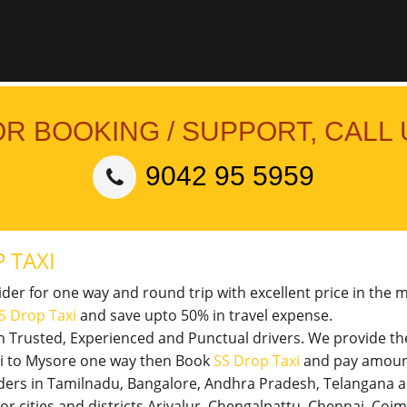
OR BOOKING / SUPPORT, CALL 
9042 95 5959
 TAXI
vider for one way and round trip with excellent price in the 
S Drop Taxi
and save upto 50% in travel expense.
th Trusted, Experienced and Punctual drivers. We provide t
veli to Mysore one way then Book
SS Drop Taxi
and pay amount
viders in Tamilnadu, Bangalore, Andhra Pradesh, Telangana 
jor cities and districts Ariyalur, Chengalpattu, Chennai, Co