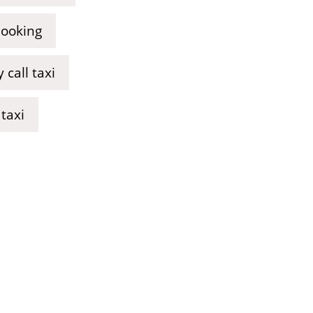
booking
call taxi
taxi