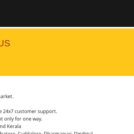
US
market.
he 24x7 customer support.
 only for one way.
and Kerala
imbatore, Cuddalore, Dharmapuri, Dindigul,