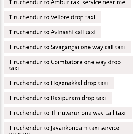
Tiruchendur to Ambur taxi service near me
Tiruchendur to Vellore drop taxi
Tiruchendur to Avinashi call taxi
Tiruchendur to Sivagangai one way call taxi
Tiruchendur to Coimbatore one way drop
taxi
Tiruchendur to Hogenakkal drop taxi
Tiruchendur to Rasipuram drop taxi
Tiruchendur to Thiruvarur one way call taxi
Tiruchendur to Jayankondam taxi service
near me