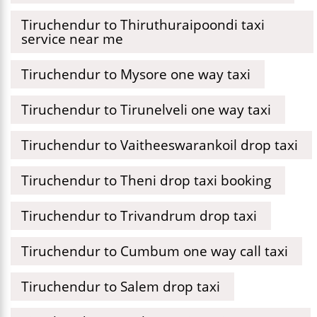
Tiruchendur to Thiruthuraipoondi taxi
service near me
Tiruchendur to Mysore one way taxi
Tiruchendur to Tirunelveli one way taxi
Tiruchendur to Vaitheeswarankoil drop taxi
Tiruchendur to Theni drop taxi booking
Tiruchendur to Trivandrum drop taxi
Tiruchendur to Cumbum one way call taxi
Tiruchendur to Salem drop taxi