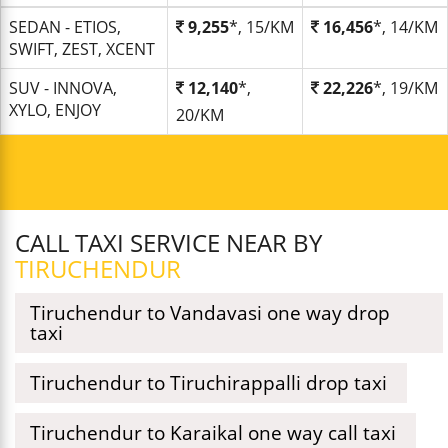
SEDAN - ETIOS,
9,255
*, 15/KM
16,456
*, 14/KM
SWIFT, ZEST, XCENT
SUV - INNOVA,
12,140
*,
22,226
*, 19/KM
XYLO, ENJOY
20/KM
CALL TAXI SERVICE NEAR BY
TIRUCHENDUR
Tiruchendur to Vandavasi one way drop
taxi
Tiruchendur to Tiruchirappalli drop taxi
Tiruchendur to Karaikal one way call taxi