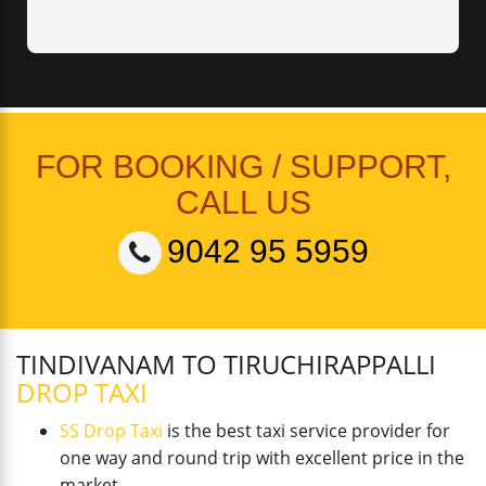
FOR BOOKING / SUPPORT,
CALL US
9042 95 5959
TINDIVANAM TO TIRUCHIRAPPALLI
DROP TAXI
SS Drop Taxi
is the best taxi service provider for
one way and round trip with excellent price in the
market.