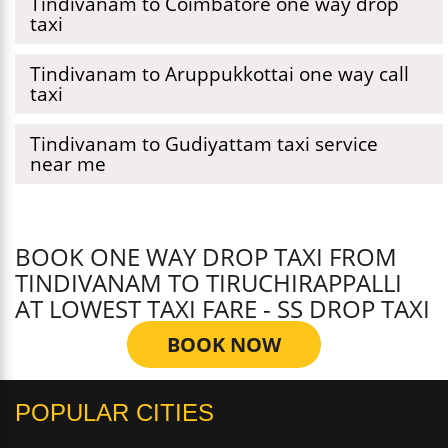
Tindivanam to Coimbatore one way drop
taxi
Tindivanam to Aruppukkottai one way call
taxi
Tindivanam to Gudiyattam taxi service
near me
BOOK ONE WAY DROP TAXI FROM
TINDIVANAM TO TIRUCHIRAPPALLI
AT LOWEST TAXI FARE - SS DROP TAXI
BOOK NOW
POPULAR CITIES