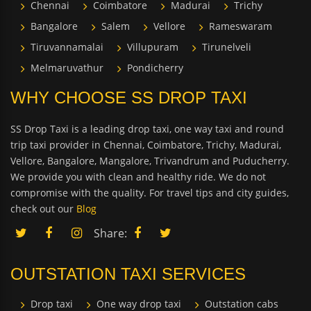
Chennai
Coimbatore
Madurai
Trichy
Bangalore
Salem
Vellore
Rameswaram
Tiruvannamalai
Villupuram
Tirunelveli
Melmaruvathur
Pondicherry
WHY CHOOSE SS DROP TAXI
SS Drop Taxi is a leading drop taxi, one way taxi and round
trip taxi provider in Chennai, Coimbatore, Trichy, Madurai,
Vellore, Bangalore, Mangalore, Trivandrum and Puducherry.
We provide you with clean and healthy ride. We do not
compromise with the quality. For travel tips and city guides,
check out our
Blog
Share:
OUTSTATION TAXI SERVICES
Drop taxi
One way drop taxi
Outstation cabs