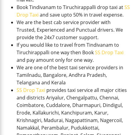
Book Tindivanam to Tiruchirappalli drop taxi at
SS
Drop Taxi
and save upto 50% in travel expense.
We are the best cab service provider with
Trusted, Experienced and Punctual drivers. We
provide the 24x7 customer support.
If you would like to travel from Tindivanam to
Tiruchirappalli one way then Book
SS Drop Taxi
and pay amount only for one way.
We are one of the best taxi service providers in
Tamilnadu, Bangalore, Andhra Pradesh,
Telangana and Kerala
SS Drop Taxi
provides taxi service all major cities
and districts Ariyalur, Chengalpattu, Chennai,
Coimbatore, Cuddalore, Dharmapuri, Dindigul,
Erode, Kallakurichi, Kanchipuram, Karur,
Krishnagiri, Madurai, Nagapattinam, Nagercoil,
Namakkal, Perambalur, Pudukkottai,