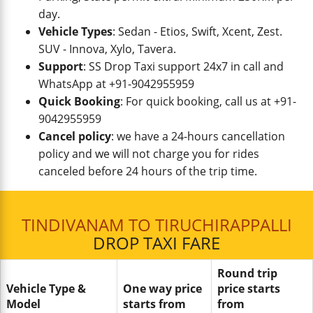
day.
Vehicle Types
: Sedan - Etios, Swift, Xcent, Zest.
SUV - Innova, Xylo, Tavera.
Support
: SS Drop Taxi support 24x7 in call and
WhatsApp at +91-9042955959
Quick Booking
: For quick booking, call us at +91-
9042955959
Cancel policy
: we have a 24-hours cancellation
policy and we will not charge you for rides
canceled before 24 hours of the trip time.
TINDIVANAM TO TIRUCHIRAPPALLI
DROP TAXI FARE
Round trip
Vehicle Type &
One way price
price starts
Model
starts from
from