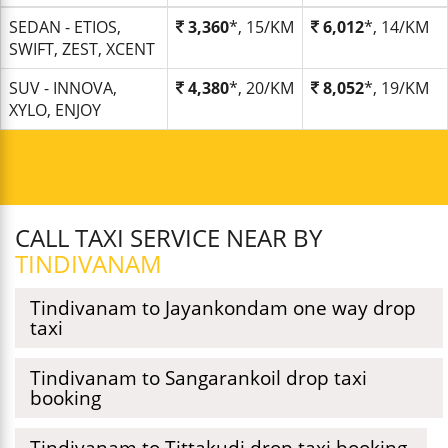
SEDAN - ETIOS,
3,360
*, 15/KM
6,012
*, 14/KM
SWIFT, ZEST, XCENT
SUV - INNOVA,
4,380
*, 20/KM
8,052
*, 19/KM
XYLO, ENJOY
CALL TAXI SERVICE NEAR BY
TINDIVANAM
Tindivanam to Jayankondam one way drop
taxi
Tindivanam to Sangarankoil drop taxi
booking
Tindivanam to Tittakudi drop taxi booking