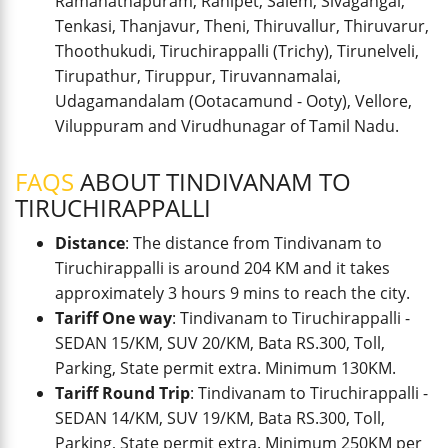
Ramanathapuram, Ranipet, Salem, Sivagangai,
Tenkasi, Thanjavur, Theni, Thiruvallur, Thiruvarur,
Thoothukudi, Tiruchirappalli (Trichy), Tirunelveli,
Tirupathur, Tiruppur, Tiruvannamalai,
Udagamandalam (Ootacamund - Ooty), Vellore,
Viluppuram and Virudhunagar of Tamil Nadu.
FAQS
ABOUT TINDIVANAM TO
TIRUCHIRAPPALLI
Distance
: The distance from Tindivanam to
Tiruchirappalli is around 204 KM and it takes
approximately 3 hours 9 mins to reach the city.
Tariff One way
: Tindivanam to Tiruchirappalli -
SEDAN 15/KM, SUV 20/KM, Bata RS.300, Toll,
Parking, State permit extra. Minimum 130KM.
Tariff Round Trip
: Tindivanam to Tiruchirappalli -
SEDAN 14/KM, SUV 19/KM, Bata RS.300, Toll,
Parking, State permit extra. Minimum 250KM per