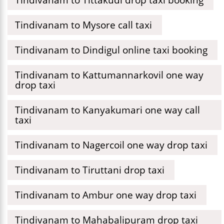
Tindivanam to Mysore call taxi
Tindivanam to Dindigul online taxi booking
Tindivanam to Kattumannarkovil one way
drop taxi
Tindivanam to Kanyakumari one way call
taxi
Tindivanam to Nagercoil one way drop taxi
Tindivanam to Tiruttani drop taxi
Tindivanam to Ambur one way drop taxi
Tindivanam to Mahabalipuram drop taxi