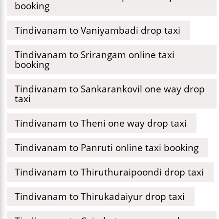
booking
Tindivanam to Vaniyambadi drop taxi
Tindivanam to Srirangam online taxi
booking
Tindivanam to Sankarankovil one way drop
taxi
Tindivanam to Theni one way drop taxi
Tindivanam to Panruti online taxi booking
Tindivanam to Thiruthuraipoondi drop taxi
Tindivanam to Thirukadaiyur drop taxi