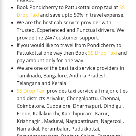
Book Pondicherry to Pattukottai drop taxi at
SS
Drop Taxi
and save upto 50% in travel expense.
We are the best cab service provider with
Trusted, Experienced and Punctual drivers. We
provide the 24x7 customer support.
If you would like to travel from Pondicherry to
Pattukottai one way then Book
SS Drop Taxi
and
pay amount only for one way.
We are one of the best taxi service providers in
Tamilnadu, Bangalore, Andhra Pradesh,
Telangana and Kerala
SS Drop Taxi
provides taxi service all major cities
and districts Ariyalur, Chengalpattu, Chennai,
Coimbatore, Cuddalore, Dharmapuri, Dindigul,
Erode, Kallakurichi, Kanchipuram, Karur,
Krishnagiri, Madurai, Nagapattinam, Nagercoil,
Namakkal, Perambalur, Pudukkottai,