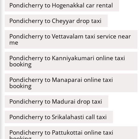
Pondicherry to Hogenakkal car rental
Pondicherry to Cheyyar drop taxi
Pondicherry to Vettavalam taxi service near
me
Pondicherry to Kanniyakumari online taxi
booking
Pondicherry to Manaparai online taxi
booking
Pondicherry to Madurai drop taxi
Pondicherry to Srikalahasti call taxi
Pondicherry to Pattukottai online taxi
booking