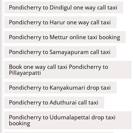
Pondicherry to Dindigul one way call taxi
Pondicherry to Harur one way call taxi
Pondicherry to Mettur online taxi booking
Pondicherry to Samayapuram call taxi
Book one way call taxi Pondicherry to
Pillayarpatti
Pondicherry to Kanyakumari drop taxi
Pondicherry to Aduthurai call taxi
Pondicherry to Udumalapettai drop taxi
booking