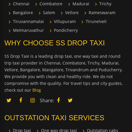
Chennai
Coimbatore
Madurai
Trichy
Bangalore
Salem
Vellore
Rameswaram
Tiruvannamalai
Villupuram
Tirunelveli
Melmaruvathur
Pondicherry
WHY CHOOSE SS DROP TAXI
SS Drop Taxi is a leading drop taxi, one way taxi and round
trip taxi provider in Chennai, Coimbatore, Trichy, Madurai,
Vellore, Bangalore, Mangalore, Trivandrum and Puducherry.
We provide you with clean and healthy ride. We do not
compromise with the quality. For travel tips and city guides,
check out our
Blog
Share:
OUTSTATION TAXI SERVICES
Drop taxi
One way drop taxi
Outstation cabs