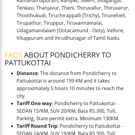
Ramanathapuram, Ranipet, Salem, Sivagangai,
Tenkasi, Thanjavur, Theni, Thiruvallur, Thiruvarur,
Thoothukudi, Tiruchirappalli (Trichy), Tirunelveli,
Tirupathur, Tiruppur, Tiruvannamalai,
Udagamandalam (Ootacamund - Ooty), Vellore,
Viluppuram and Virudhunagar of Tamil Nadu.
FAQS
ABOUT PONDICHERRY TO
PATTUKOTTAI
Distance
: The distance from Pondicherry to
Pattukottai is around 199 KM and it takes
approximately 5 hours 10 minutes to reach the
city.
Tariff One way
: Pondicherry to Pattukottai -
SEDAN 15/KM, SUV 20/KM, Bata RS.300, Toll,
Parking, State permit extra. Minimum 130KM.
Tariff Round Trip
: Pondicherry to Pattukottai -
SEDAN 14/KM, SUV 19/KM, Bata RS.300, Toll,