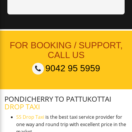
FOR BOOKING / SUPPORT,
CALL US
9042 95 5959
PONDICHERRY TO PATTUKOTTAI
DROP TAXI
SS Drop Taxi
is the best taxi service provider for
one way and round trip with excellent price in the
market.