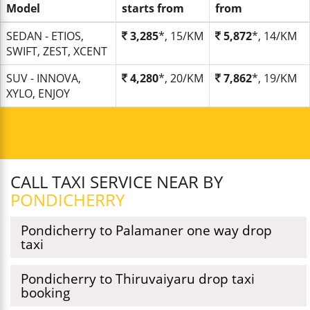
Model
starts from
from
SEDAN - ETIOS,
3,285
*, 15/KM
5,872
*, 14/KM
SWIFT, ZEST, XCENT
SUV - INNOVA,
4,280
*, 20/KM
7,862
*, 19/KM
XYLO, ENJOY
CALL TAXI SERVICE NEAR BY
PONDICHERRY
Pondicherry to Palamaner one way drop
taxi
Pondicherry to Thiruvaiyaru drop taxi
booking