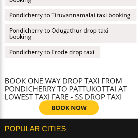
Pondicherry to Tiruvannamalai taxi booking
Pondicherry to Odugathur drop taxi
booking
Pondicherry to Erode drop taxi
BOOK ONE WAY DROP TAXI FROM
PONDICHERRY TO PATTUKOTTAI AT
LOWEST TAXI FARE - SS DROP TAXI
BOOK NOW
POPULAR CITIES