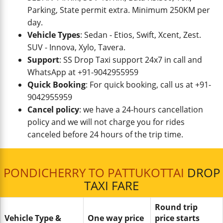
Parking, State permit extra. Minimum 250KM per
day.
Vehicle Types
: Sedan - Etios, Swift, Xcent, Zest.
SUV - Innova, Xylo, Tavera.
Support
: SS Drop Taxi support 24x7 in call and
WhatsApp at +91-9042955959
Quick Booking
: For quick booking, call us at +91-
9042955959
Cancel policy
: we have a 24-hours cancellation
policy and we will not charge you for rides
canceled before 24 hours of the trip time.
PONDICHERRY TO PATTUKOTTAI
DROP
TAXI FARE
Round trip
Vehicle Type &
One way price
price starts