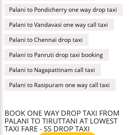
Palani to Pondicherry one way drop taxi
Palani to Vandavasi one way call taxi
Palani to Chennai drop taxi
Palani to Panruti drop taxi booking
Palani to Nagapattinam call taxi
Palani to Rasipuram one way call taxi
BOOK ONE WAY DROP TAXI FROM
PALANI TO TIRUTTANI AT LOWEST
TAXI FARE - SS DROP TAXI