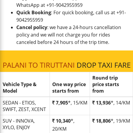
WhatsApp at +91-9042955959
Quick Booking
: For quick booking, call us at +91-
9042955959
Cancel policy
: we have a 24-hours cancellation
policy and we will not charge you for rides
canceled before 24 hours of the trip time.
PALANI TO TIRUTTANI
DROP TAXI FARE
Round trip
Vehicle Type &
One way price
price starts
Model
starts from
from
SEDAN - ETIOS,
7,905
*, 15/KM
13,936
*, 14/KM
SWIFT, ZEST, XCENT
SUV - INNOVA,
10,340
*,
18,806
*, 19/KM
XYLO, ENJOY
20/KM