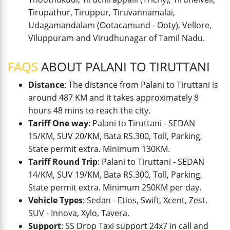
Tirupathur, Tiruppur, Tiruvannamalai,
Udagamandalam (Ootacamund - Ooty), Vellore,
Viluppuram and Virudhunagar of Tamil Nadu.
FAQS
ABOUT PALANI TO TIRUTTANI
Distance
: The distance from Palani to Tiruttani is
around 487 KM and it takes approximately 8
hours 48 mins to reach the city.
Tariff One way
: Palani to Tiruttani - SEDAN
15/KM, SUV 20/KM, Bata RS.300, Toll, Parking,
State permit extra. Minimum 130KM.
Tariff Round Trip
: Palani to Tiruttani - SEDAN
14/KM, SUV 19/KM, Bata RS.300, Toll, Parking,
State permit extra. Minimum 250KM per day.
Vehicle Types
: Sedan - Etios, Swift, Xcent, Zest.
SUV - Innova, Xylo, Tavera.
Support
: SS Drop Taxi support 24x7 in call and