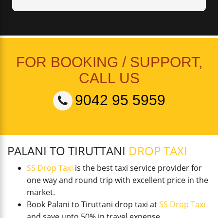
FOR BOOKING / SUPPORT,
CALL US
9042 95 5959
PALANI TO TIRUTTANI
DROP TAXI
SS Drop Taxi
is the best taxi service provider for
one way and round trip with excellent price in the
market.
Book Palani to Tiruttani drop taxi at
SS Drop Taxi
and save upto 50% in travel expense.