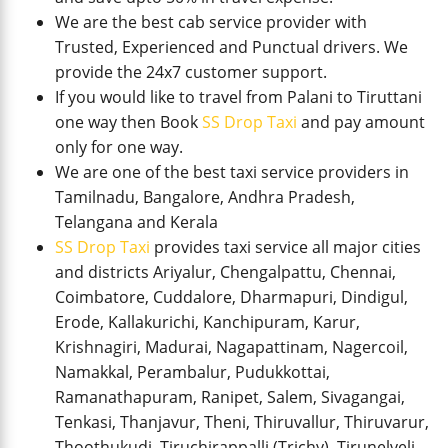
We are the best cab service provider with
Trusted, Experienced and Punctual drivers. We
provide the 24x7 customer support.
If you would like to travel from Palani to Tiruttani
one way then Book
SS Drop Taxi
and pay amount
only for one way.
We are one of the best taxi service providers in
Tamilnadu, Bangalore, Andhra Pradesh,
Telangana and Kerala
SS Drop Taxi
provides taxi service all major cities
and districts Ariyalur, Chengalpattu, Chennai,
Coimbatore, Cuddalore, Dharmapuri, Dindigul,
Erode, Kallakurichi, Kanchipuram, Karur,
Krishnagiri, Madurai, Nagapattinam, Nagercoil,
Namakkal, Perambalur, Pudukkottai,
Ramanathapuram, Ranipet, Salem, Sivagangai,
Tenkasi, Thanjavur, Theni, Thiruvallur, Thiruvarur,
Thoothukudi, Tiruchirappalli (Trichy), Tirunelveli,