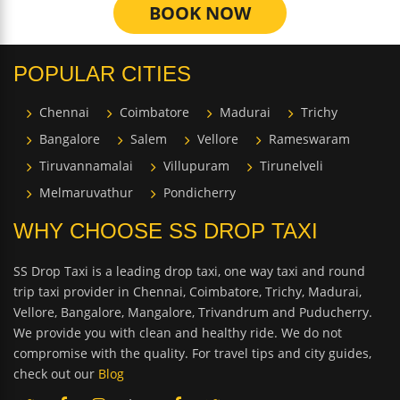
BOOK NOW
POPULAR CITIES
Chennai
Coimbatore
Madurai
Trichy
Bangalore
Salem
Vellore
Rameswaram
Tiruvannamalai
Villupuram
Tirunelveli
Melmaruvathur
Pondicherry
WHY CHOOSE SS DROP TAXI
SS Drop Taxi is a leading drop taxi, one way taxi and round
trip taxi provider in Chennai, Coimbatore, Trichy, Madurai,
Vellore, Bangalore, Mangalore, Trivandrum and Puducherry.
We provide you with clean and healthy ride. We do not
compromise with the quality. For travel tips and city guides,
check out our
Blog