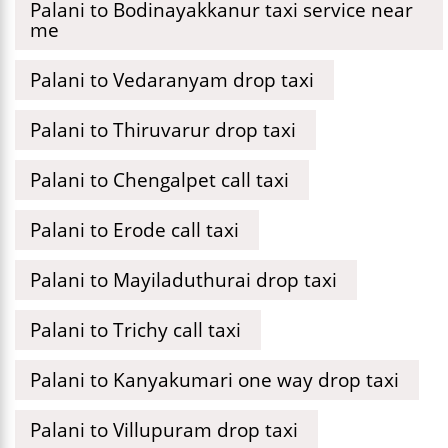
Palani to Bodinayakkanur taxi service near
me
Palani to Vedaranyam drop taxi
Palani to Thiruvarur drop taxi
Palani to Chengalpet call taxi
Palani to Erode call taxi
Palani to Mayiladuthurai drop taxi
Palani to Trichy call taxi
Palani to Kanyakumari one way drop taxi
Palani to Villupuram drop taxi