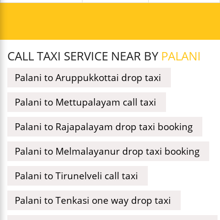
CALL TAXI SERVICE NEAR BY
PALANI
Palani to Aruppukkottai drop taxi
Palani to Mettupalayam call taxi
Palani to Rajapalayam drop taxi booking
Palani to Melmalayanur drop taxi booking
Palani to Tirunelveli call taxi
Palani to Tenkasi one way drop taxi