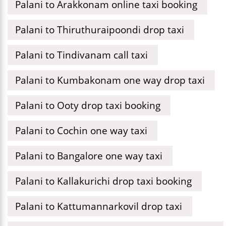
Palani to Arakkonam online taxi booking
Palani to Thiruthuraipoondi drop taxi
Palani to Tindivanam call taxi
Palani to Kumbakonam one way drop taxi
Palani to Ooty drop taxi booking
Palani to Cochin one way taxi
Palani to Bangalore one way taxi
Palani to Kallakurichi drop taxi booking
Palani to Kattumannarkovil drop taxi