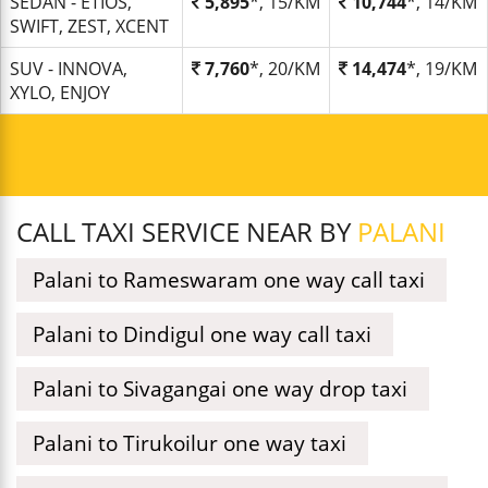
SEDAN - ETIOS,
5,895
*, 15/KM
10,744
*, 14/KM
SWIFT, ZEST, XCENT
SUV - INNOVA,
7,760
*, 20/KM
14,474
*, 19/KM
XYLO, ENJOY
CALL TAXI SERVICE NEAR BY
PALANI
Palani to Rameswaram one way call taxi
Palani to Dindigul one way call taxi
Palani to Sivagangai one way drop taxi
Palani to Tirukoilur one way taxi