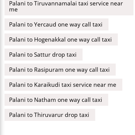
Palani to Tiruvannamalai taxi service near
me
Palani to Yercaud one way call taxi
Palani to Hogenakkal one way call taxi
Palani to Sattur drop taxi
Palani to Rasipuram one way call taxi
Palani to Karaikudi taxi service near me
Palani to Natham one way call taxi
Palani to Thiruvarur drop taxi