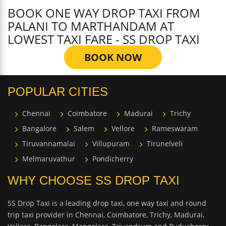
BOOK ONE WAY DROP TAXI FROM
PALANI TO MARTHANDAM AT
LOWEST TAXI FARE - SS DROP TAXI
BOOK NOW
POPULAR CITIES
Chennai
Coimbatore
Madurai
Trichy
Bangalore
Salem
Vellore
Rameswaram
Tiruvannamalai
Villupuram
Tirunelveli
Melmaruvathur
Pondicherry
WHY CHOOSE SS DROP TAXI
SS Drop Taxi is a leading drop taxi, one way taxi and round
trip taxi provider in Chennai, Coimbatore, Trichy, Madurai,