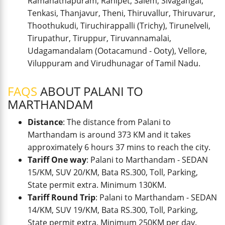
Ramanathapuram, Ranipet, Salem, Sivagangai,
Tenkasi, Thanjavur, Theni, Thiruvallur, Thiruvarur,
Thoothukudi, Tiruchirappalli (Trichy), Tirunelveli,
Tirupathur, Tiruppur, Tiruvannamalai,
Udagamandalam (Ootacamund - Ooty), Vellore,
Viluppuram and Virudhunagar of Tamil Nadu.
FAQS
ABOUT PALANI TO
MARTHANDAM
Distance
: The distance from Palani to
Marthandam is around 373 KM and it takes
approximately 6 hours 37 mins to reach the city.
Tariff One way
: Palani to Marthandam - SEDAN
15/KM, SUV 20/KM, Bata RS.300, Toll, Parking,
State permit extra. Minimum 130KM.
Tariff Round Trip
: Palani to Marthandam - SEDAN
14/KM, SUV 19/KM, Bata RS.300, Toll, Parking,
State permit extra. Minimum 250KM per day.