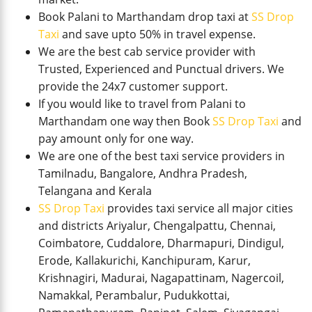
Book Palani to Marthandam drop taxi at
SS Drop
Taxi
and save upto 50% in travel expense.
We are the best cab service provider with
Trusted, Experienced and Punctual drivers. We
provide the 24x7 customer support.
If you would like to travel from Palani to
Marthandam one way then Book
SS Drop Taxi
and
pay amount only for one way.
We are one of the best taxi service providers in
Tamilnadu, Bangalore, Andhra Pradesh,
Telangana and Kerala
SS Drop Taxi
provides taxi service all major cities
and districts Ariyalur, Chengalpattu, Chennai,
Coimbatore, Cuddalore, Dharmapuri, Dindigul,
Erode, Kallakurichi, Kanchipuram, Karur,
Krishnagiri, Madurai, Nagapattinam, Nagercoil,
Namakkal, Perambalur, Pudukkottai,