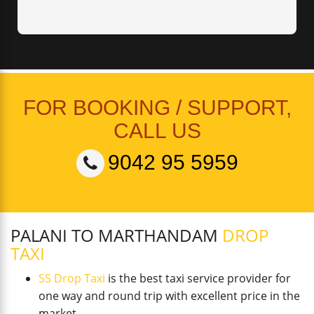
FOR BOOKING / SUPPORT,
CALL US
9042 95 5959
PALANI TO MARTHANDAM
DROP
TAXI
SS Drop Taxi
is the best taxi service provider for
one way and round trip with excellent price in the
market.