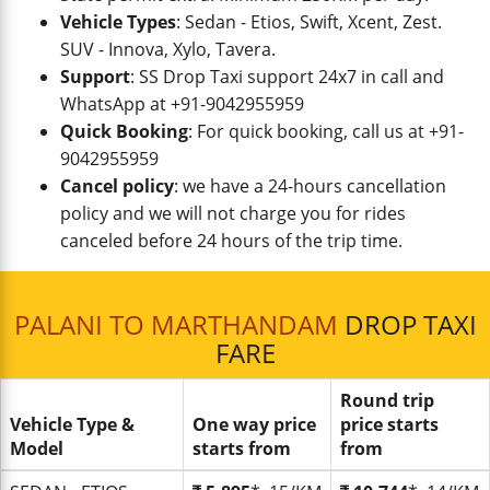
Vehicle Types
: Sedan - Etios, Swift, Xcent, Zest.
SUV - Innova, Xylo, Tavera.
Support
: SS Drop Taxi support 24x7 in call and
WhatsApp at +91-9042955959
Quick Booking
: For quick booking, call us at +91-
9042955959
Cancel policy
: we have a 24-hours cancellation
policy and we will not charge you for rides
canceled before 24 hours of the trip time.
PALANI TO MARTHANDAM
DROP TAXI
FARE
Round trip
Vehicle Type &
One way price
price starts
Model
starts from
from