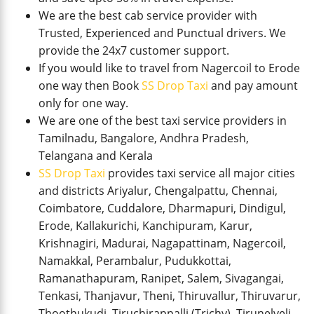
We are the best cab service provider with
Trusted, Experienced and Punctual drivers. We
provide the 24x7 customer support.
If you would like to travel from Nagercoil to Erode
one way then Book
SS Drop Taxi
and pay amount
only for one way.
We are one of the best taxi service providers in
Tamilnadu, Bangalore, Andhra Pradesh,
Telangana and Kerala
SS Drop Taxi
provides taxi service all major cities
and districts Ariyalur, Chengalpattu, Chennai,
Coimbatore, Cuddalore, Dharmapuri, Dindigul,
Erode, Kallakurichi, Kanchipuram, Karur,
Krishnagiri, Madurai, Nagapattinam, Nagercoil,
Namakkal, Perambalur, Pudukkottai,
Ramanathapuram, Ranipet, Salem, Sivagangai,
Tenkasi, Thanjavur, Theni, Thiruvallur, Thiruvarur,
Thoothukudi, Tiruchirappalli (Trichy), Tirunelveli,