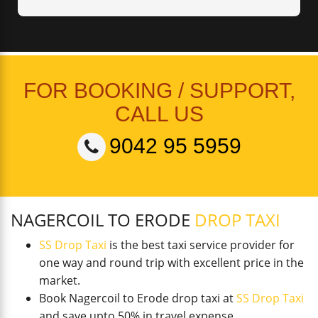
FOR BOOKING / SUPPORT,
CALL US
9042 95 5959
NAGERCOIL TO ERODE
DROP TAXI
SS Drop Taxi
is the best taxi service provider for
one way and round trip with excellent price in the
market.
Book Nagercoil to Erode drop taxi at
SS Drop Taxi
and save upto 50% in travel expense.