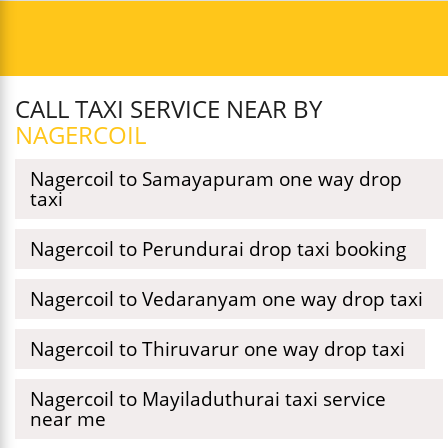
CALL TAXI SERVICE NEAR BY
NAGERCOIL
Nagercoil to Samayapuram one way drop
taxi
Nagercoil to Perundurai drop taxi booking
Nagercoil to Vedaranyam one way drop taxi
Nagercoil to Thiruvarur one way drop taxi
Nagercoil to Mayiladuthurai taxi service
near me