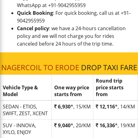
WhatsApp at +91-9042955959
Quick Booking
: For quick booking, call us at +91-
9042955959
Cancel policy
: we have a 24-hours cancellation
policy and we will not charge you for rides
canceled before 24 hours of the trip time.
NAGERCOIL TO ERODE
DROP TAXI FARE
Round trip
Vehicle Type &
One way price
price starts
Model
starts from
from
SEDAN - ETIOS,
6,930
*, 15/KM
12,116
*, 14/KM
SWIFT, ZEST, XCENT
SUV - INNOVA,
9,040
*, 20/KM
16,336
*, 19/KM
XYLO, ENJOY