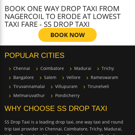
BOOK ONE WAY DROP TAXI FROM
NAGERCOIL TO ERODE AT LOWEST
TAXI FARE - SS DROP TAXI
BOOK NOW
POPULAR CITIES
Chennai
Coimbatore
Madurai
Trichy
Bangalore
Salem
Vellore
Rameswaram
Tiruvannamalai
Villupuram
Tirunelveli
Melmaruvathur
Pondicherry
WHY CHOOSE SS DROP TAXI
SS Drop Taxi is a leading drop taxi, one way taxi and round
trip taxi provider in Chennai, Coimbatore, Trichy, Madurai,