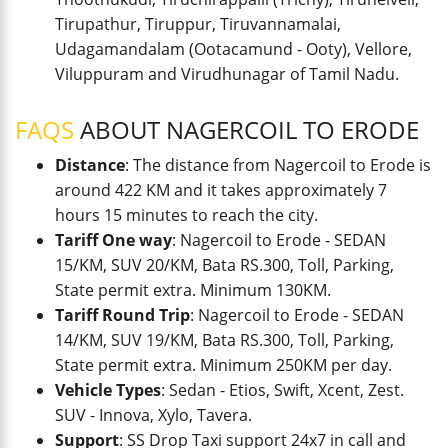
Tirupathur, Tiruppur, Tiruvannamalai,
Udagamandalam (Ootacamund - Ooty), Vellore,
Viluppuram and Virudhunagar of Tamil Nadu.
FAQS
ABOUT NAGERCOIL TO ERODE
Distance
: The distance from Nagercoil to Erode is
around 422 KM and it takes approximately 7
hours 15 minutes to reach the city.
Tariff One way
: Nagercoil to Erode - SEDAN
15/KM, SUV 20/KM, Bata RS.300, Toll, Parking,
State permit extra. Minimum 130KM.
Tariff Round Trip
: Nagercoil to Erode - SEDAN
14/KM, SUV 19/KM, Bata RS.300, Toll, Parking,
State permit extra. Minimum 250KM per day.
Vehicle Types
: Sedan - Etios, Swift, Xcent, Zest.
SUV - Innova, Xylo, Tavera.
Support
: SS Drop Taxi support 24x7 in call and