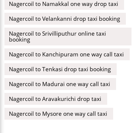
Nagercoil to Namakkal one way drop taxi
Nagercoil to Velankanni drop taxi booking
Nagercoil to Srivilliputhur online taxi
booking
Nagercoil to Kanchipuram one way call taxi
Nagercoil to Tenkasi drop taxi booking
Nagercoil to Madurai one way call taxi
Nagercoil to Aravakurichi drop taxi
Nagercoil to Mysore one way call taxi