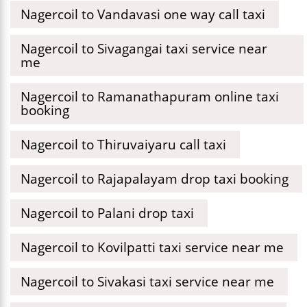
Nagercoil to Vandavasi one way call taxi
Nagercoil to Sivagangai taxi service near
me
Nagercoil to Ramanathapuram online taxi
booking
Nagercoil to Thiruvaiyaru call taxi
Nagercoil to Rajapalayam drop taxi booking
Nagercoil to Palani drop taxi
Nagercoil to Kovilpatti taxi service near me
Nagercoil to Sivakasi taxi service near me