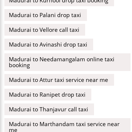
Madurai to Kurnool drop taxi booking
Madurai to Palani drop taxi
Madurai to Vellore call taxi
Madurai to Avinashi drop taxi
Madurai to Needamangalam online taxi
booking
Madurai to Attur taxi service near me
Madurai to Ranipet drop taxi
Madurai to Thanjavur call taxi
Madurai to Marthandam taxi service near
me