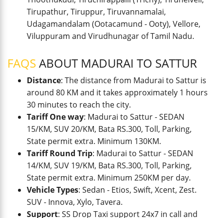
Tirupathur, Tiruppur, Tiruvannamalai,
Udagamandalam (Ootacamund - Ooty), Vellore,
Viluppuram and Virudhunagar of Tamil Nadu.
FAQS
ABOUT MADURAI TO SATTUR
Distance
: The distance from Madurai to Sattur is
around 80 KM and it takes approximately 1 hours
30 minutes to reach the city.
Tariff One way
: Madurai to Sattur - SEDAN
15/KM, SUV 20/KM, Bata RS.300, Toll, Parking,
State permit extra. Minimum 130KM.
Tariff Round Trip
: Madurai to Sattur - SEDAN
14/KM, SUV 19/KM, Bata RS.300, Toll, Parking,
State permit extra. Minimum 250KM per day.
Vehicle Types
: Sedan - Etios, Swift, Xcent, Zest.
SUV - Innova, Xylo, Tavera.
Support
: SS Drop Taxi support 24x7 in call and