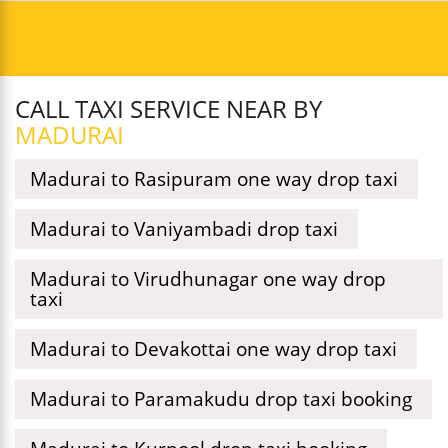
CALL TAXI SERVICE NEAR BY
MADURAI
Madurai to Rasipuram one way drop taxi
Madurai to Vaniyambadi drop taxi
Madurai to Virudhunagar one way drop
taxi
Madurai to Devakottai one way drop taxi
Madurai to Paramakudu drop taxi booking