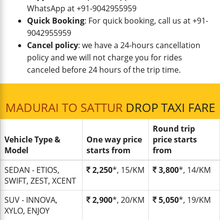
WhatsApp at +91-9042955959
Quick Booking
: For quick booking, call us at +91-
9042955959
Cancel policy
: we have a 24-hours cancellation
policy and we will not charge you for rides
canceled before 24 hours of the trip time.
MADURAI TO SATTUR
DROP TAXI FARE
Round trip
Vehicle Type &
One way price
price starts
Model
starts from
from
SEDAN - ETIOS,
2,250
*, 15/KM
3,800
*, 14/KM
SWIFT, ZEST, XCENT
SUV - INNOVA,
2,900
*, 20/KM
5,050
*, 19/KM
XYLO, ENJOY