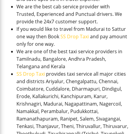
We are the best cab service provider with
Trusted, Experienced and Punctual drivers. We
provide the 24x7 customer support.
If you would like to travel from Madurai to Sattur
one way then Book
SS Drop Taxi
and pay amount
only for one way.
We are one of the best taxi service providers in
Tamilnadu, Bangalore, Andhra Pradesh,
Telangana and Kerala
SS Drop Taxi
provides taxi service all major cities
and districts Ariyalur, Chengalpattu, Chennai,
Coimbatore, Cuddalore, Dharmapuri, Dindigul,
Erode, Kallakurichi, Kanchipuram, Karur,
Krishnagiri, Madurai, Nagapattinam, Nagercoil,
Namakkal, Perambalur, Pudukkottai,
Ramanathapuram, Ranipet, Salem, Sivagangai,
Tenkasi, Thanjavur, Theni, Thiruvallur, Thiruvarur,
Thoothukudi, Tiruchirappalli (Trichy), Tirunelveli,