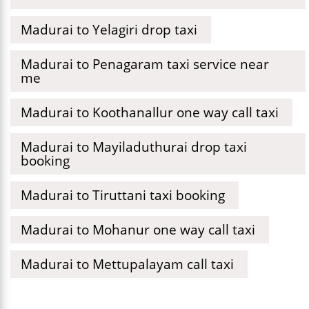
Madurai to Yelagiri drop taxi
Madurai to Penagaram taxi service near
me
Madurai to Koothanallur one way call taxi
Madurai to Mayiladuthurai drop taxi
booking
Madurai to Tiruttani taxi booking
Madurai to Mohanur one way call taxi
Madurai to Mettupalayam call taxi