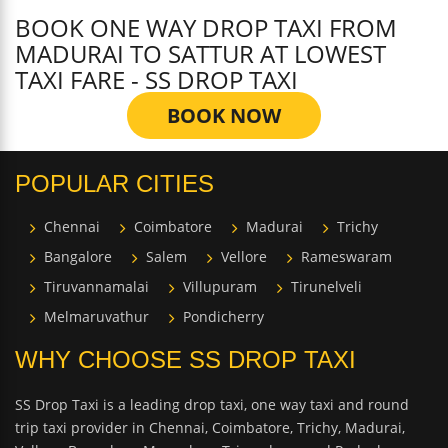
BOOK ONE WAY DROP TAXI FROM
MADURAI TO SATTUR AT LOWEST
TAXI FARE - SS DROP TAXI
BOOK NOW
POPULAR CITIES
Chennai
Coimbatore
Madurai
Trichy
Bangalore
Salem
Vellore
Rameswaram
Tiruvannamalai
Villupuram
Tirunelveli
Melmaruvathur
Pondicherry
WHY CHOOSE SS DROP TAXI
SS Drop Taxi is a leading drop taxi, one way taxi and round
trip taxi provider in Chennai, Coimbatore, Trichy, Madurai,