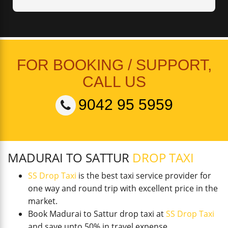
FOR BOOKING / SUPPORT,
CALL US
9042 95 5959
MADURAI TO SATTUR
DROP TAXI
SS Drop Taxi
is the best taxi service provider for
one way and round trip with excellent price in the
market.
Book Madurai to Sattur drop taxi at
SS Drop Taxi
and save upto 50% in travel expense.