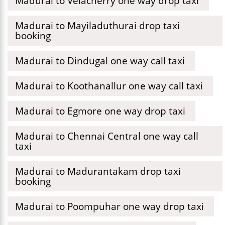
Madurai to Velacherry one way drop taxi
Madurai to Mayiladuthurai drop taxi
booking
Madurai to Dindugal one way call taxi
Madurai to Koothanallur one way call taxi
Madurai to Egmore one way drop taxi
Madurai to Chennai Central one way call
taxi
Madurai to Madurantakam drop taxi
booking
Madurai to Poompuhar one way drop taxi