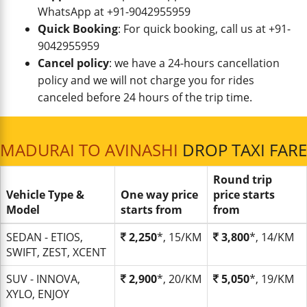
WhatsApp at +91-9042955959
Quick Booking
: For quick booking, call us at +91-
9042955959
Cancel policy
: we have a 24-hours cancellation
policy and we will not charge you for rides
canceled before 24 hours of the trip time.
MADURAI TO AVINASHI
DROP TAXI FARE
Round trip
Vehicle Type &
One way price
price starts
Model
starts from
from
SEDAN - ETIOS,
2,250
*, 15/KM
3,800
*, 14/KM
SWIFT, ZEST, XCENT
SUV - INNOVA,
2,900
*, 20/KM
5,050
*, 19/KM
XYLO, ENJOY