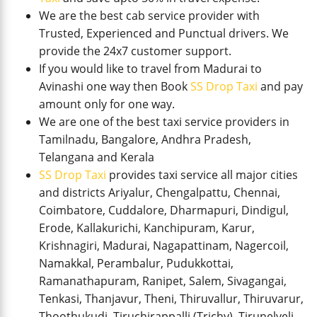
We are the best cab service provider with
Trusted, Experienced and Punctual drivers. We
provide the 24x7 customer support.
If you would like to travel from Madurai to
Avinashi one way then Book
SS Drop Taxi
and pay
amount only for one way.
We are one of the best taxi service providers in
Tamilnadu, Bangalore, Andhra Pradesh,
Telangana and Kerala
SS Drop Taxi
provides taxi service all major cities
and districts Ariyalur, Chengalpattu, Chennai,
Coimbatore, Cuddalore, Dharmapuri, Dindigul,
Erode, Kallakurichi, Kanchipuram, Karur,
Krishnagiri, Madurai, Nagapattinam, Nagercoil,
Namakkal, Perambalur, Pudukkottai,
Ramanathapuram, Ranipet, Salem, Sivagangai,
Tenkasi, Thanjavur, Theni, Thiruvallur, Thiruvarur,
Thoothukudi, Tiruchirappalli (Trichy), Tirunelveli,