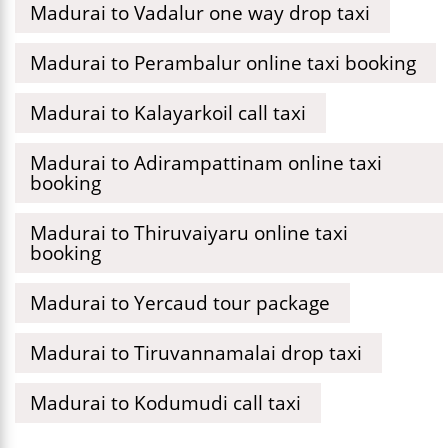
Madurai to Vadalur one way drop taxi
Madurai to Perambalur online taxi booking
Madurai to Kalayarkoil call taxi
Madurai to Adirampattinam online taxi
booking
Madurai to Thiruvaiyaru online taxi
booking
Madurai to Yercaud tour package
Madurai to Tiruvannamalai drop taxi
Madurai to Kodumudi call taxi