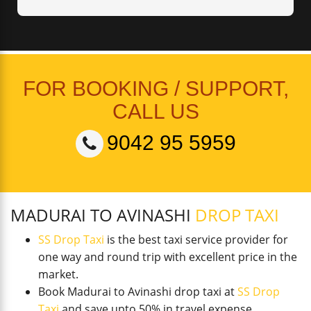
FOR BOOKING / SUPPORT,
CALL US
9042 95 5959
MADURAI TO AVINASHI
DROP TAXI
SS Drop Taxi
is the best taxi service provider for
one way and round trip with excellent price in the
market.
Book Madurai to Avinashi drop taxi at
SS Drop
Taxi
and save upto 50% in travel expense.