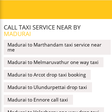
CALL TAXI SERVICE NEAR BY
MADURAI
Madurai to Marthandam taxi service near
me
Madurai to Melmaruvathur one way taxi
Madurai to Arcot drop taxi booking
Madurai to Ulundurpettai drop taxi
Madurai to Ennore call taxi