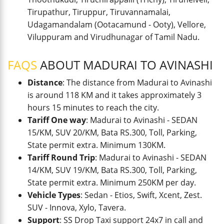
Tirupathur, Tiruppur, Tiruvannamalai,
Udagamandalam (Ootacamund - Ooty), Vellore,
Viluppuram and Virudhunagar of Tamil Nadu.
FAQS
ABOUT MADURAI TO AVINASHI
Distance
: The distance from Madurai to Avinashi
is around 118 KM and it takes approximately 3
hours 15 minutes to reach the city.
Tariff One way
: Madurai to Avinashi - SEDAN
15/KM, SUV 20/KM, Bata RS.300, Toll, Parking,
State permit extra. Minimum 130KM.
Tariff Round Trip
: Madurai to Avinashi - SEDAN
14/KM, SUV 19/KM, Bata RS.300, Toll, Parking,
State permit extra. Minimum 250KM per day.
Vehicle Types
: Sedan - Etios, Swift, Xcent, Zest.
SUV - Innova, Xylo, Tavera.
Support
: SS Drop Taxi support 24x7 in call and