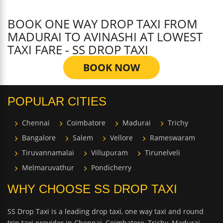
BOOK ONE WAY DROP TAXI FROM
MADURAI TO AVINASHI AT LOWEST
TAXI FARE - SS DROP TAXI
BOOK NOW
POPULAR CITIES
Chennai
Coimbatore
Madurai
Trichy
Bangalore
Salem
Vellore
Rameswaram
Tiruvannamalai
Villupuram
Tirunelveli
Melmaruvathur
Pondicherry
WHY CHOOSE SS DROP TAXI
SS Drop Taxi is a leading drop taxi, one way taxi and round
trip taxi provider in Chennai, Coimbatore, Trichy, Madurai,