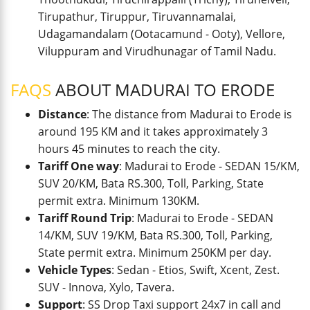
Tirupathur, Tiruppur, Tiruvannamalai,
Udagamandalam (Ootacamund - Ooty), Vellore,
Viluppuram and Virudhunagar of Tamil Nadu.
FAQS
ABOUT MADURAI TO ERODE
Distance
: The distance from Madurai to Erode is
around 195 KM and it takes approximately 3
hours 45 minutes to reach the city.
Tariff One way
: Madurai to Erode - SEDAN 15/KM,
SUV 20/KM, Bata RS.300, Toll, Parking, State
permit extra. Minimum 130KM.
Tariff Round Trip
: Madurai to Erode - SEDAN
14/KM, SUV 19/KM, Bata RS.300, Toll, Parking,
State permit extra. Minimum 250KM per day.
Vehicle Types
: Sedan - Etios, Swift, Xcent, Zest.
SUV - Innova, Xylo, Tavera.
Support
: SS Drop Taxi support 24x7 in call and