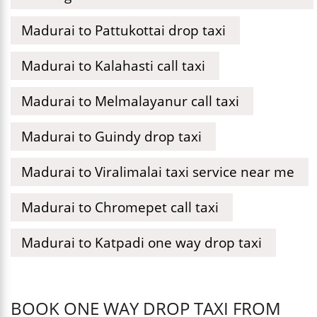
Madurai to Pattukottai drop taxi
Madurai to Kalahasti call taxi
Madurai to Melmalayanur call taxi
Madurai to Guindy drop taxi
Madurai to Viralimalai taxi service near me
Madurai to Chromepet call taxi
Madurai to Katpadi one way drop taxi
BOOK ONE WAY DROP TAXI FROM