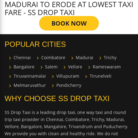
MADURAI TO ERODE AT LOWEST TAXI
FARE - SS DROP TAXI
BOOK NOW
POPULAR CITIES
Chennai
Coimbatore
Madurai
Trichy
Bangalore
Salem
Vellore
Rameswaram
Tiruvannamalai
Villupuram
Tirunelveli
Melmaruvathur
Pondicherry
WHY CHOOSE SS DROP TAXI
SS Drop Taxi is a leading drop taxi, one way taxi and round
trip taxi provider in Chennai, Coimbatore, Trichy, Madurai,
Vellore, Bangalore, Mangalore, Trivandrum and Puducherry.
We provide you with clean and healthy ride. We do not