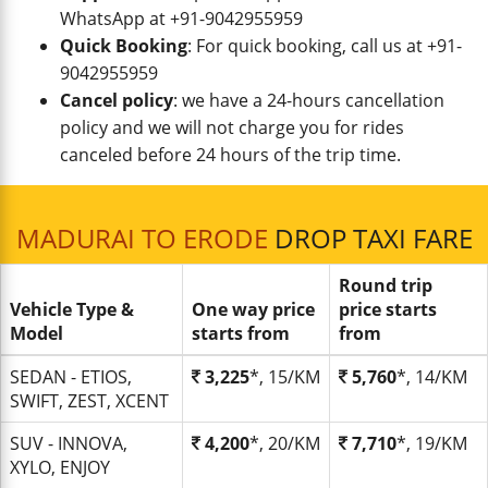
WhatsApp at +91-9042955959
Quick Booking
: For quick booking, call us at +91-
9042955959
Cancel policy
: we have a 24-hours cancellation
policy and we will not charge you for rides
canceled before 24 hours of the trip time.
MADURAI TO ERODE
DROP TAXI FARE
Round trip
Vehicle Type &
One way price
price starts
Model
starts from
from
SEDAN - ETIOS,
3,225
*, 15/KM
5,760
*, 14/KM
SWIFT, ZEST, XCENT
SUV - INNOVA,
4,200
*, 20/KM
7,710
*, 19/KM
XYLO, ENJOY