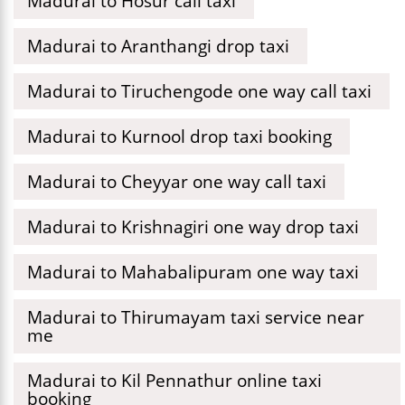
Madurai to Hosur call taxi
Madurai to Aranthangi drop taxi
Madurai to Tiruchengode one way call taxi
Madurai to Kurnool drop taxi booking
Madurai to Cheyyar one way call taxi
Madurai to Krishnagiri one way drop taxi
Madurai to Mahabalipuram one way taxi
Madurai to Thirumayam taxi service near
me
Madurai to Kil Pennathur online taxi
booking