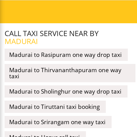
CALL TAXI SERVICE NEAR BY
MADURAI
Madurai to Rasipuram one way drop taxi
Madurai to Thirvananthapuram one way
taxi
Madurai to Sholinghur one way drop taxi
Madurai to Tiruttani taxi booking
Madurai to Srirangam one way taxi