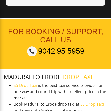
FOR BOOKING / SUPPORT,
CALL US
9042 95 5959
MADURAI TO ERODE
DROP TAXI
SS Drop Taxi
is the best taxi service provider for
one way and round trip with excellent price in the
market.
Book Madurai to Erode drop taxi at
SS Drop Taxi
and save upto 50% in travel expense.