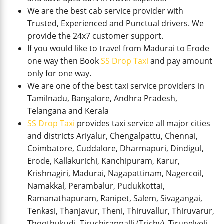
We are the best cab service provider with
Trusted, Experienced and Punctual drivers. We
provide the 24x7 customer support.
If you would like to travel from Madurai to Erode
one way then Book
SS Drop Taxi
and pay amount
only for one way.
We are one of the best taxi service providers in
Tamilnadu, Bangalore, Andhra Pradesh,
Telangana and Kerala
SS Drop Taxi
provides taxi service all major cities
and districts Ariyalur, Chengalpattu, Chennai,
Coimbatore, Cuddalore, Dharmapuri, Dindigul,
Erode, Kallakurichi, Kanchipuram, Karur,
Krishnagiri, Madurai, Nagapattinam, Nagercoil,
Namakkal, Perambalur, Pudukkottai,
Ramanathapuram, Ranipet, Salem, Sivagangai,
Tenkasi, Thanjavur, Theni, Thiruvallur, Thiruvarur,
Thoothukudi, Tiruchirappalli (Trichy), Tirunelveli,