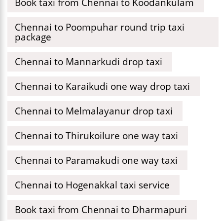
Book taxi from Chennai to Koodankulam
Chennai to Poompuhar round trip taxi
package
Chennai to Mannarkudi drop taxi
Chennai to Karaikudi one way drop taxi
Chennai to Melmalayanur drop taxi
Chennai to Thirukoilure one way taxi
Chennai to Paramakudi one way taxi
Chennai to Hogenakkal taxi service
Book taxi from Chennai to Dharmapuri