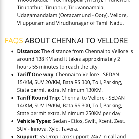
Tirupathur, Tiruppur, Tiruvannamalai,
Udagamandalam (Ootacamund - Ooty), Vellore,
Viluppuram and Virudhunagar of Tamil Nadu.
FAQS
ABOUT CHENNAI TO VELLORE
Distance
: The distance from Chennai to Vellore is
around 138 KM and it takes approximately 2
hours 55 minutes to reach the city.
Tariff One way
: Chennai to Vellore - SEDAN
15/KM, SUV 20/KM, Bata RS.300, Toll, Parking,
State permit extra. Minimum 130KM.
Tariff Round Trip
: Chennai to Vellore - SEDAN
14/KM, SUV 19/KM, Bata RS.300, Toll, Parking,
State permit extra. Minimum 250KM per day.
Vehicle Types
: Sedan - Etios, Swift, Xcent, Zest.
SUV - Innova, Xylo, Tavera.
Support
: SS Drop Taxi support 24x7 in call and