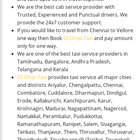
We are the best cab service provider with
Trusted, Experienced and Punctual drivers. We
provide the 24x7 customer support.
If you would like to travel from Chennai to Vellore
one way then Book
SS Drop Taxi
and pay amount
only for one way.
We are one of the best taxi service providers in
Tamilnadu, Bangalore, Andhra Pradesh,
Telangana and Kerala
SS Drop Taxi
provides taxi service all major cities
and districts Ariyalur, Chengalpattu, Chennai,
Coimbatore, Cuddalore, Dharmapuri, Dindigul,
Erode, Kallakurichi, Kanchipuram, Karur,
Krishnagiri, Madurai, Nagapattinam, Nagercoil,
Namakkal, Perambalur, Pudukkottai,
Ramanathapuram, Ranipet, Salem, Sivagangai,
Tenkasi, Thanjavur, Theni, Thiruvallur, Thiruvarur,
Thoothukudi, Tiruchirappalli (Trichy), Tirunelveli,