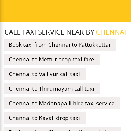
CALL TAXI SERVICE NEAR BY
CHENNAI
Book taxi from Chennai to Pattukkottai
Chennai to Mettur drop taxi fare
Chennai to Valliyur call taxi
Chennai to Thirumayam call taxi
Chennai to Madanapalli hire taxi service
Chennai to Kavali drop taxi