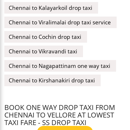
Chennai to Kalayarkoil drop taxi
Chennai to Viralimalai drop taxi service
Chennai to Cochin drop taxi
Chennai to Vikravandi taxi
Chennai to Nagapattinam one way taxi
Chennai to Kirshanakiri drop taxi
BOOK ONE WAY DROP TAXI FROM
CHENNAI TO VELLORE AT LOWEST
TAXI FARE - SS DROP TAXI