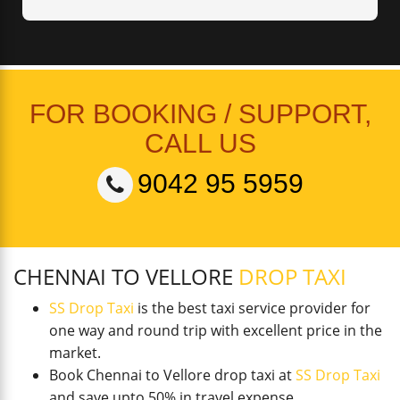
FOR BOOKING / SUPPORT,
CALL US
9042 95 5959
CHENNAI TO VELLORE
DROP TAXI
SS Drop Taxi
is the best taxi service provider for
one way and round trip with excellent price in the
market.
Book Chennai to Vellore drop taxi at
SS Drop Taxi
and save upto 50% in travel expense.