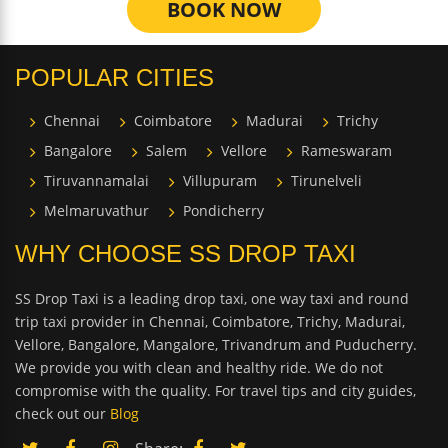
BOOK NOW
POPULAR CITIES
Chennai
Coimbatore
Madurai
Trichy
Bangalore
Salem
Vellore
Rameswaram
Tiruvannamalai
Villupuram
Tirunelveli
Melmaruvathur
Pondicherry
WHY CHOOSE SS DROP TAXI
SS Drop Taxi is a leading drop taxi, one way taxi and round
trip taxi provider in Chennai, Coimbatore, Trichy, Madurai,
Vellore, Bangalore, Mangalore, Trivandrum and Puducherry.
We provide you with clean and healthy ride. We do not
compromise with the quality. For travel tips and city guides,
check out our
Blog