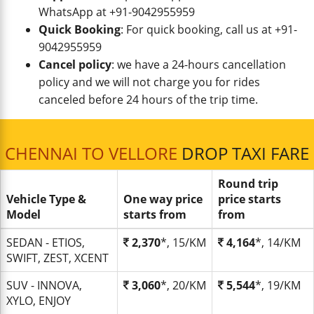
WhatsApp at +91-9042955959
Quick Booking
: For quick booking, call us at +91-
9042955959
Cancel policy
: we have a 24-hours cancellation
policy and we will not charge you for rides
canceled before 24 hours of the trip time.
CHENNAI TO VELLORE
DROP TAXI FARE
Round trip
Vehicle Type &
One way price
price starts
Model
starts from
from
SEDAN - ETIOS,
2,370
*, 15/KM
4,164
*, 14/KM
SWIFT, ZEST, XCENT
SUV - INNOVA,
3,060
*, 20/KM
5,544
*, 19/KM
XYLO, ENJOY