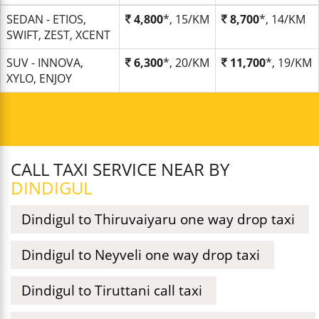
SEDAN - ETIOS,
4,800
*, 15/KM
8,700
*, 14/KM
SWIFT, ZEST, XCENT
SUV - INNOVA,
6,300
*, 20/KM
11,700
*, 19/KM
XYLO, ENJOY
CALL TAXI SERVICE NEAR BY
DINDIGUL
Dindigul to Thiruvaiyaru one way drop taxi
Dindigul to Neyveli one way drop taxi
Dindigul to Tiruttani call taxi