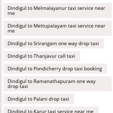
Dindigul to Melmalayanur taxi service near
me
Dindigul to Mettupalayam taxi service near
me
Dindigul to Srirangam one way drop taxi
Dindigul to Thanjavur call taxi
Dindigul to Pondicherry drop taxi booking
Dindigul to Ramanathapuram one way
drop taxi
Dindigul to Palani drop taxi
Dindigul to Karur taxi service near me