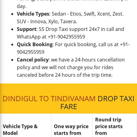
day.
Vehicle Types
: Sedan - Etios, Swift, Xcent, Zest.
SUV - Innova, Xylo, Tavera.
Support
: SS Drop Taxi support 24x7 in call and
WhatsApp at +91-9042955959
Quick Booking
: For quick booking, call us at +91-
9042955959
Cancel policy
: we have a 24-hours cancellation
policy and we will not charge you for rides
canceled before 24 hours of the trip time.
DINDIGUL TO TINDIVANAM
DROP TAXI
FARE
Round trip
Vehicle Type &
One way price
price starts
Model
starts from
from