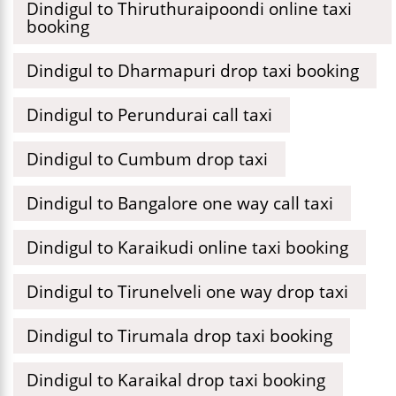
Dindigul to Thiruthuraipoondi online taxi
booking
Dindigul to Dharmapuri drop taxi booking
Dindigul to Perundurai call taxi
Dindigul to Cumbum drop taxi
Dindigul to Bangalore one way call taxi
Dindigul to Karaikudi online taxi booking
Dindigul to Tirunelveli one way drop taxi
Dindigul to Tirumala drop taxi booking
Dindigul to Karaikal drop taxi booking