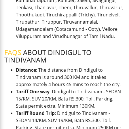
Ramanathapuram, Ranipet, Salem, Sivagangai,
Tenkasi, Thanjavur, Theni, Thiruvallur, Thiruvarur,
Thoothukudi, Tiruchirappalli (Trichy), Tirunelveli,
Tirupathur, Tiruppur, Tiruvannamalai,
Udagamandalam (Ootacamund - Ooty), Vellore,
Viluppuram and Virudhunagar of Tamil Nadu.
FAQS
ABOUT DINDIGUL TO
TINDIVANAM
Distance
: The distance from Dindigul to
Tindivanam is around 300 KM and it takes
approximately 4 hours 45 mins to reach the city.
Tariff One way
: Dindigul to Tindivanam - SEDAN
15/KM, SUV 20/KM, Bata RS.300, Toll, Parking,
State permit extra. Minimum 130KM.
Tariff Round Trip
: Dindigul to Tindivanam -
SEDAN 14/KM, SUV 19/KM, Bata RS.300, Toll,
Parking, State permit extra. Minimum 250KM per