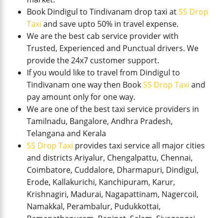
Book Dindigul to Tindivanam drop taxi at
SS Drop
Taxi
and save upto 50% in travel expense.
We are the best cab service provider with
Trusted, Experienced and Punctual drivers. We
provide the 24x7 customer support.
If you would like to travel from Dindigul to
Tindivanam one way then Book
SS Drop Taxi
and
pay amount only for one way.
We are one of the best taxi service providers in
Tamilnadu, Bangalore, Andhra Pradesh,
Telangana and Kerala
SS Drop Taxi
provides taxi service all major cities
and districts Ariyalur, Chengalpattu, Chennai,
Coimbatore, Cuddalore, Dharmapuri, Dindigul,
Erode, Kallakurichi, Kanchipuram, Karur,
Krishnagiri, Madurai, Nagapattinam, Nagercoil,
Namakkal, Perambalur, Pudukkottai,