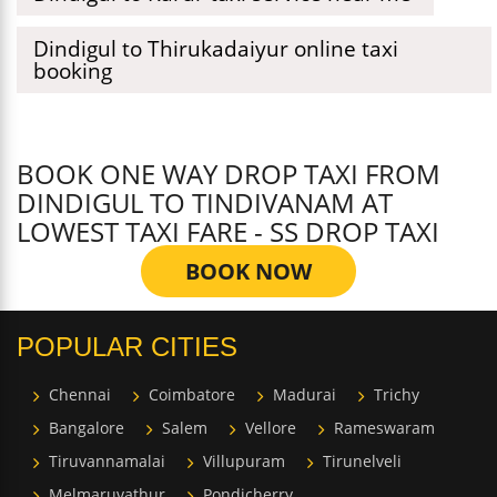
Dindigul to Thirukadaiyur online taxi
booking
BOOK ONE WAY DROP TAXI FROM
DINDIGUL TO TINDIVANAM AT
LOWEST TAXI FARE - SS DROP TAXI
BOOK NOW
POPULAR CITIES
Chennai
Coimbatore
Madurai
Trichy
Bangalore
Salem
Vellore
Rameswaram
Tiruvannamalai
Villupuram
Tirunelveli
Melmaruvathur
Pondicherry