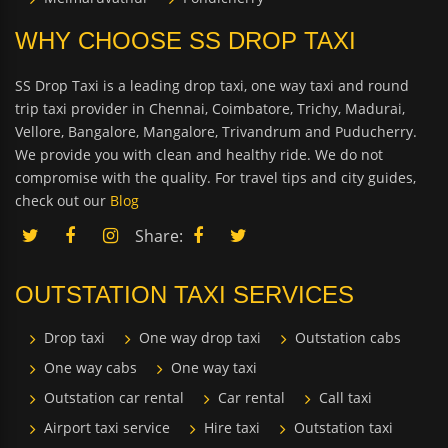
WHY CHOOSE SS DROP TAXI
SS Drop Taxi is a leading drop taxi, one way taxi and round
trip taxi provider in Chennai, Coimbatore, Trichy, Madurai,
Vellore, Bangalore, Mangalore, Trivandrum and Puducherry.
We provide you with clean and healthy ride. We do not
compromise with the quality. For travel tips and city guides,
check out our
Blog
Share:
OUTSTATION TAXI SERVICES
Drop taxi
One way drop taxi
Outstation cabs
One way cabs
One way taxi
Outstation car rental
Car rental
Call taxi
Airport taxi service
Hire taxi
Outstation taxi