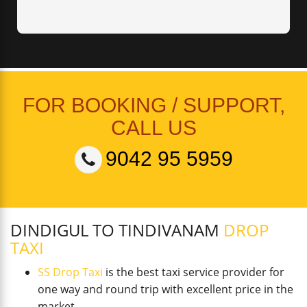
FOR BOOKING / SUPPORT,
CALL US
9042 95 5959
DINDIGUL TO TINDIVANAM
DROP
TAXI
SS Drop Taxi
is the best taxi service provider for
one way and round trip with excellent price in the
market.