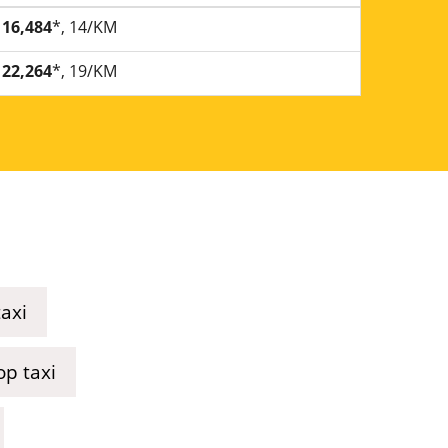
16,484
*, 14/KM
22,264
*, 19/KM
axi
p taxi