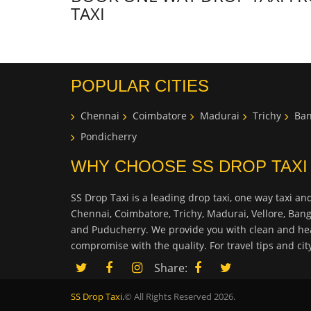
TAXI
POPULAR CITIES
Chennai
Coimbatore
Madurai
Trichy
Ban
Pondicherry
WHY CHOOSE SS DROP TAXI
SS Drop Taxi is a leading drop taxi, one way taxi and
Chennai, Coimbatore, Trichy, Madurai, Vellore, Ban
and Puducherry. We provide you with clean and hea
compromise with the quality. For travel tips and ci
Share:
SS Drop Taxi.
© All Rights Reserved 2026.