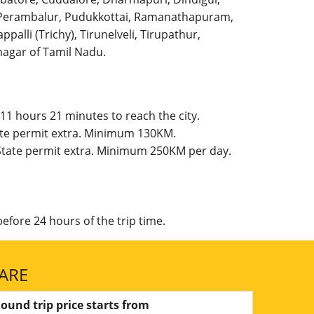
l, Perambalur, Pudukkottai, Ramanathapuram,
palli (Trichy), Tirunelveli, Tirupathur,
agar of Tamil Nadu.
11 hours 21 minutes to reach the city.
tate permit extra. Minimum 130KM.
 State permit extra. Minimum 250KM per day.
efore 24 hours of the trip time.
ARE
ound trip price starts from