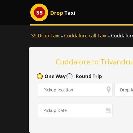
Drop
Taxi
SS Drop Taxi
»
Cuddalore call Taxi
»
Cuddalore
Cuddalore to Trivandru
One Way
Round Trip