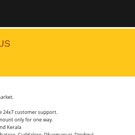
US
market.
he 24x7 customer support.
ount only for one way.
and Kerala
imbatore, Cuddalore, Dharmapuri, Dindigul,