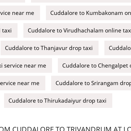
rvice near me
Cuddalore to Kumbakonam onl
 taxi
Cuddalore to Virudhachalam online tax
Cuddalore to Thanjavur drop taxi
Cuddalor
i service near me
Cuddalore to Chengalpet o
service near me
Cuddalore to Srirangam drop
Cuddalore to Thirukadaiyur drop taxi
OM CUDDALORE TO TRIVANDRUM AT LOW