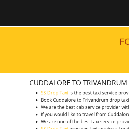
F
CUDDALORE TO TRIVANDRUM
SS Drop Taxi
is the best taxi service pro
Book Cuddalore to Trivandrum drop taxi
We are the best cab service provider wi
If you would like to travel from Cuddal
We are one of the best taxi service pro
SS Drop Taxi
provides taxi service all ma