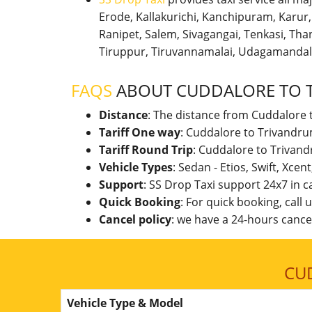
Erode, Kallakurichi, Kanchipuram, Karu
Ranipet, Salem, Sivagangai, Tenkasi, Thanj
Tiruppur, Tiruvannamalai, Udagamandal
FAQS
ABOUT CUDDALORE TO 
Distance
: The distance from Cuddalore 
Tariff One way
: Cuddalore to Trivandru
Tariff Round Trip
: Cuddalore to Trivan
Vehicle Types
: Sedan - Etios, Swift, Xcen
Support
: SS Drop Taxi support 24x7 in 
Quick Booking
: For quick booking, call
Cancel policy
: we have a 24-hours cancel
CU
Vehicle Type & Model