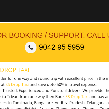
OR BOOKING / SUPPORT, CALL 
9042 95 5959
DROP TAXI
vider for one way and round trip with excellent price in the 
 at
SS Drop Taxi
and save upto 50% in travel expense.
th Trusted, Experienced and Punctual drivers. We provide t
ore to Trivandrum one way then Book
SS Drop Taxi
and pay am
viders in Tamilnadu, Bangalore, Andhra Pradesh, Telangana 
jor cities and districts Ariyalur, Chengalpattu, Chennai, Co