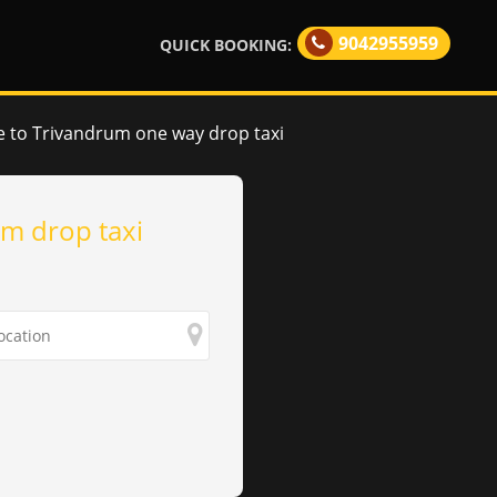
9042955959
QUICK BOOKING:
 to Trivandrum one way drop taxi
m drop taxi