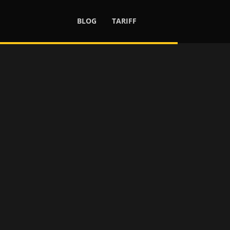
BLOG
TARIFF