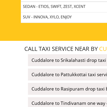
SEDAN - ETIOS, SWIFT, ZEST, XCENT
SUV - INNOVA, XYLO, ENJOY
CALL TAXI SERVICE NEAR BY
CU
Cuddalore to Srikalahasti drop taxi
Cuddalore to Pattukkottai taxi ser
Cuddalore to Rasipuram drop taxi 
Cuddalore to Tindivanam one way c