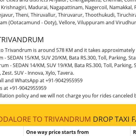
r, Krishnagiri, Madurai, Nagapattinam, Nagercoil, Namakka
avur, Theni, Thiruvallur, Thiruvarur, Thoothukudi, Tiruchirap
am (Ootacamund - Ooty), Vellore, Viluppuram and Virudhun
TRIVANDRUM
to Trivandrum is around 578 KM and it takes approximately 
m - SEDAN 15/KM, SUV 20/KM, Bata RS.300, Toll, Parking, S
drum - SEDAN 14/KM, SUV 19/KM, Bata RS.300, Toll, Parking,
t, Zest. SUV - Innova, Xylo, Tavera.
call and WhatsApp at +91-9042955959
 us at +91-9042955959
lation policy and we will not charge you for rides canceled b
DDALORE TO TRIVANDRUM
DROP TAXI F
One way price starts from
R