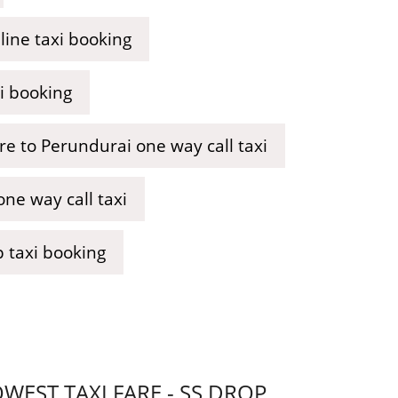
ine taxi booking
i booking
e to Perundurai one way call taxi
ne way call taxi
 taxi booking
EST TAXI FARE - SS DROP