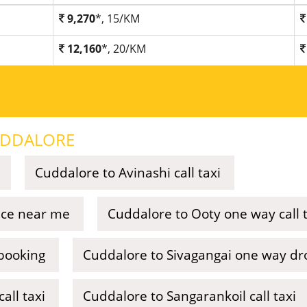
9,270
*, 15/KM
12,160
*, 20/KM
DDALORE
Cuddalore to Avinashi call taxi
vice near me
Cuddalore to Ooty one way call t
booking
Cuddalore to Sivagangai one way dro
all taxi
Cuddalore to Sangarankoil call taxi