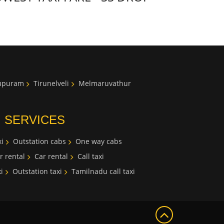
lupuram
Tirunelveli
Melmaruvathur
I SERVICES
i
Outstation cabs
One way cabs
r rental
Car rental
Call taxi
i
Outstation taxi
Tamilnadu call taxi