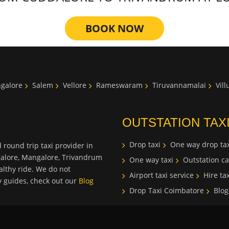
BOOK NOW
galore
Salem
Vellore
Rameswaram
Tiruvannamalai
Vil
OUTSTATION TAX
Drop taxi
One way drop tax
 round trip taxi provider in
galore, Mangalore, Trivandrum
One way taxi
Outstation ca
lthy ride. We do not
Airport taxi service
Hire tax
ty guides, check out our
Blog
Drop Taxi Coimbatore
Blog