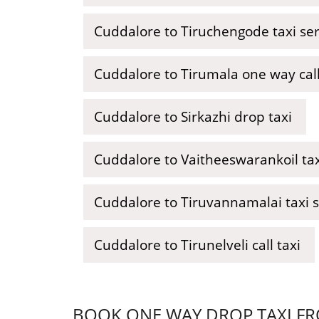
Cuddalore to Tiruchengode taxi se
Cuddalore to Tirumala one way call
Cuddalore to Sirkazhi drop taxi
Cuddalore to Vaitheeswarankoil tax
Cuddalore to Tiruvannamalai taxi 
Cuddalore to Tirunelveli call taxi
BOOK ONE WAY DROP TAXI FR